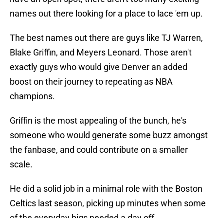
names out there looking for a place to lace 'em up.
The best names out there are guys like TJ Warren,
Blake Griffin, and Meyers Leonard. Those aren't
exactly guys who would give Denver an added
boost on their journey to repeating as NBA
champions.
Griffin is the most appealing of the bunch, he's
someone who would generate some buzz amongst
the fanbase, and could contribute on a smaller
scale.
He did a solid job in a minimal role with the Boston
Celtics last season, picking up minutes when some
of the everyday bigs needed a day off.