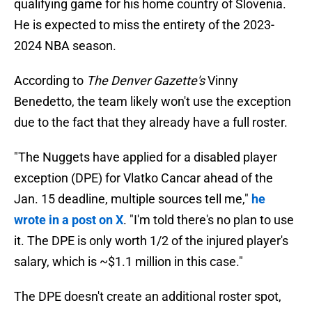
qualifying game for his home country of Slovenia.
He is expected to miss the entirety of the 2023-
2024 NBA season.
According to
The Denver Gazette's
Vinny
Benedetto, the team likely won't use the exception
due to the fact that they already have a full roster.
"The Nuggets have applied for a disabled player
exception (DPE) for Vlatko Cancar ahead of the
Jan. 15 deadline, multiple sources tell me,"
he
wrote in a post on X
. "I'm told there's no plan to use
it. The DPE is only worth 1/2 of the injured player's
salary, which is ~$1.1 million in this case."
The DPE doesn't create an additional roster spot,