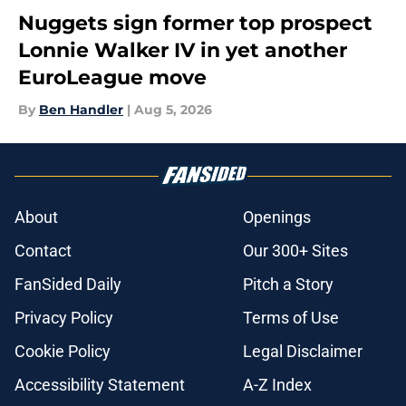
Nuggets sign former top prospect
Lonnie Walker IV in yet another
EuroLeague move
By
Ben Handler
|
Aug 5, 2026
About
Openings
Contact
Our 300+ Sites
FanSided Daily
Pitch a Story
Privacy Policy
Terms of Use
Cookie Policy
Legal Disclaimer
Accessibility Statement
A-Z Index