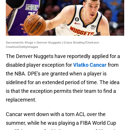
Sacramento Kings v Denver Nuggets | Grace Bradley/Clarkson
Creative/GettyImages
The Denver Nuggets have reportedly applied for a
disabled player exception for
Vlatko Cancar
from
the NBA. DPE's are granted when a player is
sidelined for an extended period of time. The idea
is that the exception permits their team to find a
replacement.
Cancar went down with a torn ACL over the
summer, while he was playing a FIBA World Cup