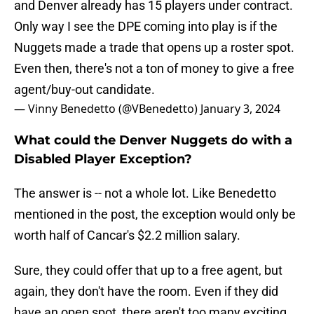
and Denver already has 15 players under contract.
Only way I see the DPE coming into play is if the
Nuggets made a trade that opens up a roster spot.
Even then, there's not a ton of money to give a free
agent/buy-out candidate.
— Vinny Benedetto (@VBenedetto)
January 3, 2024
What could the Denver Nuggets do with a
Disabled Player Exception?
The answer is -- not a whole lot. Like Benedetto
mentioned in the post, the exception would only be
worth half of Cancar's $2.2 million salary.
Sure, they could offer that up to a free agent, but
again, they don't have the room. Even if they did
have an open spot, there aren't too many exciting