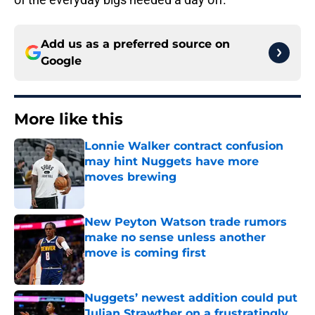
Add us as a preferred source on
Google
More like this
Lonnie Walker contract confusion
may hint Nuggets have more
moves brewing
Published by on Invalid Date
New Peyton Watson trade rumors
make no sense unless another
move is coming first
Published by on Invalid Date
Nuggets’ newest addition could put
Julian Strawther on a frustratingly