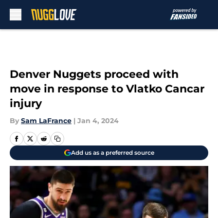
Skip to main content
Denver Nuggets proceed with
move in response to Vlatko Cancar
injury
By
Sam LaFrance
|
Jan 4, 2024
Add us as a preferred source