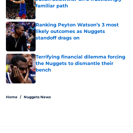
familiar path
Published by on Invalid Date
Ranking Peyton Watson’s 3 most
likely outcomes as Nuggets
standoff drags on
Published by on Invalid Date
Terrifying financial dilemma forcing
the Nuggets to dismantle their
bench
Published by on Invalid Date
5 related articles loaded
Home
/
Nuggets News