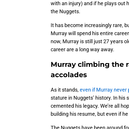
with an injury) and if he plays out 
the Nuggets.
It has become increasingly rare, but
Murray will spend his entire career
now, Murray is still just 27 years o
career are a long way away.
Murray climbing the r
accolades
As it stands,
even if Murray never
stature in Nuggets’ history. In hi
cemented his legacy. We’re all hopi
building his resume, but even if he 
The Nuggets have been around for