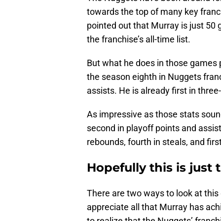
towards the top of many key franch
pointed out that Murray is just 50
the franchise’s all-time list.
But what he does in those games 
the season eighth in Nuggets franc
assists. He is already first in thr
As impressive as those stats sound
second in playoff points and assist
rebounds, fourth in steals, and fir
Hopefully this is jus
There are two ways to look at this
appreciate all that Murray has achi
to realize that the Nuggets’ franch