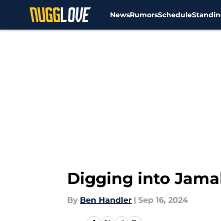
News
Rumors
Schedule
Standin
Skip to main content
Digging into Jamal
By
Ben Handler
|
Sep 16, 2024