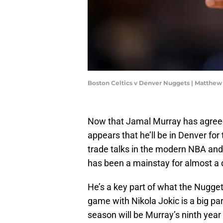
Boston Celtics v Denver Nuggets | Matth
Now that Jamal Murray has agreed 
appears that he’ll be in Denver fo
trade talks in the modern NBA and 
has been a mainstay for almost a
He’s a key part of what the Nugge
game with Nikola Jokic is a big pa
season will be Murray’s ninth year