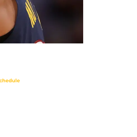
chedule