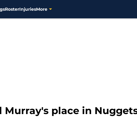
gs
Roster
Injuries
More
 Murray's place in Nuggets