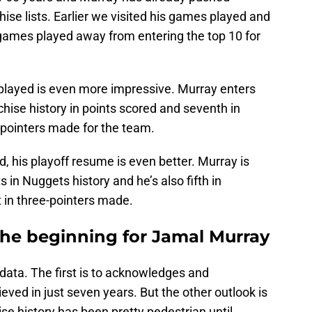
ise lists. Earlier we visited his games played and
 games played away from entering the top 10 for
played is even more impressive. Murray enters
hise history in points scored and seventh in
ee-pointers made for the team.
, his playoff resume is even better. Murray is
s in Nuggets history and he’s also fifth in
st in three-pointers made.
t the beginning for Jamal Murray
 data. The first is to acknowledges and
eved in just seven years. But the other outlook is
ise history has been pretty pedestrian until