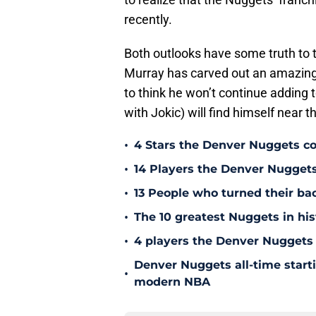
recently.
Both outlooks have some truth to t
Murray has carved out an amazing 
to think he won’t continue adding t
with Jokic) will find himself near 
•
4 Stars the Denver Nuggets co
•
14 Players the Denver Nugget
•
13 People who turned their b
•
The 10 greatest Nuggets in his
•
4 players the Denver Nuggets 
Denver Nuggets all-time start
•
modern NBA