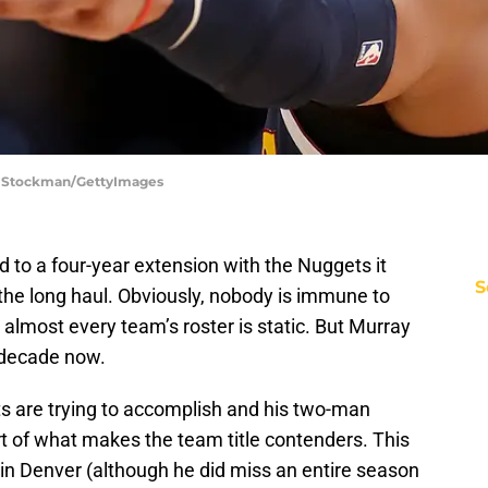
ew Stockman/GettyImages
to a four-year extension with the Nuggets it
S
r the long haul. Obviously, nobody is immune to
almost every team’s roster is static. But Murray
 decade now.
ts are trying to accomplish and his two-man
rt of what makes the team title contenders. This
 in Denver (although he did miss an entire season