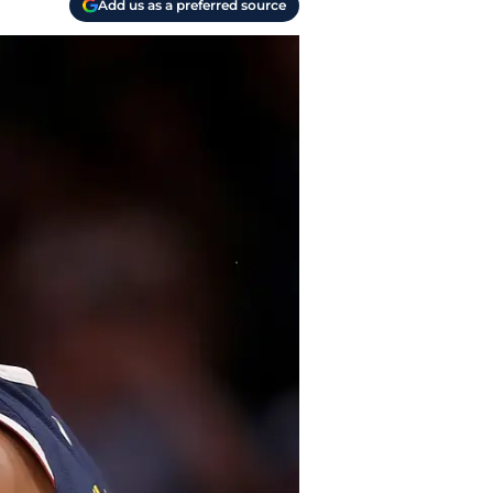
Add us as a preferred source