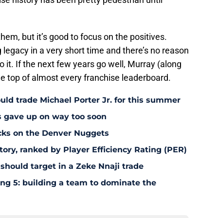
hem, but it’s good to focus on the positives.
legacy in a very short time and there’s no reason
o it. If the next few years go well, Murray (along
the top of almost every franchise leaderboard.
uld trade Michael Porter Jr. for this summer
s gave up on way too soon
acks on the Denver Nuggets
tory, ranked by Player Efficiency Rating (PER)
should target in a Zeke Nnaji trade
ing 5: building a team to dominate the