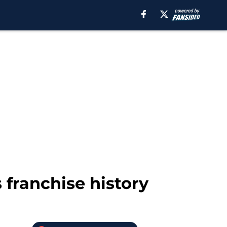
 franchise history