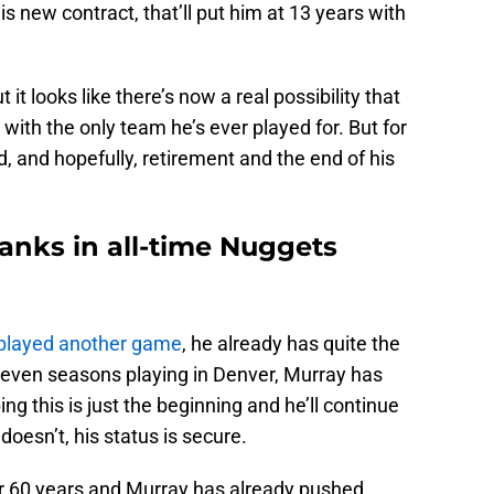
his new contract, that’ll put him at 13 years with
 it looks like there’s now a real possibility that
 with the only team he’s ever played for. But for
ld, and hopefully, retirement and the end of his
anks in all-time Nuggets
 played another game
, he already has quite the
s seven seasons playing in Denver, Murray has
ng this is just the beginning and he’ll continue
doesn’t, his status is secure.
 60 years and Murray has already pushed