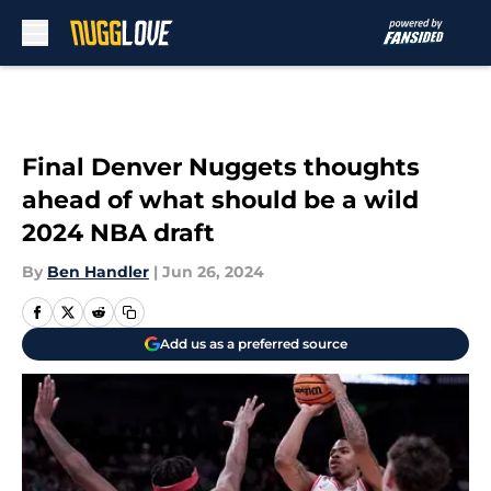
Skip to main content
Final Denver Nuggets thoughts
ahead of what should be a wild
2024 NBA draft
By
Ben Handler
|
Jun 26, 2024
Add us as a preferred source