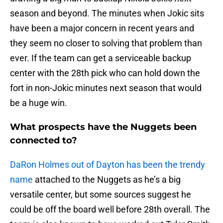
season and beyond. The minutes when Jokic sits
have been a major concern in recent years and
they seem no closer to solving that problem than
ever. If the team can get a serviceable backup
center with the 28th pick who can hold down the
fort in non-Jokic minutes next season that would
be a huge win.
What prospects have the Nuggets been
connected to?
DaRon Holmes out of Dayton has been the trendy
name
attached to the Nuggets as he’s a big
versatile center, but some sources suggest he
could be off the board well before 28th overall. The