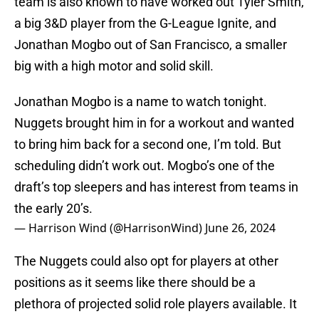
team is also known to have worked out Tyler Smith,
a big 3&D player from the G-League Ignite, and
Jonathan Mogbo out of San Francisco, a smaller
big with a high motor and solid skill.
Jonathan Mogbo is a name to watch tonight.
Nuggets brought him in for a workout and wanted
to bring him back for a second one, I’m told. But
scheduling didn’t work out. Mogbo’s one of the
draft’s top sleepers and has interest from teams in
the early 20’s.
— Harrison Wind (@HarrisonWind)
June 26, 2024
The Nuggets could also opt for players at other
positions as it seems like there should be a
plethora of projected solid role players available. It