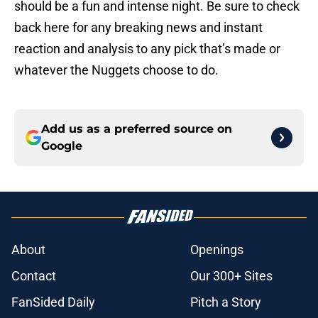
should be a fun and intense night. Be sure to check
back here for any breaking news and instant
reaction and analysis to any pick that’s made or
whatever the Nuggets choose to do.
Add us as a preferred source on
Google
About
Openings
Contact
Our 300+ Sites
FanSided Daily
Pitch a Story