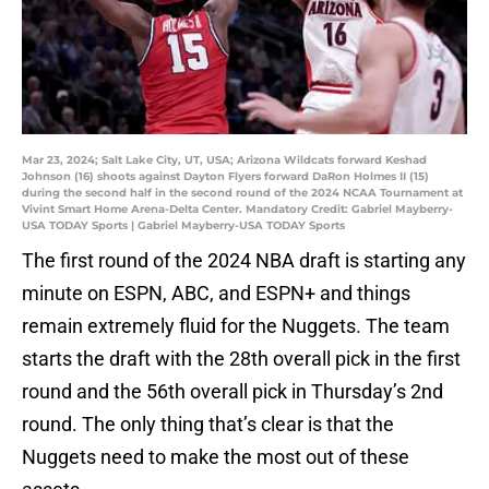
Mar 23, 2024; Salt Lake City, UT, USA; Arizona Wildcats forward Keshad
Johnson (16) shoots against Dayton Flyers forward DaRon Holmes II (15)
during the second half in the second round of the 2024 NCAA Tournament at
Vivint Smart Home Arena-Delta Center. Mandatory Credit: Gabriel Mayberry-
USA TODAY Sports | Gabriel Mayberry-USA TODAY Sports
The first round of the 2024 NBA draft is starting any
minute on ESPN, ABC, and ESPN+ and things
remain extremely fluid for the Nuggets. The team
starts the draft with the 28th overall pick in the first
round and the 56th overall pick in Thursday’s 2nd
round. The only thing that’s clear is that the
Nuggets need to make the most out of these