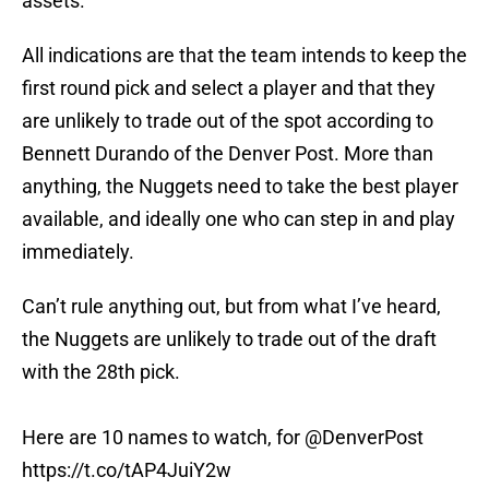
assets.
All indications are that the team intends to keep the
first round pick and select a player and that they
are unlikely to trade out of the spot according to
Bennett Durando of the Denver Post. More than
anything, the Nuggets need to take the best player
available, and ideally one who can step in and play
immediately.
Can’t rule anything out, but from what I’ve heard,
the Nuggets are unlikely to trade out of the draft
with the 28th pick.
Here are 10 names to watch, for
@DenverPost
https://t.co/tAP4JuiY2w