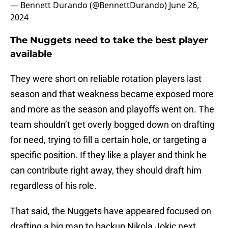
— Bennett Durando (@BennettDurando)
June 26,
2024
The Nuggets need to take the best player
available
They were short on reliable rotation players last
season and that weakness became exposed more
and more as the season and playoffs went on. The
team shouldn’t get overly bogged down on drafting
for need, trying to fill a certain hole, or targeting a
specific position. If they like a player and think he
can contribute right away, they should draft him
regardless of his role.
That said, the Nuggets have appeared focused on
drafting a big man to backup Nikola Jokic next