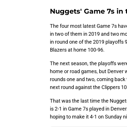
Nuggets' Game 7s in t
The four most latest Game 7s have
in two of them in 2019 and two m
in round one of the 2019 playoffs 9
Blazers at home 100-96.
The next season, the playoffs were
home or road games, but Denver wa
rounds one and two, coming back t
next round against the Clippers 10
That was the last time the Nugget
is 2-1 in Game 7s played in Denver
hoping to make it 4-1 on Sunday ni