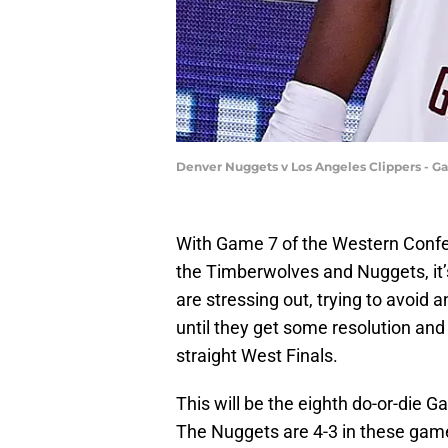
Denver Nuggets v Los Angeles Clippers - G
With Game 7 of the Western Conf
the Timberwolves and Nuggets, it’s
are stressing out, trying to avoid
until they get some resolution an
straight West Finals.
This will be the eighth do-or-die 
The Nuggets are 4-3 in these games