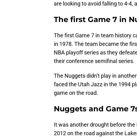
are looking to avoid falling to 4-4
The first Game 7 in N
The first Game 7 in team history 
in 1978. The team became the fir
NBA playoff series as they defea
their conference semifinal series.
The Nuggets didn’t play in anothe
faced the Utah Jazz in the 1994 pla
game on the road.
Nuggets and Game 7s 
It was another drought before the 
2012 on the road against the Laker