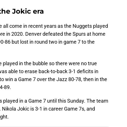
he Jokic era
 all come in recent years as the Nuggets played
ore in 2020. Denver defeated the Spurs at home
0-86 but lost in round two in game 7 to the
 played in the bubble so there were no true
s able to erase back-to-back 3-1 deficits in
o win a Game 7 over the Jazz 80-78, then in the
4-89.
s played in a Game 7 until this Sunday. The team
. Nikola Jokic is 3-1 in career Game 7s, and
ght.