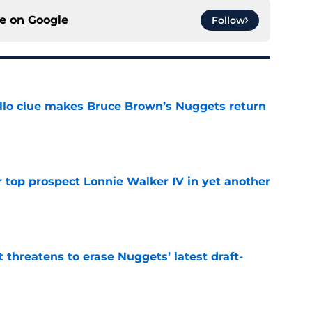
ce on
Google
Follow
llo clue makes Bruce Brown’s Nuggets return
e
 top prospect Lonnie Walker IV in yet another
e
t threatens to erase Nuggets’ latest draft-
e