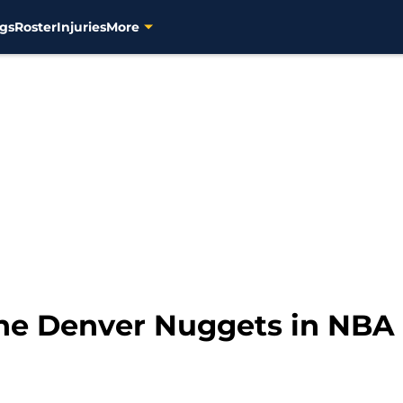
gs
Roster
Injuries
More
 the Denver Nuggets in NBA