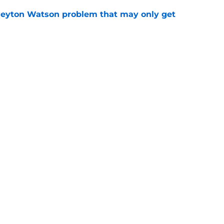
Peyton Watson problem that may only get
e
f exit may be hiding a far more 'dangerous'
e
Openings
Contact
Our 30