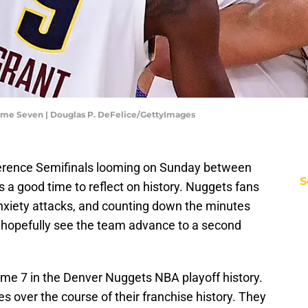
ame Seven | Douglas P. DeFelice/GettyImages
erence Semifinals looming on Sunday between
S
 a good time to reflect on history. Nuggets fans
 anxiety attacks, and counting down the minutes
d hopefully see the team advance to a second
Game 7 in the Denver Nuggets NBA playoff history.
 over the course of their franchise history. They