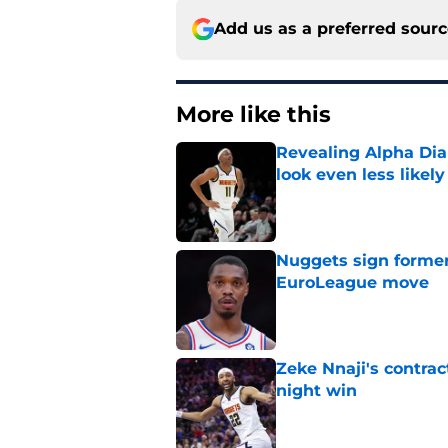
Add us as a preferred sour
More like this
Revealing Alpha Dia
look even less likely
Published by on Invalid Dat
Nuggets sign former
EuroLeague move
Published by on Invalid Dat
Zeke Nnaji's contrac
night win
Published by on Invalid Dat