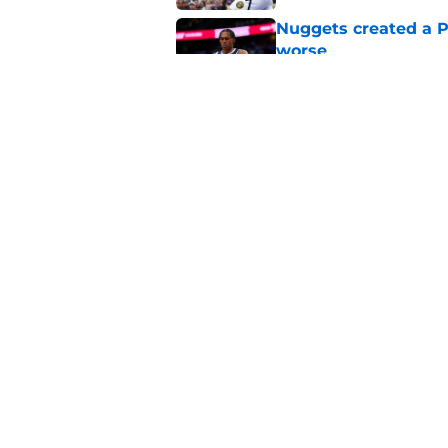
Nuggets created a 
worse
Published by on Invalid Dat
Nuggets’ ugly playof
team
Published by on Invalid Dat
5 related articles loaded
Home
/
Nuggets History
About