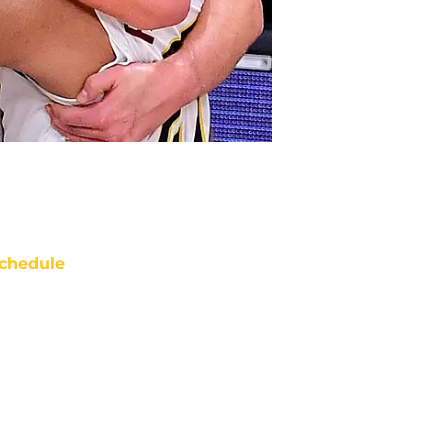
chedule