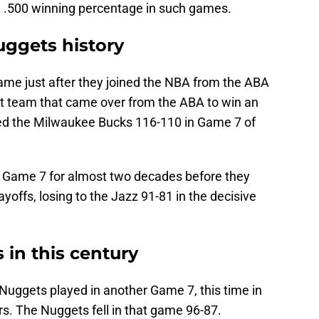
, a .500 winning percentage in such games.
uggets history
came just after they joined the NBA from the ABA
st team that came over from the ABA to win an
ted the Milwaukee Bucks 116-110 in Game 7 of
r Game 7 for almost two decades before they
yoffs, losing to the Jazz 91-81 in the decisive
in this century
Nuggets played in another Game 7, this time in
s. The Nuggets fell in that game 96-87.