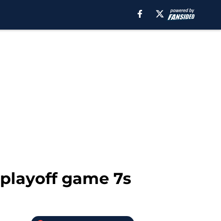
 playoff game 7s