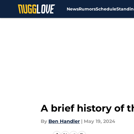
News
Rumors
Schedule
Standin
Skip to main content
A brief history of
By
Ben Handler
|
May 19, 2024