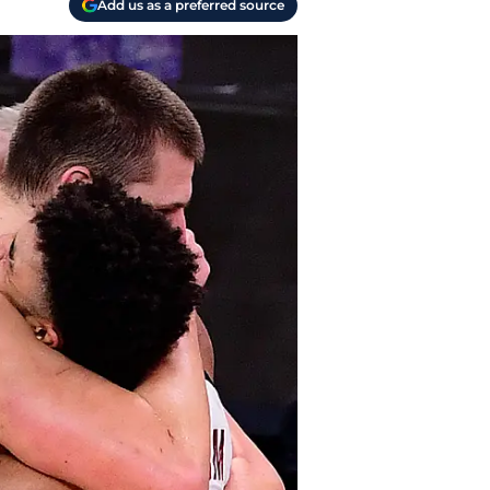
Add us as a preferred source