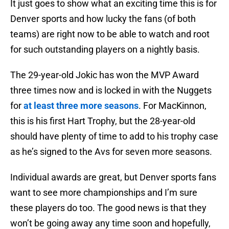
It just goes to show what an exciting time this is for
Denver sports and how lucky the fans (of both
teams) are right now to be able to watch and root
for such outstanding players on a nightly basis.
The 29-year-old Jokic has won the MVP Award
three times now and is locked in with the Nuggets
for
at least three more seasons
. For MacKinnon,
this is his first Hart Trophy, but the 28-year-old
should have plenty of time to add to his trophy case
as he’s signed to the Avs for seven more seasons.
Individual awards are great, but Denver sports fans
want to see more championships and I’m sure
these players do too. The good news is that they
won’t be going away any time soon and hopefully,