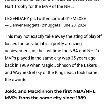
Hart Trophy for the MVP of the NHL.
LEGENDARY
pic.twitter.com/uhd17MsX8E
— Denver Nuggets (@nuggets)
June 28, 2024
This may not exactly take away the sting of playoff
losses for fans, but it is a pretty amazing
achievement, as the last time the NBA and NHL’s
MVPs played in the same city was 35 years ago,
back in 1989 when Magic Johnson of the Lakers
and Wayne Gretzky of the Kings each took home
the awards.
Jokic and MacKinnon the first NBA/NHL
MVPs from the same city since 1989