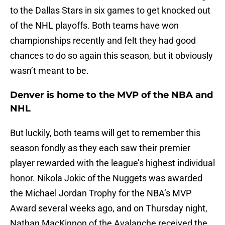
to the Dallas Stars in six games to get knocked out
of the NHL playoffs. Both teams have won
championships recently and felt they had good
chances to do so again this season, but it obviously
wasn’t meant to be.
Denver is home to the MVP of the NBA and
NHL
But luckily, both teams will get to remember this
season fondly as they each saw their premier
player rewarded with the league’s highest individual
honor. Nikola Jokic of the Nuggets was awarded
the Michael Jordan Trophy for the NBA’s MVP
Award several weeks ago, and on Thursday night,
Nathan MacKinnon of the Avalanche received the