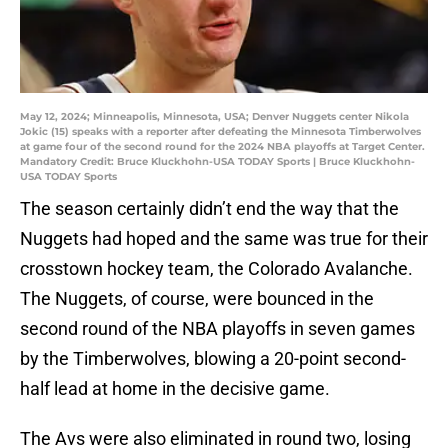
May 12, 2024; Minneapolis, Minnesota, USA; Denver Nuggets center Nikola
Jokic (15) speaks with a reporter after defeating the Minnesota Timberwolves
at game four of the second round for the 2024 NBA playoffs at Target Center.
Mandatory Credit: Bruce Kluckhohn-USA TODAY Sports | Bruce Kluckhohn-
USA TODAY Sports
The season certainly didn’t end the way that the
Nuggets had hoped and the same was true for their
crosstown hockey team, the Colorado Avalanche.
The Nuggets, of course, were bounced in the
second round of the NBA playoffs in seven games
by the Timberwolves, blowing a 20-point second-
half lead at home in the decisive game.
The Avs were also eliminated in round two, losing