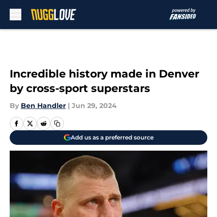
Skip to main content
Incredible history made in Denver
by cross-sport superstars
By
Ben Handler
|
Jun 29, 2024
Add us as a preferred source