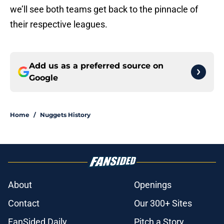
we’ll see both teams get back to the pinnacle of
their respective leagues.
Add us as a preferred source on
Google
Home
/
Nuggets History
About
Openings
Contact
Our 300+ Sites
FanSided Daily
Pitch a Story