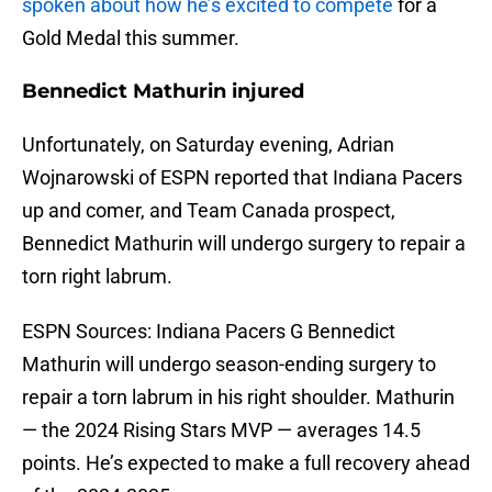
spoken about how he’s excited to compete
for a
Gold Medal this summer.
Bennedict Mathurin injured
Unfortunately, on Saturday evening, Adrian
Wojnarowski of ESPN reported that Indiana Pacers
up and comer, and Team Canada prospect,
Bennedict Mathurin will undergo surgery to repair a
torn right labrum.
ESPN Sources: Indiana Pacers G Bennedict
Mathurin will undergo season-ending surgery to
repair a torn labrum in his right shoulder. Mathurin
— the 2024 Rising Stars MVP — averages 14.5
points. He’s expected to make a full recovery ahead