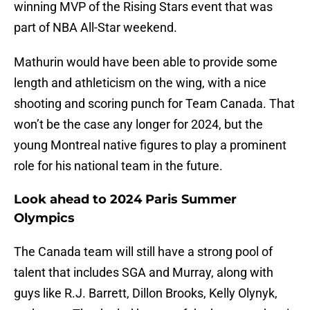
winning MVP of the Rising Stars event that was
part of NBA All-Star weekend.
Mathurin would have been able to provide some
length and athleticism on the wing, with a nice
shooting and scoring punch for Team Canada. That
won’t be the case any longer for 2024, but the
young Montreal native figures to play a prominent
role for his national team in the future.
Look ahead to 2024 Paris Summer
Olympics
The Canada team will still have a strong pool of
talent that includes SGA and Murray, along with
guys like R.J. Barrett, Dillon Brooks, Kelly Olynyk,