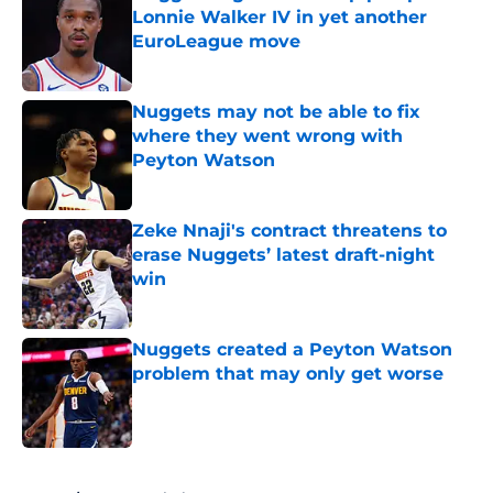
Lonnie Walker IV in yet another
EuroLeague move
Published by on Invalid Date
Nuggets may not be able to fix
where they went wrong with
Peyton Watson
Published by on Invalid Date
Zeke Nnaji's contract threatens to
erase Nuggets’ latest draft-night
win
Published by on Invalid Date
Nuggets created a Peyton Watson
problem that may only get worse
Published by on Invalid Date
5 related articles loaded