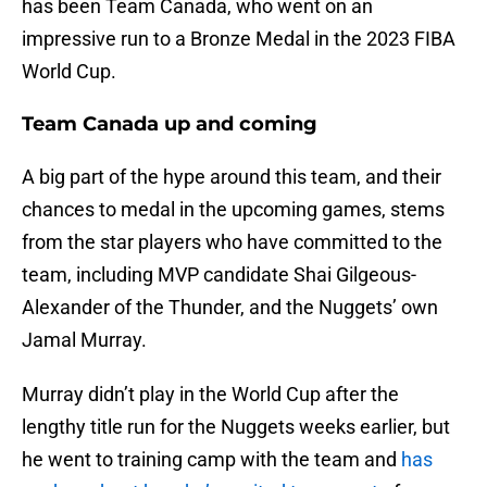
has been Team Canada, who went on an
impressive run to a Bronze Medal in the 2023 FIBA
World Cup.
Team Canada up and coming
A big part of the hype around this team, and their
chances to medal in the upcoming games, stems
from the star players who have committed to the
team, including MVP candidate Shai Gilgeous-
Alexander of the Thunder, and the Nuggets’ own
Jamal Murray.
Murray didn’t play in the World Cup after the
lengthy title run for the Nuggets weeks earlier, but
he went to training camp with the team and
has