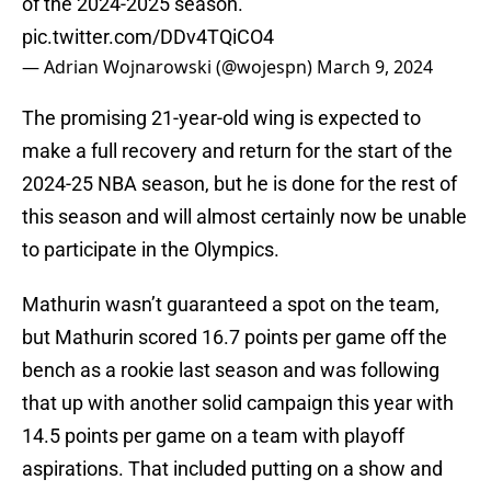
of the 2024-2025 season.
pic.twitter.com/DDv4TQiCO4
— Adrian Wojnarowski (@wojespn)
March 9, 2024
The promising 21-year-old wing is expected to
make a full recovery and return for the start of the
2024-25 NBA season, but he is done for the rest of
this season and will almost certainly now be unable
to participate in the Olympics.
Mathurin wasn’t guaranteed a spot on the team,
but Mathurin scored 16.7 points per game off the
bench as a rookie last season and was following
that up with another solid campaign this year with
14.5 points per game on a team with playoff
aspirations. That included putting on a show and