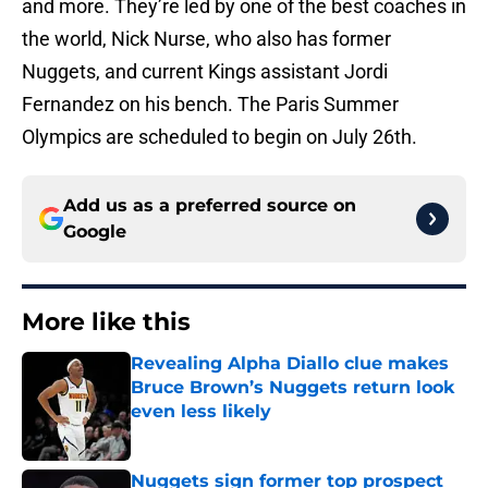
and more. They’re led by one of the best coaches in
the world, Nick Nurse, who also has former
Nuggets, and current Kings assistant Jordi
Fernandez on his bench. The Paris Summer
Olympics are scheduled to begin on July 26th.
Add us as a preferred source on
Google
More like this
Revealing Alpha Diallo clue makes
Bruce Brown’s Nuggets return look
even less likely
Published by on Invalid Date
Nuggets sign former top prospect