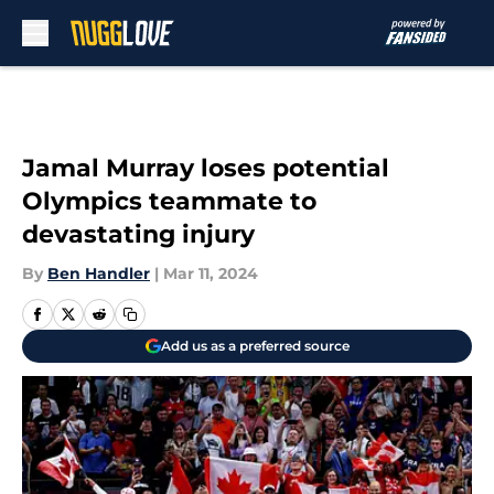
Skip to main content
Jamal Murray loses potential
Olympics teammate to
devastating injury
By
Ben Handler
|
Mar 11, 2024
Add us as a preferred source