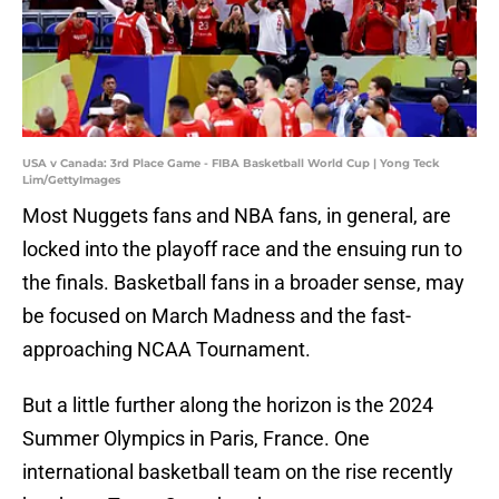
USA v Canada: 3rd Place Game - FIBA Basketball World Cup | Yong Teck
Lim/GettyImages
Most Nuggets fans and NBA fans, in general, are
locked into the playoff race and the ensuing run to
the finals. Basketball fans in a broader sense, may
be focused on March Madness and the fast-
approaching NCAA Tournament.
But a little further along the horizon is the 2024
Summer Olympics in Paris, France. One
international basketball team on the rise recently