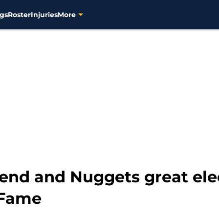
gs
Roster
Injuries
More
gend and Nuggets great ele
 Fame