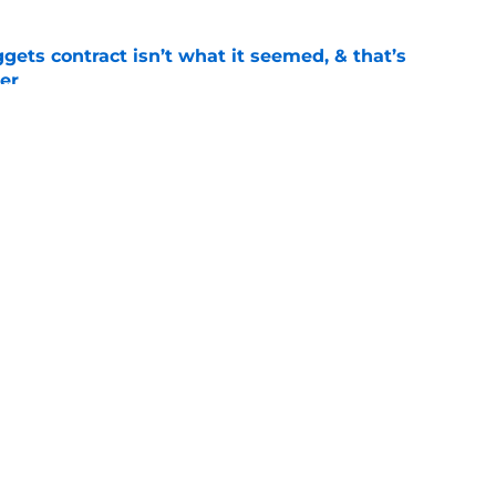
ets contract isn’t what it seemed, & that’s
er
e
ract confusion may hint Nuggets have more
e
Openings
Contact
Our 30