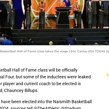
3 Basketball Hall of Fame class takes the stage | Eric Canha-USA TODAY S
all Hall of Fame class will be officially
S
nal Four, but some of the inductees were leaked
player and current coach to be elected is
d, Chauncey Billups.
 have been elected into the Naismith Basketball
2024, sources tell
@TheAthletic
@Stadium
.