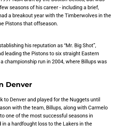
few seasons of his career - including a brief,
s had a breakout year with the Timberwolves in the
e Pistons that offseason.
stablishing his reputation as “Mr. Big Shot”,
d leading the Pistons to six straight Eastern
 a championship run in 2004, where Billups was
in Denver
 to Denver and played for the Nuggets until
season with the team, Billups, along with Carmelo
to one of the most successful seasons in
 in a hardfought loss to the Lakers in the