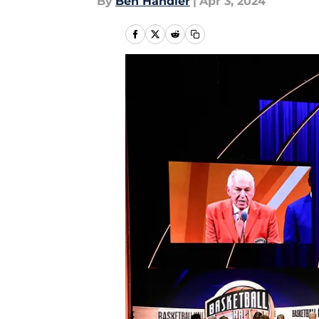
By
Ben Handler
|
Apr 3, 2024