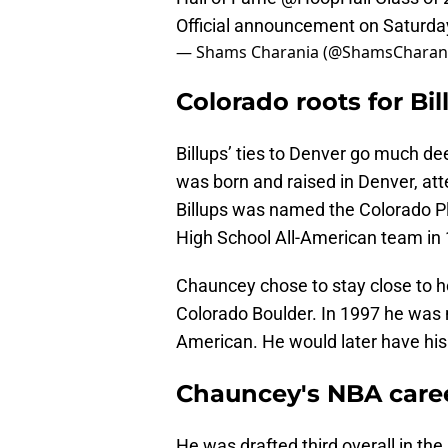
Official announcement on Saturday
— Shams Charania (@ShamsCharan
Colorado roots for Bil
Billups’ ties to Denver go much de
was born and raised in Denver, at
Billups was named the Colorado P
High School All-American team in
Chauncey chose to stay close to ho
Colorado Boulder. In 1997 he was 
American. He would later have his 
Chauncey's NBA care
He was drafted third overall in th