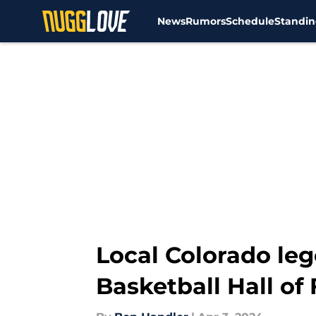
News
Rumors
Schedule
Standin
Skip to main content
Local Colorado le
Basketball Hall of