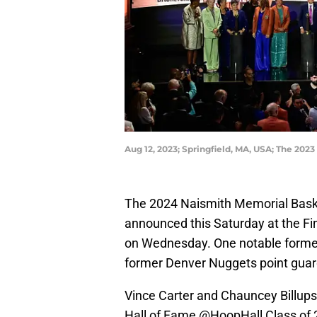
Aug 12, 2023; Springfield, MA, USA; The 202
The 2024 Naismith Memorial Basketb
announced this Saturday at the Fi
on Wednesday. One notable former 
former Denver Nuggets point guar
Vince Carter and Chauncey Billups
Hall of Fame
@HoopHall
Class of 