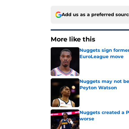
Add us as a preferred sour
More like this
Nuggets sign former
EuroLeague move
Published by on Invalid Dat
Nuggets may not be 
Peyton Watson
Published by on Invalid Dat
Nuggets created a 
worse
Published by on Invalid Dat