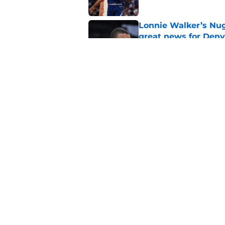
Lonnie Walker’s Nugg
great news for Denv
Published by on Invalid Dat
Lonnie Walker cont
moves brewing
Published by on Invalid Dat
5 related articles loaded
Home
/
Nuggets History
About