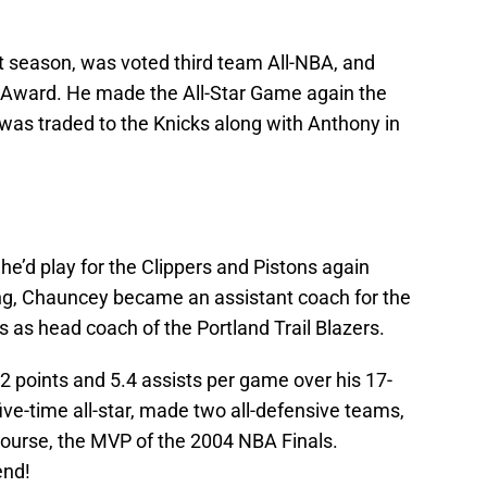
at season, was voted third team All-NBA, and
VP Award. He made the All-Star Game again the
was traded to the Knicks along with Anthony in
 he’d play for the Clippers and Pistons again
ying, Chauncey became an assistant coach for the
 as head coach of the Portland Trail Blazers.
.2 points and 5.4 assists per game over his 17-
ive-time all-star, made two all-defensive teams,
course, the MVP of the 2004 NBA Finals.
end!