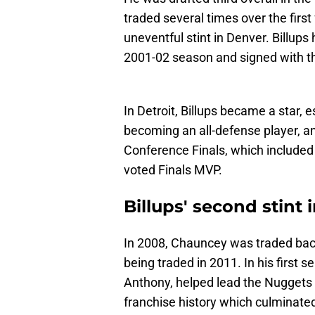
traded several times over the first 
uneventful stint in Denver. Billup
2001-02 season and signed with th
In Detroit, Billups became a star, e
becoming an all-defense player, an
Conference Finals, which included
voted Finals MVP.
Billups' second stint 
In 2008, Chauncey was traded back
being traded in 2011. In his first 
Anthony, helped lead the Nuggets 
franchise history which culminated