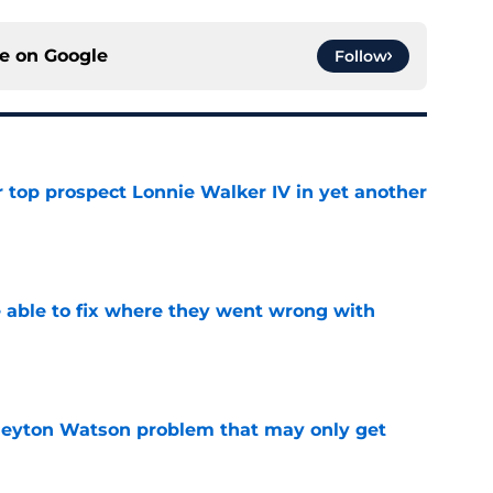
ce on
Google
Follow
 top prospect Lonnie Walker IV in yet another
e
able to fix where they went wrong with
e
Peyton Watson problem that may only get
e