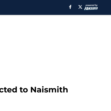
cted to Naismith