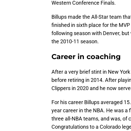
Western Conference Finals.
Billups made the All-Star team th
finished in sixth place for the M
following season with Denver, but 
the 2010-11 season.
Career in coaching
After a very brief stint in New York
before retiring in 2014. After pla
Clippers in 2020 and he now serves
For his career Billups averaged 15
year career in the NBA. He was a f
three all-NBA teams, and was, of 
Congratulations to a Colorado leg