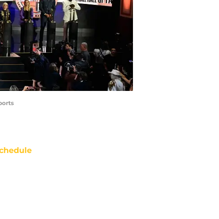
ports
chedule