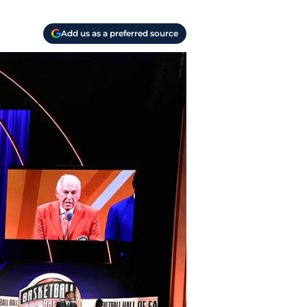
Add us as a preferred source