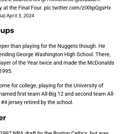
 at the Final Four.
pic.twitter.com/zIX6pQgsHx
ia)
April 3, 2024
lups
eper than playing for the Nuggets though. He
tending George Washington High School. There,
layer of the Year twice and made the McDonalds
 1995.
me for college, playing for the University of
named first team All-Big 12 and second team All-
#4 jersey retired by the school.
er
e 1997 NBA draft by the Boston Celtics, but was