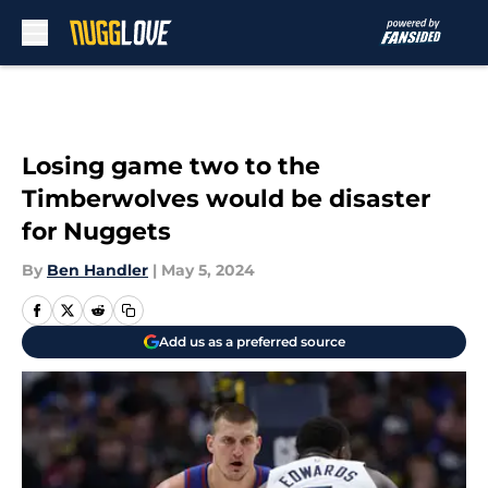
Skip to main content
Losing game two to the
Timberwolves would be disaster
for Nuggets
By
Ben Handler
|
May 5, 2024
Add us as a preferred source