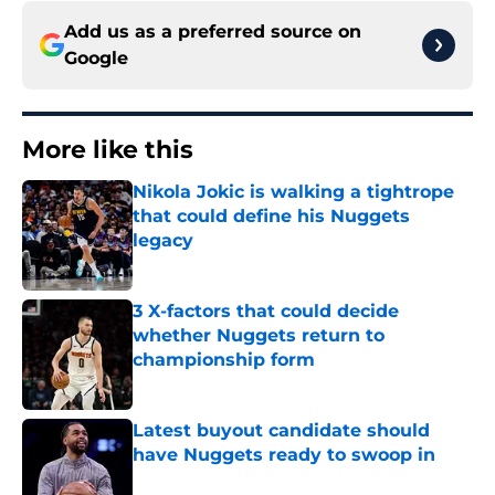
Add us as a preferred source on
Google
More like this
Nikola Jokic is walking a tightrope
that could define his Nuggets
legacy
Published by on Invalid Date
3 X-factors that could decide
whether Nuggets return to
championship form
Published by on Invalid Date
Latest buyout candidate should
have Nuggets ready to swoop in
Published by on Invalid Date