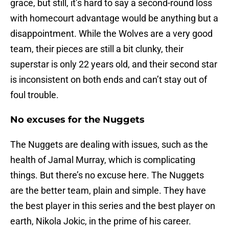
grace, but still, it’s hard to say a second-round loss
with homecourt advantage would be anything but a
disappointment. While the Wolves are a very good
team, their pieces are still a bit clunky, their
superstar is only 22 years old, and their second star
is inconsistent on both ends and can’t stay out of
foul trouble.
No excuses for the Nuggets
The Nuggets are dealing with issues, such as the
health of Jamal Murray, which is complicating
things. But there’s no excuse here. The Nuggets
are the better team, plain and simple. They have
the best player in this series and the best player on
earth, Nikola Jokic, in the prime of his career.