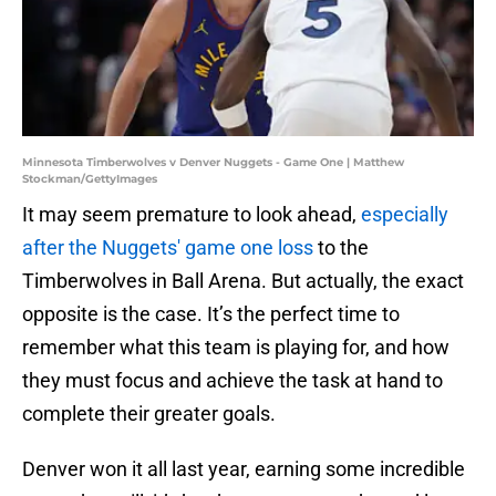
Minnesota Timberwolves v Denver Nuggets - Game One | Matthew
Stockman/GettyImages
It may seem premature to look ahead,
especially
after the Nuggets' game one loss
to the
Timberwolves in Ball Arena. But actually, the exact
opposite is the case. It’s the perfect time to
remember what this team is playing for, and how
they must focus and achieve the task at hand to
complete their greater goals.
Denver won it all last year, earning some incredible