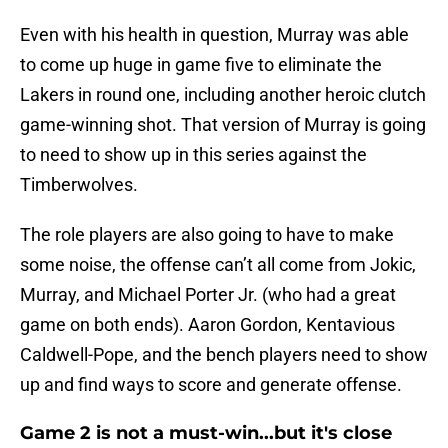
Even with his health in question, Murray was able
to come up huge in game five to eliminate the
Lakers in round one, including another heroic clutch
game-winning shot. That version of Murray is going
to need to show up in this series against the
Timberwolves.
The role players are also going to have to make
some noise, the offense can’t all come from Jokic,
Murray, and Michael Porter Jr. (who had a great
game on both ends). Aaron Gordon, Kentavious
Caldwell-Pope, and the bench players need to show
up and find ways to score and generate offense.
Game 2 is not a must-win...but it's close