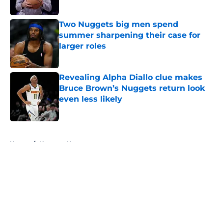
Two Nuggets big men spend
summer sharpening their case for
larger roles
Published by on Invalid Date
Revealing Alpha Diallo clue makes
Bruce Brown’s Nuggets return look
even less likely
Published by on Invalid Date
5 related articles loaded
Home
/
Nuggets News
About
Openings