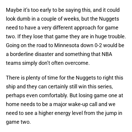
Maybe it’s too early to be saying this, and it could
look dumb in a couple of weeks, but the Nuggets
need to have a very different approach for game
two. If they lose that game they are in huge trouble.
Going on the road to Minnesota down 0-2 would be
a borderline disaster and something that NBA
teams simply don’t often overcome.
There is plenty of time for the Nuggets to right this
ship and they can certainly still win this series,
perhaps even comfortably. But losing game one at
home needs to be a major wake-up call and we
need to see a higher energy level from the jump in
game two.