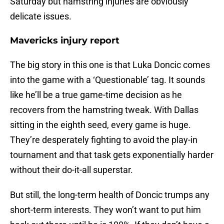
Saturday but hamstring injuries are obviously
delicate issues.
Mavericks injury report
The big story in this one is that Luka Doncic comes
into the game with a ‘Questionable’ tag. It sounds
like he’ll be a true game-time decision as he
recovers from the hamstring tweak. With Dallas
sitting in the eighth seed, every game is huge.
They’re desperately fighting to avoid the play-in
tournament and that task gets exponentially harder
without their do-it-all superstar.
But still, the long-term health of Doncic trumps any
short-term interests. They won’t want to put him