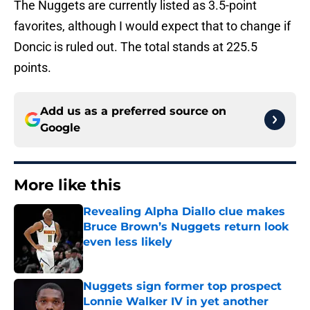
The Nuggets are currently listed as 3.5-point
favorites, although I would expect that to change if
Doncic is ruled out. The total stands at 225.5
points.
Add us as a preferred source on
Google
More like this
Revealing Alpha Diallo clue makes
Bruce Brown’s Nuggets return look
even less likely
Published by on Invalid Date
Nuggets sign former top prospect
Lonnie Walker IV in yet another