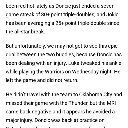
been red hot lately as Doncic just ended a seven-
game streak of 30+ point triple-doubles, and Jokic
has been averaging a 25+ point triple-double since
the all-star break.
But unfortunately, we may not get to see this epic
dual between the two buddies, because Doncic has
been dealing with an injury. Luka tweaked his ankle
while playing the Warriors on Wednesday night. He
left the game and did not return.
He didn’t travel with the team to Oklahoma City and
missed their game with the Thunder, but the MRI
came back negative and it appears he avoided a
major injury. Doncic was back at practice on