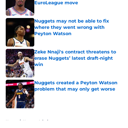
EuroLeague move
Published by on Invalid Date
Nuggets may not be able to fix
where they went wrong with
Peyton Watson
Published by on Invalid Date
Zeke Nnaji's contract threatens to
erase Nuggets’ latest draft-night
win
Published by on Invalid Date
Nuggets created a Peyton Watson
problem that may only get worse
Published by on Invalid Date
5 related articles loaded
Home
/
Nuggets Injuries