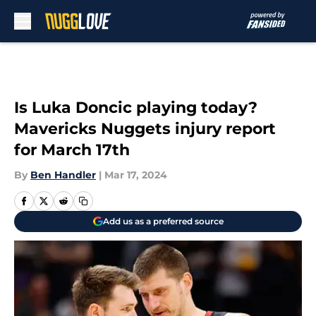
Skip to main content
Is Luka Doncic playing today?
Mavericks Nuggets injury report
for March 17th
By
Ben Handler
|
Mar 17, 2024
Add us as a preferred source