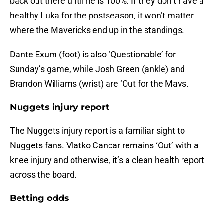
back out there until he is 100%. If they don’t have a
healthy Luka for the postseason, it won’t matter
where the Mavericks end up in the standings.
Dante Exum (foot) is also ‘Questionable’ for
Sunday’s game, while Josh Green (ankle) and
Brandon Williams (wrist) are ‘Out for the Mavs.
Nuggets injury report
The Nuggets injury report is a familiar sight to
Nuggets fans. Vlatko Cancar remains ‘Out’ with a
knee injury and otherwise, it’s a clean health report
across the board.
Betting odds