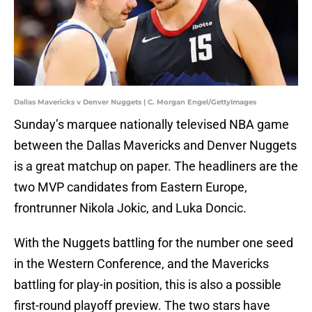
Dallas Mavericks v Denver Nuggets | C. Morgan Engel/GettyImages
Sunday’s marquee nationally televised NBA game
between the Dallas Mavericks and Denver Nuggets
is a great matchup on paper. The headliners are the
two MVP candidates from Eastern Europe,
frontrunner Nikola Jokic, and Luka Doncic.
With the Nuggets battling for the number one seed
in the Western Conference, and the Mavericks
battling for play-in position, this is also a possible
first-round playoff preview. The two stars have