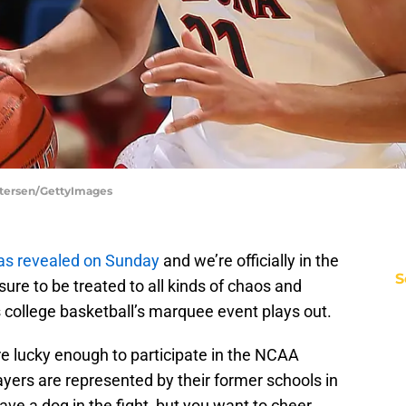
Petersen/GettyImages
as revealed on Sunday
and we’re officially in the
S
re to be treated to all kinds of chaos and
college basketball’s marquee event plays out.
 lucky enough to participate in the NCAA
yers are represented by their former schools in
have a dog in the fight, but you want to cheer