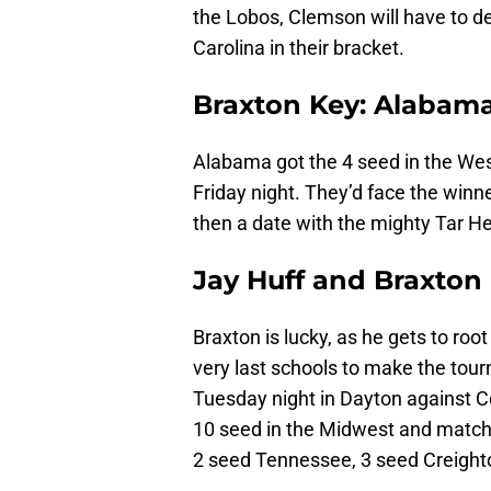
the Lobos, Clemson will have to dea
Carolina in their bracket.
Braxton Key: Alabam
Alabama got the 4 seed in the Wes
Friday night. They’d face the win
then a date with the mighty Tar He
Jay Huff and Braxton 
Braxton is lucky, as he gets to roo
very last schools to make the tour
Tuesday night in Dayton against C
10 seed in the Midwest and match
2 seed Tennessee, 3 seed Creight