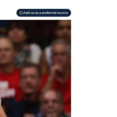
Add us as a preferred source