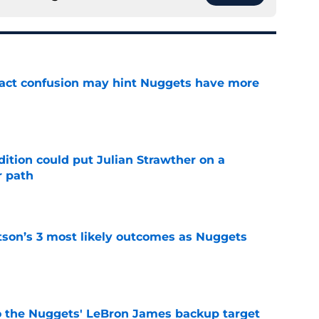
ract confusion may hint Nuggets have more
e
ition could put Julian Strawther on a
r path
e
son’s 3 most likely outcomes as Nuggets
e
who the Nuggets' LeBron James backup target