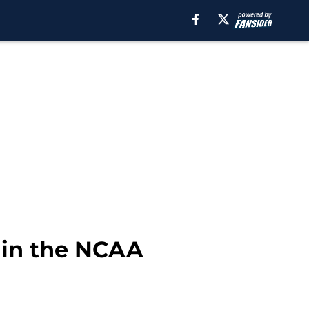
 in the NCAA