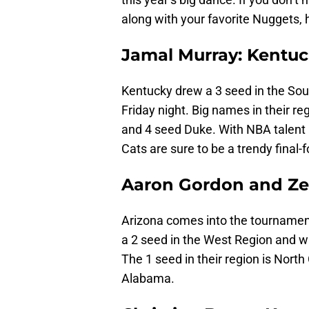
along with your favorite Nuggets, h
Jamal Murray: Kentuc
Kentucky drew a 3 seed in the Sou
Friday night. Big names in their r
and 4 seed Duke. With NBA talent
Cats are sure to be a trendy final-f
Aaron Gordon and Zek
Arizona comes into the tournament
a 2 seed in the West Region and w
The 1 seed in their region is North
Alabama.