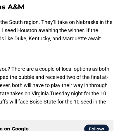
as A&M
the South region. They’ll take on Nebraska in the
e 1 seed Houston awaiting the winner. If the
ds like Duke, Kentucky, and Marquette await.
 you? There are a couple of local options as both
ed the bubble and received two of the final at-
ver, both will have to play their way in through
State takes on Virginia Tuesday night for the 10
fs will face Boise State for the 10 seed in the
ce on
Google
Follow