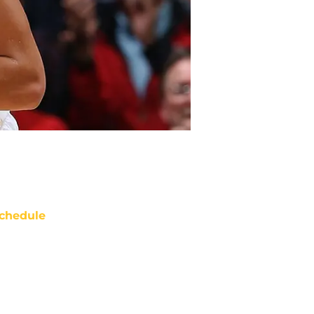
chedule