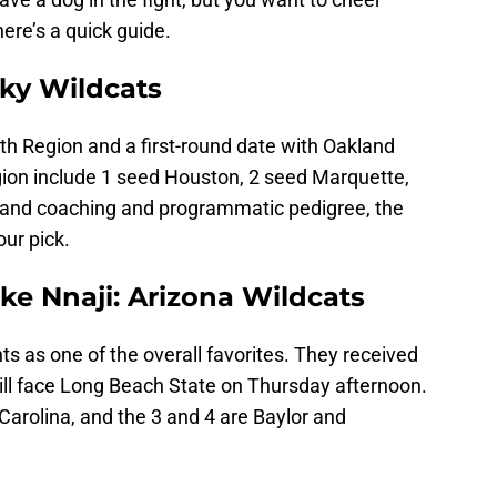
ere’s a quick guide.
ky Wildcats
th Region and a first-round date with Oakland
egion include 1 seed Houston, 2 seed Marquette,
 and coaching and programmatic pedigree, the
our pick.
e Nnaji: Arizona Wildcats
s as one of the overall favorites. They received
ill face Long Beach State on Thursday afternoon.
 Carolina, and the 3 and 4 are Baylor and