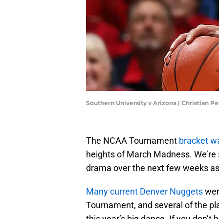
Southern University v Arizona | Christian 
The NCAA Tournament
bracket w
heights of March Madness. We’re su
drama over the next few weeks as 
Many current Denver Nuggets
were
Tournament, and several of the pla
this year’s big dance. If you don’t 