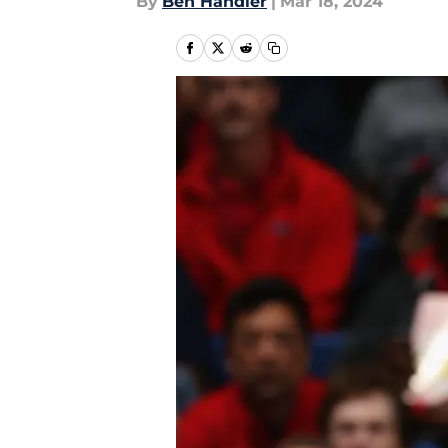
By
Ben Handler
|
Mar 18, 2024