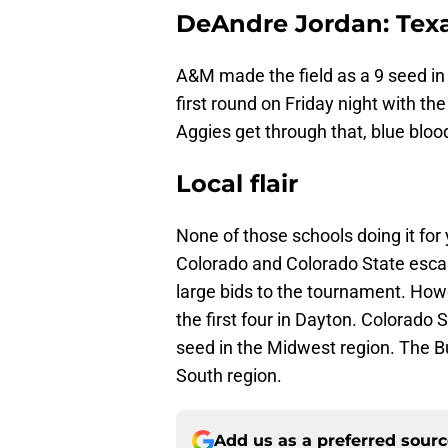
DeAndre Jordan: Tex
A&M made the field as a 9 seed in 
first round on Friday night with th
Aggies get through that, blue bloo
Local flair
None of those schools doing it for
Colorado and Colorado State escap
large bids to the tournament. Howe
the first four in Dayton. Colorado 
seed in the Midwest region. The Buf
South region.
Add us as a preferred sour