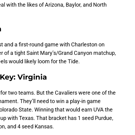
l with the likes of Arizona, Baylor, and North
a
t and a first-round game with Charleston on
ner of a tight Saint Mary’s/Grand Canyon matchup,
els would likely loom for the Tide.
Key: Virginia
t for two teams. But the Cavaliers were one of the
nament. They’ll need to win a play-in game
olorado State. Winning that would earn UVA the
up with Texas. That bracket has 1 seed Purdue,
on, and 4 seed Kansas.