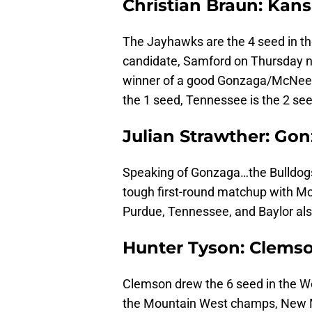
Christian Braun: Kan
The Jayhawks are the 4 seed in the
candidate, Samford on Thursday nigh
winner of a good Gonzaga/McNees
the 1 seed, Tennessee is the 2 see
Julian Strawther: Go
Speaking of Gonzaga…the Bulldogs
tough first-round matchup with Mc
Purdue, Tennessee, and Baylor al
Hunter Tyson: Clems
Clemson drew the 6 seed in the We
the Mountain West champs, New Me