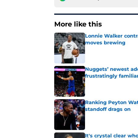
More like this
Lonnie Walker cont
moves brewing
Published by on Invalid Dat
Nuggets’ newest add
frustratingly familia
Published by on Invalid Dat
Ranking Peyton Wat
standoff drags on
Published by on Invalid Dat
It's crystal clear 