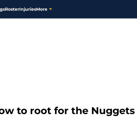
gs
Roster
Injuries
More
w to root for the Nuggets