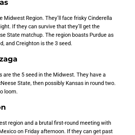
sas
 Midwest Region. They’ll face frisky Cinderella
t. If they can survive that they’ll get the
e State matchup. The region boasts Purdue as
d, and Creighton is the 3 seed.
nzaga
 are the 5 seed in the Midwest. They have a
Neese State, then possibly Kansas in round two.
so loom.
on
st region and a brutal first-round meeting with
xico on Friday afternoon. If they can get past