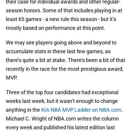
their case for individual awards and other regular-
season honors. Some of that includes playing in at
least 65 games - a new rule this season - but it’s
mostly based on performance at this point.
We may see players going above and beyond to
accumulate stats in these last few games, as
there’s quite a bit at stake. There’s been a bit of that
recently in the race for the most prestigious award,
MVP.
Three of the top four candidates had exceptional
weeks last week, but it wasn’t enough to change
anything in the
KIA NBA MVP Ladder on NBA.com
.
Michael C. Wright of NBA.com writes the column
every week and published his latest edition last