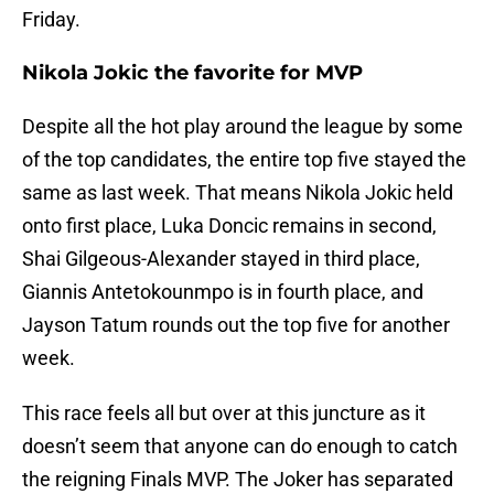
Friday.
Nikola Jokic the favorite for MVP
Despite all the hot play around the league by some
of the top candidates, the entire top five stayed the
same as last week. That means Nikola Jokic held
onto first place, Luka Doncic remains in second,
Shai Gilgeous-Alexander stayed in third place,
Giannis Antetokounmpo is in fourth place, and
Jayson Tatum rounds out the top five for another
week.
This race feels all but over at this juncture as it
doesn’t seem that anyone can do enough to catch
the reigning Finals MVP. The Joker has separated