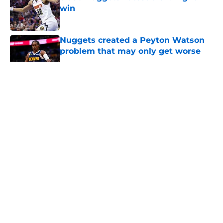
win
Published by on Invalid Date
Nuggets created a Peyton Watson
problem that may only get worse
Published by on Invalid Date
5 related articles loaded
About
Openings
Contact
Our 300+ Sites
FanSided Daily
Pitch a Story
Privacy Policy
Terms of Use
Cookie Policy
Legal Disclaimer