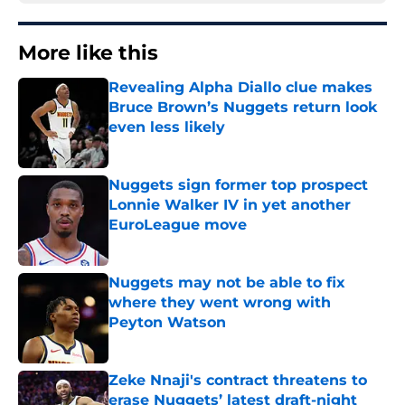
More like this
Revealing Alpha Diallo clue makes
Bruce Brown’s Nuggets return look
even less likely
Published by on Invalid Date
Nuggets sign former top prospect
Lonnie Walker IV in yet another
EuroLeague move
Published by on Invalid Date
Nuggets may not be able to fix
where they went wrong with
Peyton Watson
Published by on Invalid Date
Zeke Nnaji's contract threatens to
erase Nuggets’ latest draft-night