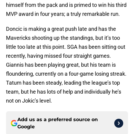
himself from the pack and is primed to win his third
MVP award in four years; a truly remarkable run.
Doncic is making a great push late and has the
Mavericks shooting up the standings, but it’s too
little too late at this point. SGA has been sitting out
recently, having missed four straight games.
Giannis has been playing great, but his team is
floundering, currently on a four-game losing streak.
Tatum has been steady, leading the league’s top
team, but he has lots of help and individually he’s
not on Jokic’s level.
Add us as a preferred source on
Google