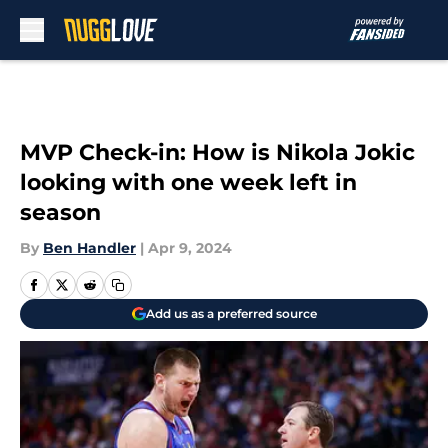
Skip to main content
MVP Check-in: How is Nikola Jokic
looking with one week left in
season
By
Ben Handler
|
Apr 9, 2024
Add us as a preferred source