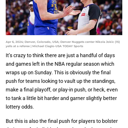
Apr 6, 2024; Denver, Colorado, USA; Denver Nuggets center Nikola Jokic (15)
yells at a referee | Michael Ciaglo-USA TODAY Sports
It’s crazy to think there are just a handful of days
and games left in the NBA regular season which
wraps up on Sunday. This is obviously the final
push for teams looking to vault up the standings,
make a final playoff, or play-in push, or heck, even
to tank a little bit harder and garner slightly better
lottery odds.
But this is also the final push for players to bolster