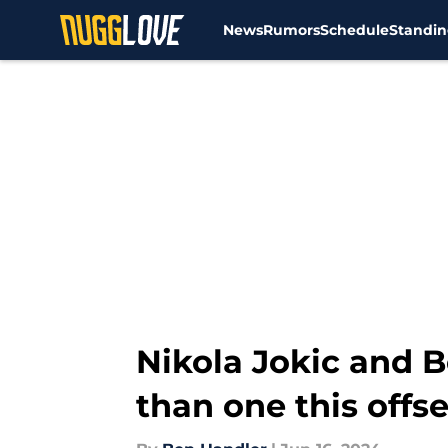
News
Rumors
Schedule
Standin
Skip to main content
Nikola Jokic and 
than one this offs