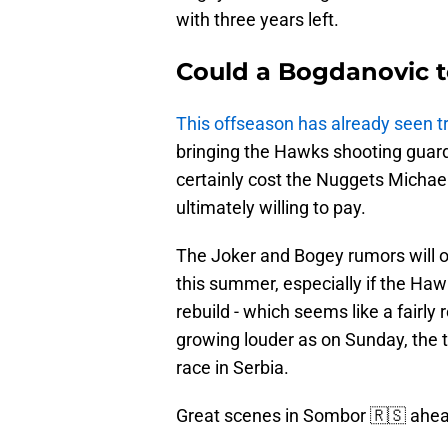
with three years left.
Could a Bogdanovic t
This offseason has already seen t
bringing the Hawks shooting guar
certainly cost the Nuggets Michael 
ultimately willing to pay.
The Joker and Bogey rumors will onl
this summer, especially if the Haw
rebuild - which seems like a fairly 
growing louder as on Sunday, the 
race in Serbia.
Great scenes in Sombor 🇷🇸 ahe