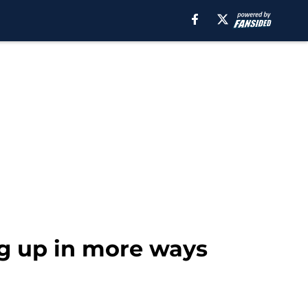
g up in more ways