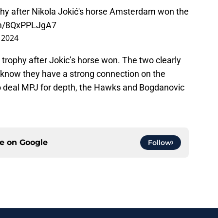
phy after Nikola Jokić's horse Amsterdam won the
com/8QxPPLJgA7
 2024
e trophy after Jokic’s horse won. The two clearly
 know they have a strong connection on the
 to deal MPJ for depth, the Hawks and Bogdanovic
ce on
Google
Follow