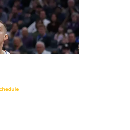
chedule