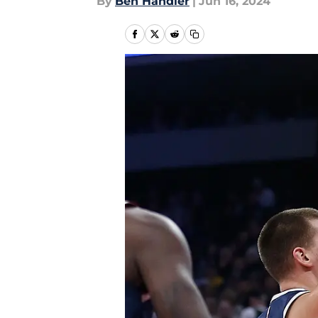
By
Ben Handler
|
Jun 16, 2024