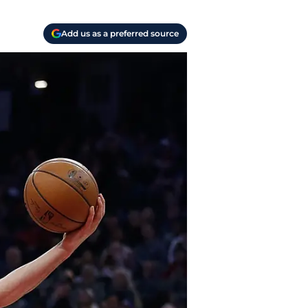
Add us as a preferred source