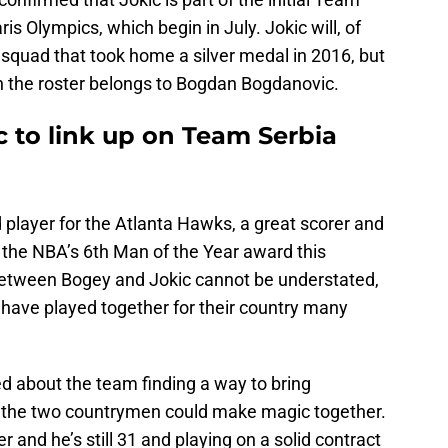
is Olympics, which begin in July. Jokic will, of
 squad that took home a silver medal in 2016, but
 the roster belongs to Bogdan Bogdanovic.
 to link up on Team Serbia
player for the Atlanta Hawks, a great scorer and
 the NBA’s 6th Man of the Year award this
etween Bogey and Jokic cannot be understated,
 have played together for their country many
d about the team finding a way to bring
 the two countrymen could make magic together.
r and he’s still 31 and playing on a solid contract