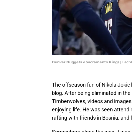
Denver Nuggets v Sacramento Kings | Lac
The offseason fun of Nikola Jokic 
blog. After being eliminated in the
Timberwolves, videos and images 
enjoying life. He was seen attendi
rafting with friends in Bosnia, and 
Somewhere along the way, it was co