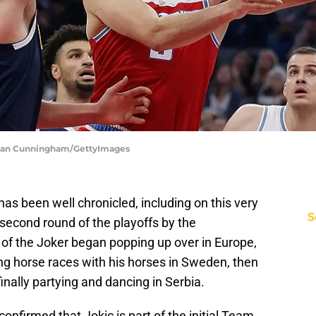
hlan Cunningham/GettyImages
has been well chronicled, including on this very
S
 second round of the playoffs by the
of the Joker began popping up over in Europe,
ng horse races with his horses in Sweden, then
finally partying and dancing in Serbia.
nfirmed that Jokic is part of the initial Team