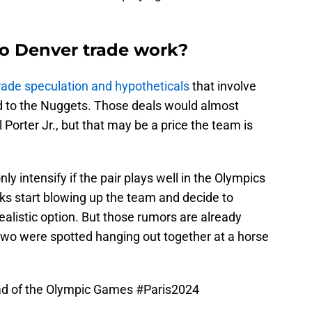
o Denver trade work?
rade speculation and hypotheticals
that involve
d to the Nuggets. Those deals would almost
Porter Jr., but that may be a price the team is
y intensify if the pair plays well in the Olympics
ks start blowing up the team and decide to
realistic option. But those rumors are already
two were spotted hanging out together at a horse
ad of the Olympic Games
#Paris2024