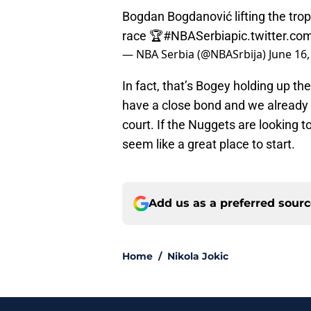
Bogdan Bogdanović lifting the tro
race 🏆
#NBASerbia
pic.twitter.
— NBA Serbia (@NBASrbija)
June 16,
In fact, that’s Bogey holding up th
have a close bond and we already
court. If the Nuggets are looking
seem like a great place to start.
Add us as a preferred sour
Home
/
Nikola Jokic