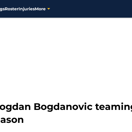
gs
Roster
Injuries
More
Bogdan Bogdanovic teamin
eason