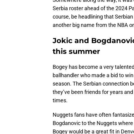
Serbia roster ahead of the 2024 Par
course, be headlining that Serbian
another big name from the NBA on
Jokic and Bogdanovic
this summer
Bogey has become a very talented 
ballhandler who made a bid to win
season. The Serbian connection b
they’ve been friends for years and
times.
Nuggets fans have often fantasize
Bogdanovic to the Nuggets where
Bogey would be a great fit in Denve