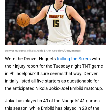
Denver Nuggets, Nikola Jokic | Alex Goodlett/GettyImages
Were the Denver Nuggets
trolling the Sixers
with
their injury report for the Tuesday night TNT game
in Philadelphia? It sure seems that way. Denver
initially listed all five starters as questionable for
the anticipated Nikola Jokic-Joel Embiid matchup.
Jokic has played in 40 of the Nuggets' 41 games
this season, while Embiid has played in 28 of the