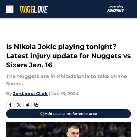
Skip to main content
Is Nikola Jokic playing tonight?
Latest injury update for Nuggets vs
Sixers Jan. 16
The Nuggets are in Philadelphia to take on the
Sixers.
By
Jordanna Clark
|
Jan 16, 2024
Add us as a preferred source