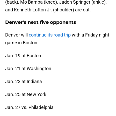
(back), Mo Bamba (knee), Jaden Springer (ankle),
and Kenneth Lofton Jr. (shoulder) are out.
Denver's next five opponents
Denver will
continue its road trip
with a Friday night
game in Boston.
Jan. 19 at Boston
Jan. 21 at Washington
Jan. 23 at Indiana
Jan. 25 at New York
Jan. 27 vs. Philadelphia