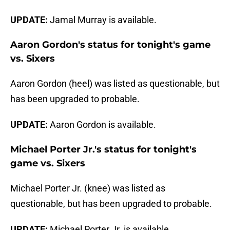
UPDATE:
Jamal Murray is available.
Aaron Gordon's status for tonight's game
vs. Sixers
Aaron Gordon (heel) was listed as questionable, but
has been upgraded to probable.
UPDATE:
Aaron Gordon is available.
Michael Porter Jr.'s status for tonight's
game vs. Sixers
Michael Porter Jr. (knee) was listed as
questionable, but has been upgraded to probable.
UPDATE:
Michael Porter Jr. is available.