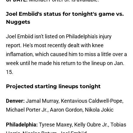
Joel Embiid's status for tonight's game vs.
Nuggets
Joel Embiid isn't listed on Philadelphia's injury
report. He's most recently dealt with knee
inflamation, which caused him to miss a little over a
week until he made his return to the lineup on Jan.
15.
Projected starting lineups tonight
Denver:
Jamal Murray, Kentavious Caldwell-Pope,
Michael Porter Jr., Aaron Gordon, Nikola Jokic
Philadelphia:
Tyrese Maxey, Kelly Oubre Jr., Tobias