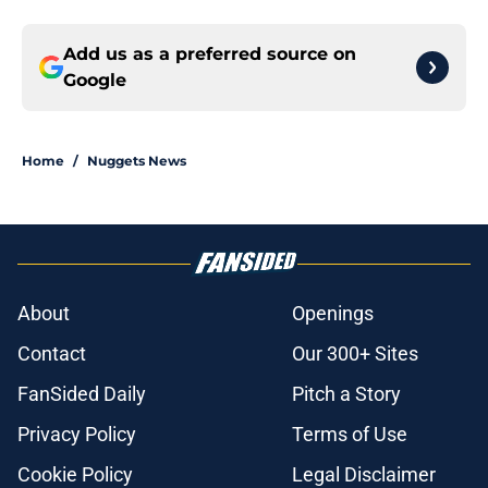
Add us as a preferred source on
Google
Home
/
Nuggets News
About
Openings
Contact
Our 300+ Sites
FanSided Daily
Pitch a Story
Privacy Policy
Terms of Use
Cookie Policy
Legal Disclaimer