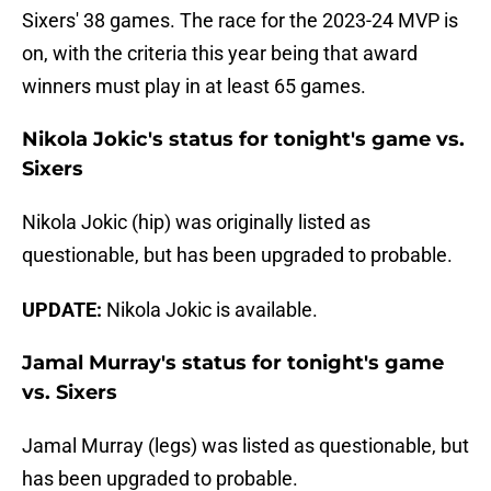
Sixers' 38 games. The race for the 2023-24 MVP is
on, with the criteria this year being that award
winners must play in at least 65 games.
Nikola Jokic's status for tonight's game vs.
Sixers
Nikola Jokic (hip) was originally listed as
questionable, but has been upgraded to probable.
UPDATE:
Nikola Jokic is available.
Jamal Murray's status for tonight's game
vs. Sixers
Jamal Murray (legs) was listed as questionable, but
has been upgraded to probable.