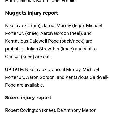
Harris, Nicolas Batum, Joel Embiid
Nuggets injury report
Nikola Jokic (hip), Jamal Murray (legs), Michael
Porter Jr. (knee), Aaron Gordon (heel), and
Kentavious Caldwell-Pope (back/neck) are
probable. Julian Strawther (knee) and Vlatko
Cancar (knee) are out.
UPDATE:
Nikola Jokic, Jamal Murray, Michael
Porter Jr., Aaron Gordon, and Kentavious Caldwell-
Pope are available.
Sixers injury report
Robert Covington (knee), De'Anthony Melton