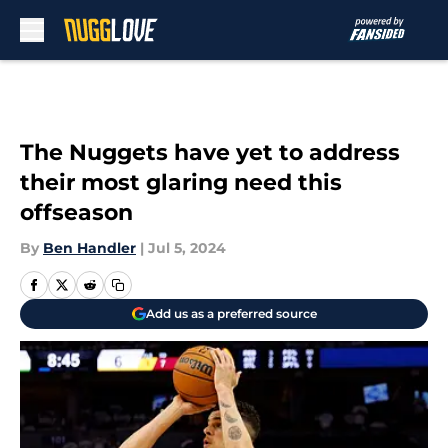
Skip to main content
The Nuggets have yet to address
their most glaring need this
offseason
By
Ben Handler
|
Jul 5, 2024
Add us as a preferred source