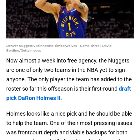
Denver Nuggets v Minnesota Timberwolves - Game Three | David
Berding/GettyImages
Now almost a week into free agency, the Nuggets
are one of only two teams in the NBA yet to sign
anyone. The only player the team has added to the
roster so far this offseason is their first-round
draft
pick DaRon Holmes II.
Holmes looks like a nice pick and he should be able
to help the team. One of their most pressing issues
was frontcourt depth and viable backups for both