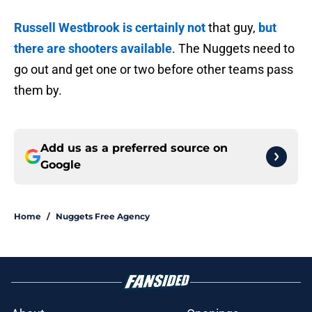
Russell Westbrook is certainly not
that guy,
but
there are shooters available
. The Nuggets need to
go out and get one or two before other teams pass
them by.
Add us as a preferred source on
Google
Home
/
Nuggets Free Agency