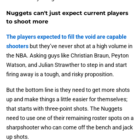
Nuggets can't just expect current players
to shoot more
The players expected to fill the void are capable
shooters
but they’ve never shot at a high volume in
the NBA. Asking guys like Christian Braun, Peyton
Watson, and Julian Strawther to step in and start
firing away is a tough, and risky proposition.
But the bottom line is they need to get more shots
up and make things a little easier for themselves;
that starts with three-point shots. The Nuggets
need to use one of their remaining roster spots on a
sharpshooter who can come off the bench and jack
up shots.