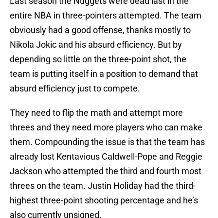
Last season the Nuggets were dead last in the
entire NBA in three-pointers attempted. The team
obviously had a good offense, thanks mostly to
Nikola Jokic and his absurd efficiency. But by
depending so little on the three-point shot, the
team is putting itself in a position to demand that
absurd efficiency just to compete.
They need to flip the math and attempt more
threes and they need more players who can make
them. Compounding the issue is that the team has
already lost Kentavious Caldwell-Pope and Reggie
Jackson who attempted the third and fourth most
threes on the team. Justin Holiday had the third-
highest three-point shooting percentage and he’s
also currently unsigned.