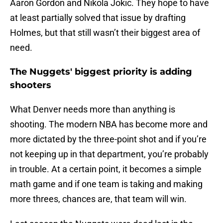
Aaron Gordon and Nikola Jokic. They hope to have
at least partially solved that issue by drafting
Holmes, but that still wasn’t their biggest area of
need.
The Nuggets' biggest priority is adding
shooters
What Denver needs more than anything is
shooting. The modern NBA has become more and
more dictated by the three-point shot and if you’re
not keeping up in that department, you’re probably
in trouble. At a certain point, it becomes a simple
math game and if one team is taking and making
more threes, chances are, that team will win.