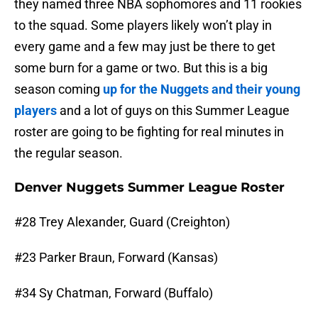
they named three NBA sophomores and 11 rookies
to the squad. Some players likely won’t play in
every game and a few may just be there to get
some burn for a game or two. But this is a big
season coming
up for the Nuggets and their young
players
and a lot of guys on this Summer League
roster are going to be fighting for real minutes in
the regular season.
Denver Nuggets Summer League Roster
#28 Trey Alexander, Guard (Creighton)
#23 Parker Braun, Forward (Kansas)
#34 Sy Chatman, Forward (Buffalo)