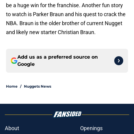
be a huge win for the franchise. Another fun story
to watch is Parker Braun and his quest to crack the
NBA. Braun is the older brother of current Nugget
and likely new starter Christian Braun.
Add us as a preferred source on
Google
Home
/
Nuggets News
About
Openings