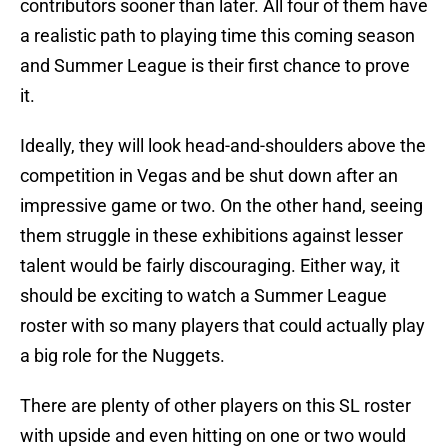
contributors sooner than later. All four of them have
a realistic path to playing time this coming season
and Summer League is their first chance to prove
it.
Ideally, they will look head-and-shoulders above the
competition in Vegas and be shut down after an
impressive game or two. On the other hand, seeing
them struggle in these exhibitions against lesser
talent would be fairly discouraging. Either way, it
should be exciting to watch a Summer League
roster with so many players that could actually play
a big role for the Nuggets.
There are plenty of other players on this SL roster
with upside and even hitting on one or two would