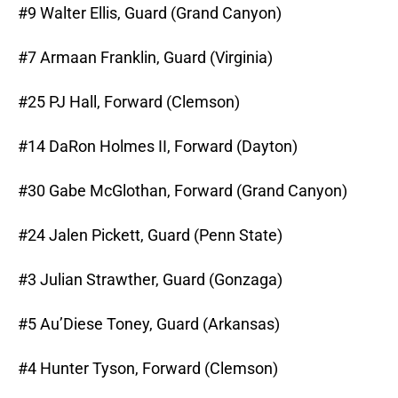
#9 Walter Ellis, Guard (Grand Canyon)
#7 Armaan Franklin, Guard (Virginia)
#25 PJ Hall, Forward (Clemson)
#14 DaRon Holmes II, Forward (Dayton)
#30 Gabe McGlothan, Forward (Grand Canyon)
#24 Jalen Pickett, Guard (Penn State)
#3 Julian Strawther, Guard (Gonzaga)
#5 Au’Diese Toney, Guard (Arkansas)
#4 Hunter Tyson, Forward (Clemson)