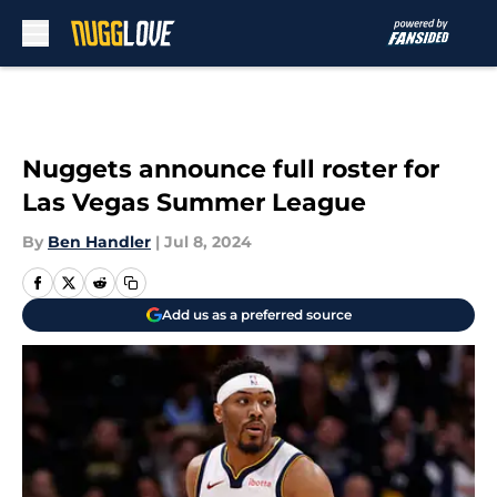
Skip to main content
Nuggets announce full roster for
Las Vegas Summer League
By
Ben Handler
|
Jul 8, 2024
Add us as a preferred source