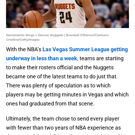
Sacramento Kings v Denver Nuggets | Brendall O'Banon/Clarkson
Creative/GettyImages
With the NBA’s
Las Vegas Summer League getting
underway in less than a week
, teams are starting
to make their rosters official and the Nuggets
became one of the latest teams to do just that.
There was plenty of speculation as to which
players may be getting minutes in Vegas and which
ones had graduated from that scene.
Ultimately, the team chose to send every player
with fewer than two years of NBA experience as