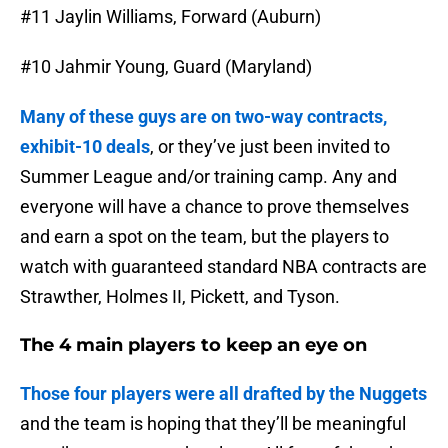
#11 Jaylin Williams, Forward (Auburn)
#10 Jahmir Young, Guard (Maryland)
Many of these guys are on two-way contracts,
exhibit-10 deals
, or they’ve just been invited to
Summer League and/or training camp. Any and
everyone will have a chance to prove themselves
and earn a spot on the team, but the players to
watch with guaranteed standard NBA contracts are
Strawther, Holmes II, Pickett, and Tyson.
The 4 main players to keep an eye on
Those four players were all drafted by the Nuggets
and the team is hoping that they’ll be meaningful