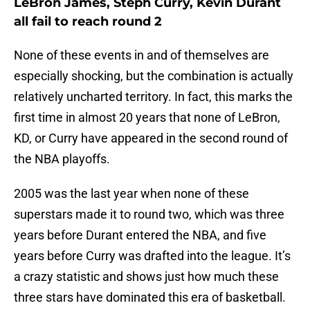
LeBron James, Steph Curry, Kevin Durant
all fail to reach round 2
None of these events in and of themselves are
especially shocking, but the combination is actually
relatively uncharted territory. In fact, this marks the
first time in almost 20 years that none of LeBron,
KD, or Curry have appeared in the second round of
the NBA playoffs.
2005 was the last year when none of these
superstars made it to round two, which was three
years before Durant entered the NBA, and five
years before Curry was drafted into the league. It’s
a crazy statistic and shows just how much these
three stars have dominated this era of basketball.