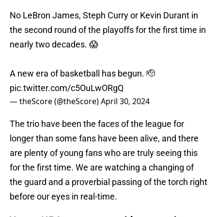
No LeBron James, Steph Curry or Kevin Durant in
the second round of the playoffs for the first time in
nearly two decades. 😱
A new era of basketball has begun. 🫡
pic.twitter.com/c5OuLwORgQ
— theScore (@theScore)
April 30, 2024
The trio have been the faces of the league for
longer than some fans have been alive, and there
are plenty of young fans who are truly seeing this
for the first time. We are watching a changing of
the guard and a proverbial passing of the torch right
before our eyes in real-time.