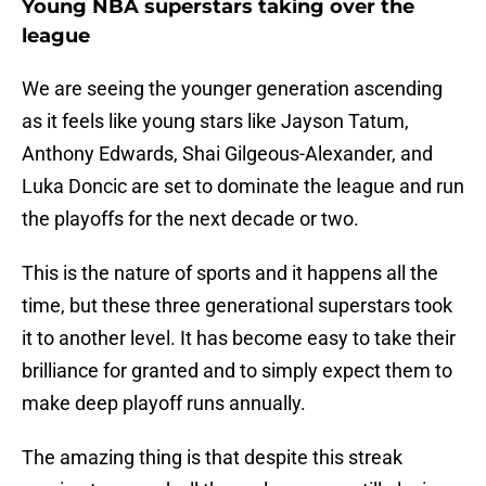
Young NBA superstars taking over the
league
We are seeing the younger generation ascending
as it feels like young stars like Jayson Tatum,
Anthony Edwards, Shai Gilgeous-Alexander, and
Luka Doncic are set to dominate the league and run
the playoffs for the next decade or two.
This is the nature of sports and it happens all the
time, but these three generational superstars took
it to another level. It has become easy to take their
brilliance for granted and to simply expect them to
make deep playoff runs annually.
The amazing thing is that despite this streak