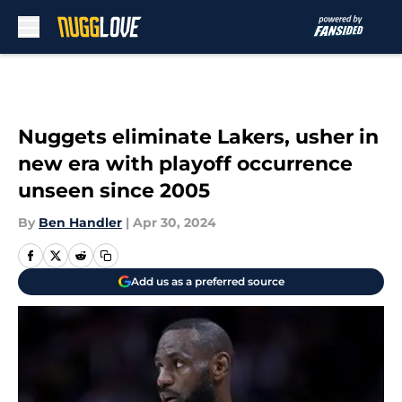
Skip to main content
Nuggets eliminate Lakers, usher in
new era with playoff occurrence
unseen since 2005
By
Ben Handler
|
Apr 30, 2024
Add us as a preferred source