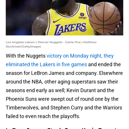
Los Angeles Lakers v Denver Nuggets - Game Five | Matthew
Stockman/GettyImages
With the Nuggets
victory on Monday night, they
eliminated the Lakers in five games
and ended the
season for LeBron James and company. Elsewhere
around the NBA, other aging superstars saw their
seasons end early as well; Kevin Durant and the
Phoenix Suns were swept out of round one by the
Timberwolves, and Stephen Curry and the Warriors
failed to even reach the playoffs.