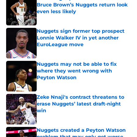
Bruce Brown’s Nuggets return look
even less likely
Published by on Invalid Date
Nuggets sign former top prospect
Lonnie Walker IV in yet another
EuroLeague move
Published by on Invalid Date
Nuggets may not be able to fix
where they went wrong with
Peyton Watson
Published by on Invalid Date
Zeke Nnaji's contract threatens to
erase Nuggets’ latest draft-night
win
Published by on Invalid Date
Nuggets created a Peyton Watson
problem that may only get worse