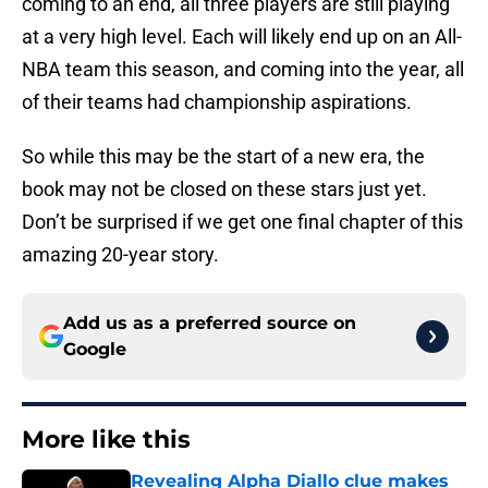
coming to an end, all three players are still playing
at a very high level. Each will likely end up on an All-
NBA team this season, and coming into the year, all
of their teams had championship aspirations.
So while this may be the start of a new era, the
book may not be closed on these stars just yet.
Don’t be surprised if we get one final chapter of this
amazing 20-year story.
Add us as a preferred source on
Google
More like this
Revealing Alpha Diallo clue makes