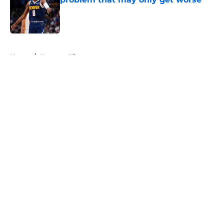
Published by on Invalid Date
5 related articles loaded
Home
/
Nuggets History
About
Openings
Contact
Our 300+ Sites
FanSided Daily
Pitch a Story
Privacy Policy
Terms of Use
Cookie Policy
Legal Disclaimer
Accessibility Statement
A-Z Index