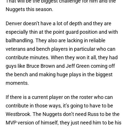
That will be the biggest challenge for him and the
Nuggets this season.
Denver doesn’t have a lot of depth and they are
especially thin at the point guard position and with
ballhandling. They also are lacking in reliable
veterans and bench players in particular who can
contribute minutes. When they won it all, they had
guys like Bruce Brown and Jeff Green coming off
the bench and making huge plays in the biggest
moments.
If there is a current player on the roster who can
contribute in those ways, it’s going to have to be
Westbrook. The Nuggets don’t need Russ to be the
MVP version of himself, they just need him to be his