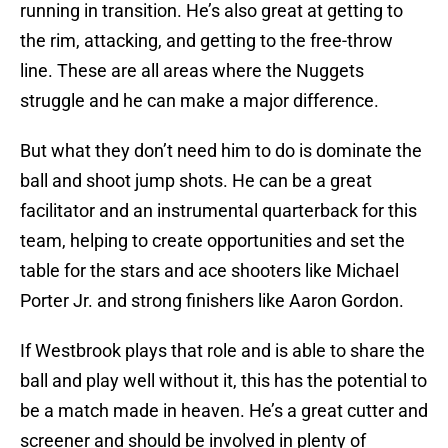
running in transition. He’s also great at getting to
the rim, attacking, and getting to the free-throw
line. These are all areas where the Nuggets
struggle and he can make a major difference.
But what they don’t need him to do is dominate the
ball and shoot jump shots. He can be a great
facilitator and an instrumental quarterback for this
team, helping to create opportunities and set the
table for the stars and ace shooters like Michael
Porter Jr. and strong finishers like Aaron Gordon.
If Westbrook plays that role and is able to share the
ball and play well without it, this has the potential to
be a match made in heaven. He’s a great cutter and
screener and should be involved in plenty of