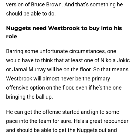
version of Bruce Brown. And that’s something he
should be able to do.
Nuggets need Westbrook to buy into his
role
Barring some unfortunate circumstances, one
would have to think that at least one of Nikola Jokic
or Jamal Murray will be on the floor. So that means
Westbrook will almost never be the primary
offensive option on the floor, even if he’s the one
bringing the ball up.
He can get the offense started and ignite some
pace into the team for sure. He’s a great rebounder
and should be able to get the Nuggets out and