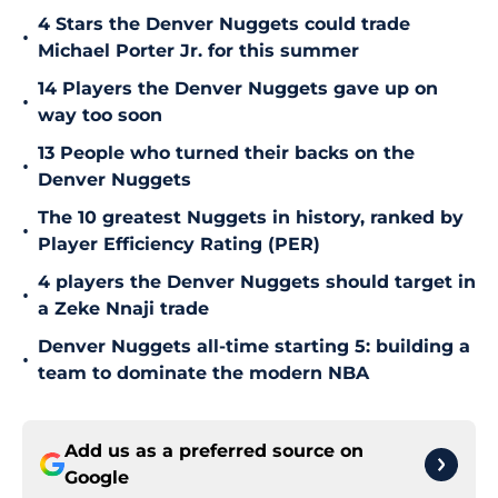
4 Stars the Denver Nuggets could trade
•
Michael Porter Jr. for this summer
14 Players the Denver Nuggets gave up on
•
way too soon
13 People who turned their backs on the
•
Denver Nuggets
The 10 greatest Nuggets in history, ranked by
•
Player Efficiency Rating (PER)
4 players the Denver Nuggets should target in
•
a Zeke Nnaji trade
Denver Nuggets all-time starting 5: building a
•
team to dominate the modern NBA
Add us as a preferred source on
Google