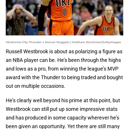
Oklahoma City Thunder v Denver Nuggets | Matthew Stockman/GettyImages
Russell Westbrook is about as polarizing a figure as
an NBA player can be. He’s been through the highs
and lows as a pro, from winning the league’s MVP
award with the Thunder to being traded and bought
out on multiple occasions.
He’s clearly well beyond his prime at this point, but
Westbrook can still put up some impressive stats
and has produced in some capacity wherever he’s
been given an opportunity. Yet there are still many