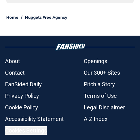
Home
/
Nuggets Free Agency
About
Openings
Contact
Our 300+ Sites
FanSided Daily
Pitch a Story
Privacy Policy
Terms of Use
Cookie Policy
Legal Disclaimer
Accessibility Statement
A-Z Index
Cookies Settings