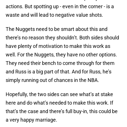
actions. But spotting up - even in the corner - is a
waste and will lead to negative value shots.
The Nuggets need to be smart about this and
there’s no reason they shouldn’t. Both sides should
have plenty of motivation to make this work as
well. For the Nuggets, they have no other options.
They need their bench to come through for them
and Russ is a big part of that. And for Russ, he’s
simply running out of chances in the NBA.
Hopefully, the two sides can see what’s at stake
here and do what’s needed to make this work. If
that’s the case and there’s full buy-in, this could be
a very happy marriage.