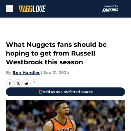
Skip to main content
What Nuggets fans should be
hoping to get from Russell
Westbrook this season
By
Ben Handler
|
Sep 21, 2024
Add us as a preferred source