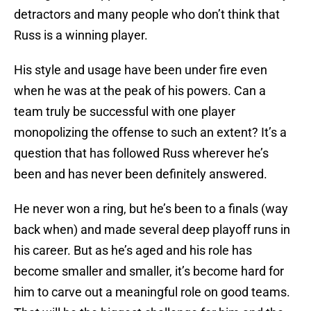
detractors and many people who don’t think that
Russ is a winning player.
His style and usage have been under fire even
when he was at the peak of his powers. Can a
team truly be successful with one player
monopolizing the offense to such an extent? It’s a
question that has followed Russ wherever he’s
been and has never been definitely answered.
He never won a ring, but he’s been to a finals (way
back when) and made several deep playoff runs in
his career. But as he’s aged and his role has
become smaller and smaller, it’s become hard for
him to carve out a meaningful role on good teams.