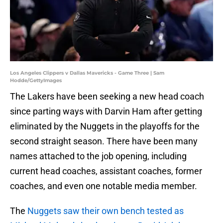
Los Angeles Clippers v Dallas Mavericks - Game Three | Sam
Hodde/GettyImages
The Lakers have been seeking a new head coach
since parting ways with Darvin Ham after getting
eliminated by the Nuggets in the playoffs for the
second straight season. There have been many
names attached to the job opening, including
current head coaches, assistant coaches, former
coaches, and even one notable media member.
The
Nuggets saw their own bench tested as