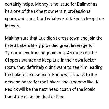
certainly helps. Money is no issue for Ballmer as
he’s one of the richest owners in professional
sports and can afford whatever it takes to keep Lue
in town.
Making sure that Lue didn’t cross town and join the
hated Lakers likely provided great leverage for
Tyronn in contract negotiations. As much as the
Clippers wanted to keep Lue in their own locker
room, they definitely didn’t want to see him leading
the Lakers next season. For now, it’s back to the
drawing board for the Lakers and it seems like JJ
Redick will be the next head coach of the iconic
franchise once the dust settles.