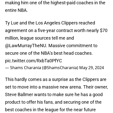
making him one of the highest-paid coaches in the
entire NBA.
Ty Lue and the Los Angeles Clippers reached
agreement on a five-year contract worth nearly $70
million, league sources tell me and
@LawMurrayTheNU
. Massive commitment to
secure one of the NBA’s best head coaches.
pic.twitter.com/RxbTa0PfYC
— Shams Charania (@ShamsCharania)
May 29, 2024
This hardly comes as a surprise as the Clippers are
set to move into a massive new arena. Their owner,
Steve Ballmer wants to make sure he has a good
product to offer his fans, and securing one of the
best coaches in the league for the near future