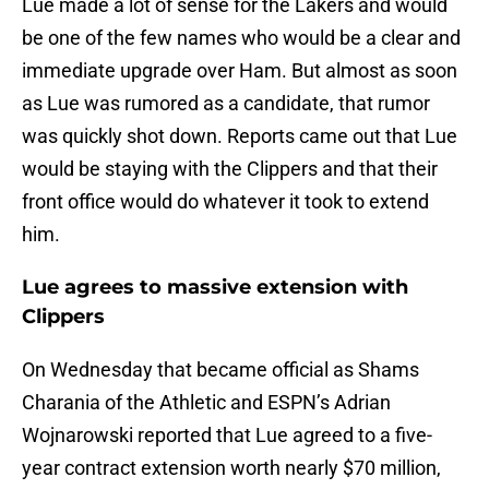
Lue made a lot of sense for the Lakers and would
be one of the few names who would be a clear and
immediate upgrade over Ham. But almost as soon
as Lue was rumored as a candidate, that rumor
was quickly shot down. Reports came out that Lue
would be staying with the Clippers and that their
front office would do whatever it took to extend
him.
Lue agrees to massive extension with
Clippers
On Wednesday that became official as Shams
Charania of the Athletic and ESPN’s Adrian
Wojnarowski reported that Lue agreed to a five-
year contract extension worth nearly $70 million,