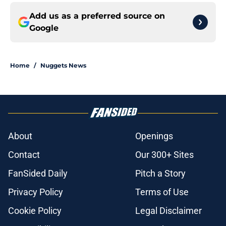
Add us as a preferred source on
Google
Home
/
Nuggets News
About
Openings
Contact
Our 300+ Sites
FanSided Daily
Pitch a Story
Privacy Policy
Terms of Use
Cookie Policy
Legal Disclaimer