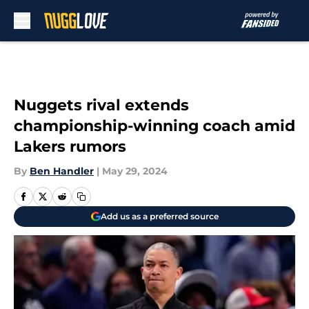
Skip to main content
Nuggets rival extends
championship-winning coach amid
Lakers rumors
By
Ben Handler
|
May 29, 2024
Add us as a preferred source