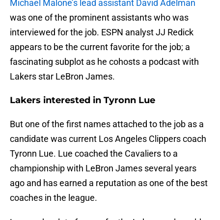
Michael Malone’s lead assistant David Adelman
was one of the prominent assistants who was
interviewed for the job. ESPN analyst JJ Redick
appears to be the current favorite for the job; a
fascinating subplot as he cohosts a podcast with
Lakers star LeBron James.
Lakers interested in Tyronn Lue
But one of the first names attached to the job as a
candidate was current Los Angeles Clippers coach
Tyronn Lue. Lue coached the Cavaliers to a
championship with LeBron James several years
ago and has earned a reputation as one of the best
coaches in the league.