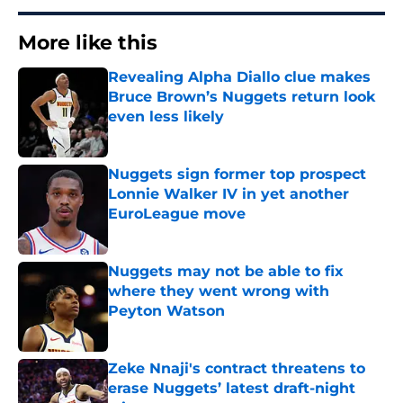
More like this
Revealing Alpha Diallo clue makes
Bruce Brown’s Nuggets return look
even less likely
Published by on Invalid Date
Nuggets sign former top prospect
Lonnie Walker IV in yet another
EuroLeague move
Published by on Invalid Date
Nuggets may not be able to fix
where they went wrong with
Peyton Watson
Published by on Invalid Date
Zeke Nnaji's contract threatens to
erase Nuggets’ latest draft-night