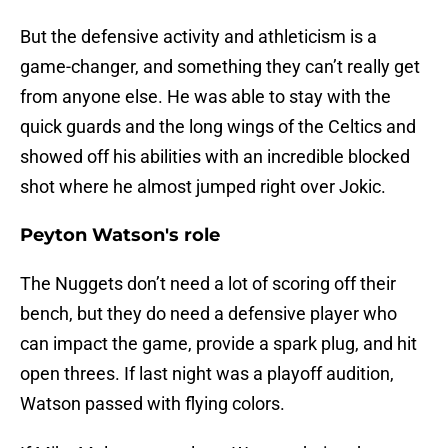
But the defensive activity and athleticism is a
game-changer, and something they can’t really get
from anyone else. He was able to stay with the
quick guards and the long wings of the Celtics and
showed off his abilities with an incredible blocked
shot where he almost jumped right over Jokic.
Peyton Watson's role
The Nuggets don’t need a lot of scoring off their
bench, but they do need a defensive player who
can impact the game, provide a spark plug, and hit
open threes. If last night was a playoff audition,
Watson passed with flying colors.