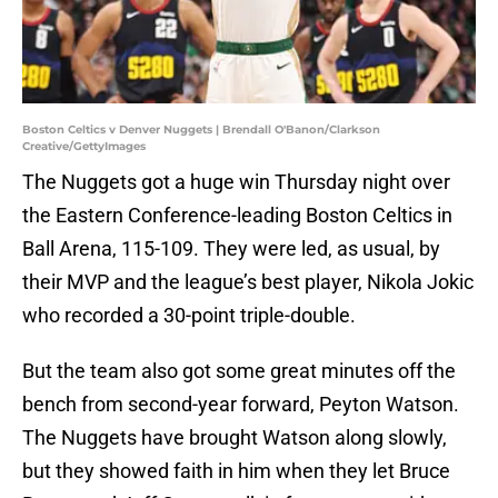
Boston Celtics v Denver Nuggets | Brendall O'Banon/Clarkson
Creative/GettyImages
The Nuggets got a huge win Thursday night over
the Eastern Conference-leading Boston Celtics in
Ball Arena, 115-109. They were led, as usual, by
their MVP and the league’s best player, Nikola Jokic
who recorded a 30-point triple-double.
But the team also got some great minutes off the
bench from second-year forward, Peyton Watson.
The Nuggets have brought Watson along slowly,
but they showed faith in him when they let Bruce