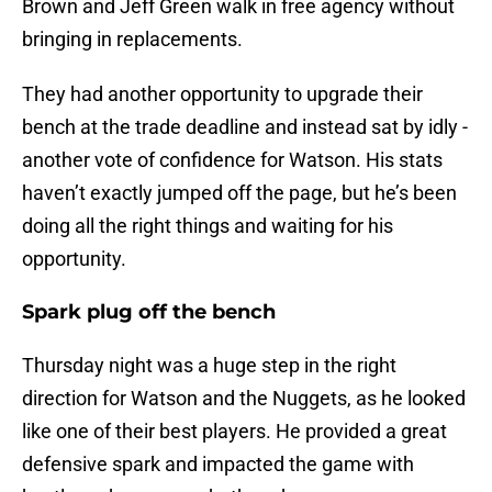
Brown and Jeff Green walk in free agency without
bringing in replacements.
They had another opportunity to upgrade their
bench at the trade deadline and instead sat by idly -
another vote of confidence for Watson. His stats
haven’t exactly jumped off the page, but he’s been
doing all the right things and waiting for his
opportunity.
Spark plug off the bench
Thursday night was a huge step in the right
direction for Watson and the Nuggets, as he looked
like one of their best players. He provided a great
defensive spark and impacted the game with