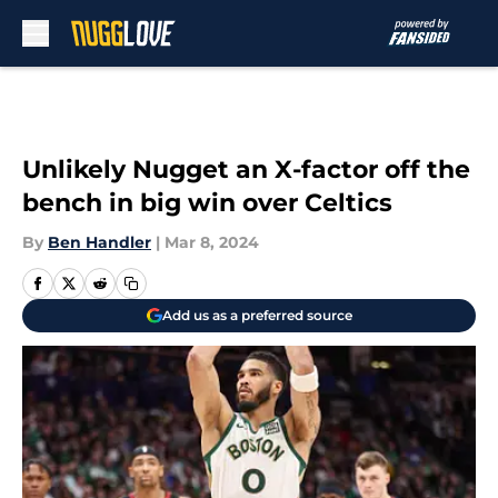
Skip to main content
Unlikely Nugget an X-factor off the
bench in big win over Celtics
By
Ben Handler
|
Mar 8, 2024
Add us as a preferred source