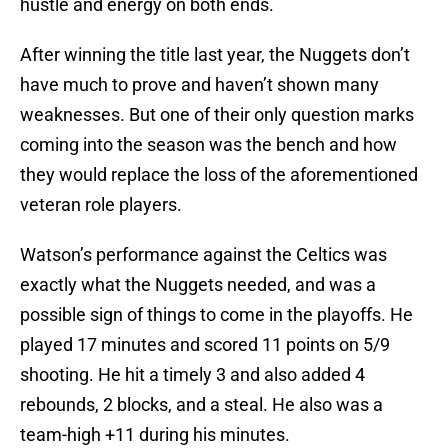
hustle and energy on both ends.
After winning the title last year, the Nuggets don’t
have much to prove and haven’t shown many
weaknesses. But one of their only question marks
coming into the season was the bench and how
they would replace the loss of the aforementioned
veteran role players.
Watson’s performance against the Celtics was
exactly what the Nuggets needed, and was a
possible sign of things to come in the playoffs. He
played 17 minutes and scored 11 points on 5/9
shooting. He hit a timely 3 and also added 4
rebounds, 2 blocks, and a steal. He also was a
team-high +11 during his minutes.