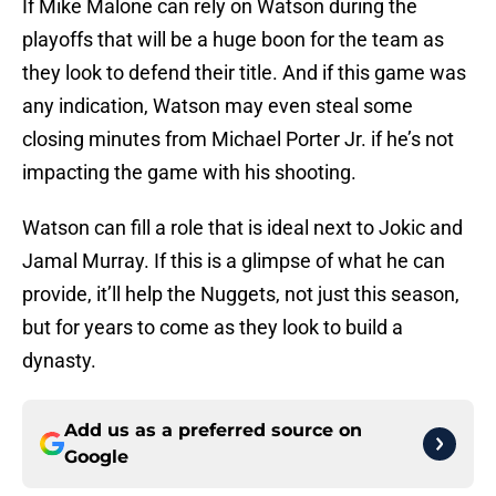
If Mike Malone can rely on Watson during the
playoffs that will be a huge boon for the team as
they look to defend their title. And if this game was
any indication, Watson may even steal some
closing minutes from Michael Porter Jr. if he’s not
impacting the game with his shooting.
Watson can fill a role that is ideal next to Jokic and
Jamal Murray. If this is a glimpse of what he can
provide, it’ll help the Nuggets, not just this season,
but for years to come as they look to build a
dynasty.
Add us as a preferred source on
Google