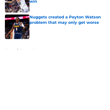
win
Published by on Invalid Date
Nuggets created a Peyton Watson
problem that may only get worse
Published by on Invalid Date
5 related articles loaded
Home
/
Nuggets News
About
Openings
Contact
Our 300+ Sites
FanSided Daily
Pitch a Story