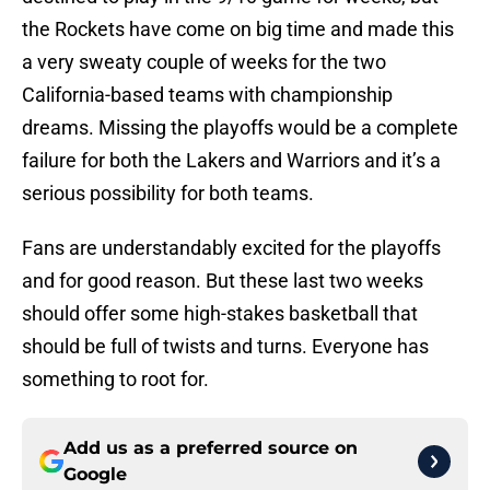
the Rockets have come on big time and made this
a very sweaty couple of weeks for the two
California-based teams with championship
dreams. Missing the playoffs would be a complete
failure for both the Lakers and Warriors and it’s a
serious possibility for both teams.
Fans are understandably excited for the playoffs
and for good reason. But these last two weeks
should offer some high-stakes basketball that
should be full of twists and turns. Everyone has
something to root for.
Add us as a preferred source on
Google