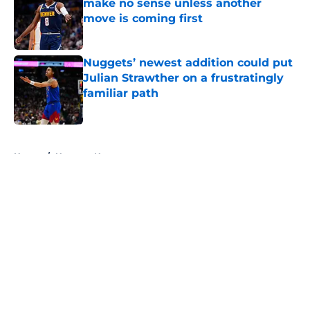
make no sense unless another
move is coming first
Published by on Invalid Date
Nuggets’ newest addition could put
Julian Strawther on a frustratingly
familiar path
Published by on Invalid Date
5 related articles loaded
Home
/
Nuggets News
About
Openings
Contact
Our 300+ Sites
FanSided Daily
Pitch a Story