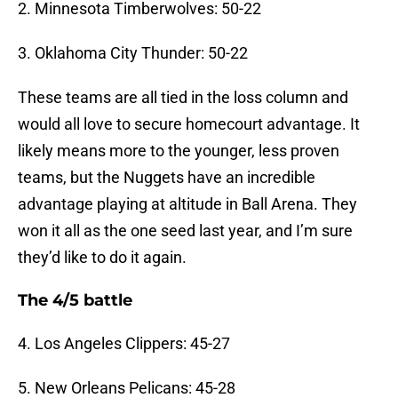
2. Minnesota Timberwolves: 50-22
3. Oklahoma City Thunder: 50-22
These teams are all tied in the loss column and
would all love to secure homecourt advantage. It
likely means more to the younger, less proven
teams, but the Nuggets have an incredible
advantage playing at altitude in Ball Arena. They
won it all as the one seed last year, and I’m sure
they’d like to do it again.
The 4/5 battle
4. Los Angeles Clippers: 45-27
5. New Orleans Pelicans: 45-28