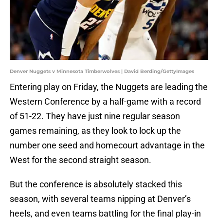
Denver Nuggets v Minnesota Timberwolves | David Berding/GettyImages
Entering play on Friday, the Nuggets are leading the
Western Conference by a half-game with a record
of 51-22. They have just nine regular season
games remaining, as they look to lock up the
number one seed and homecourt advantage in the
West for the second straight season.
But the conference is absolutely stacked this
season, with several teams nipping at Denver’s
heels, and even teams battling for the final play-in