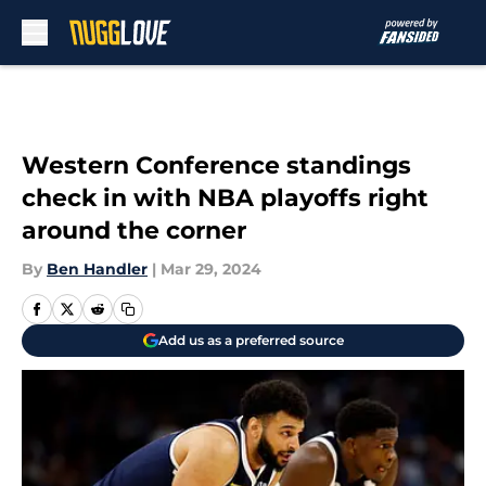
Skip to main content
Western Conference standings
check in with NBA playoffs right
around the corner
By
Ben Handler
|
Mar 29, 2024
Add us as a preferred source