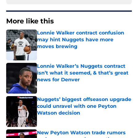
More like this
Lonnie Walker contract confusion
may hint Nuggets have more
moves brewing
Published by on Invalid Date
Lonnie Walker’s Nuggets contract
isn’t what it seemed, & that’s great
news for Denver
Published by on Invalid Date
Nuggets’ biggest offseason upgrade
could unravel with one Peyton
Watson decision
Published by on Invalid Date
New Peyton Watson trade rumors