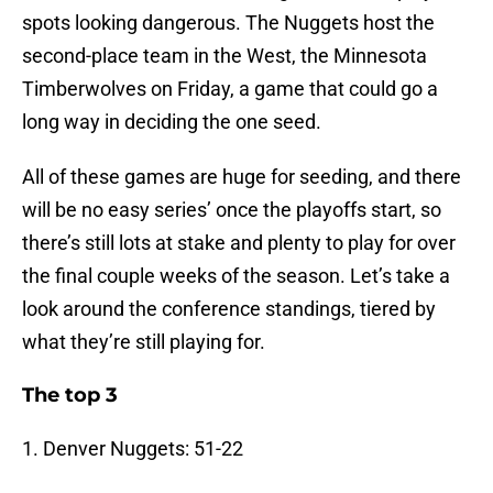
spots looking dangerous. The Nuggets host the
second-place team in the West, the Minnesota
Timberwolves on Friday, a game that could go a
long way in deciding the one seed.
All of these games are huge for seeding, and there
will be no easy series’ once the playoffs start, so
there’s still lots at stake and plenty to play for over
the final couple weeks of the season. Let’s take a
look around the conference standings, tiered by
what they’re still playing for.
The top 3
1. Denver Nuggets: 51-22