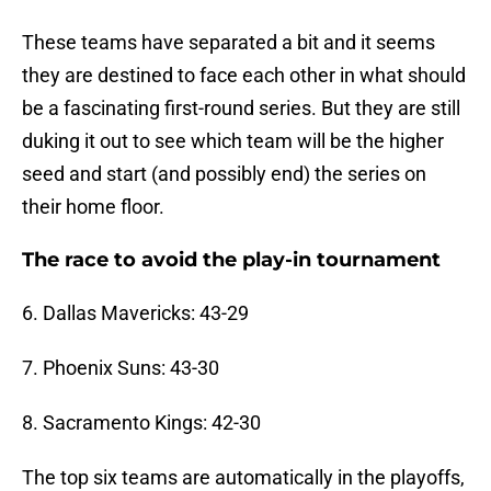
These teams have separated a bit and it seems
they are destined to face each other in what should
be a fascinating first-round series. But they are still
duking it out to see which team will be the higher
seed and start (and possibly end) the series on
their home floor.
The race to avoid the play-in tournament
6. Dallas Mavericks: 43-29
7. Phoenix Suns: 43-30
8. Sacramento Kings: 42-30
The top six teams are automatically in the playoffs,