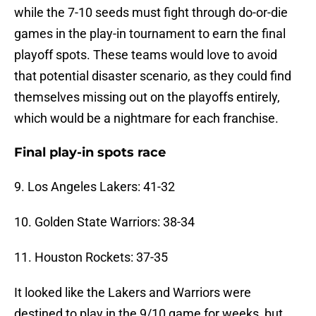
while the 7-10 seeds must fight through do-or-die
games in the play-in tournament to earn the final
playoff spots. These teams would love to avoid
that potential disaster scenario, as they could find
themselves missing out on the playoffs entirely,
which would be a nightmare for each franchise.
Final play-in spots race
9. Los Angeles Lakers: 41-32
10. Golden State Warriors: 38-34
11. Houston Rockets: 37-35
It looked like the Lakers and Warriors were
destined to play in the 9/10 game for weeks, but