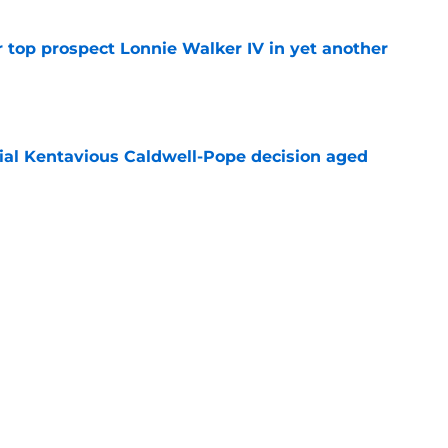
 top prospect Lonnie Walker IV in yet another
e
ial Kentavious Caldwell-Pope decision aged
e
n spend summer sharpening their case for
e