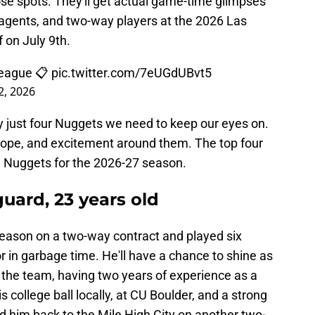
ose spots. They'll get actual game-time glimpses
ee agents, and two-way players at the 2026 Las
 on July 9th.
League 📋
pic.twitter.com/7eUGdUBvt5
 2, 2026
uly just four Nuggets we need to keep our eyes on.
hope, and excitement around them. The top four
e Nuggets for the 2026-27 season.
 guard, 23 years old
eason on a two-way contract and played six
r in garbage time. He'll have a chance to shine as
the team, having two years of experience as a
college ball locally, at CU Boulder, and a strong
him back to the Mile High City on another two-