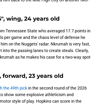
", wing, 24 years old
rom Tennessee State who averaged 17.7 points in
teals per game and the chaos level of defense he
 him on the Nuggets' radar. Nkrumah is very fast,
 into the passing lanes to create steals. Clearly,
Nkrumah as he makes his case for a two-way spot
, forward, 23 years old
 the 49th pick
in the second round of the 2026
 to show some explosive athleticism and
motor style of play. Hopkins can score in the