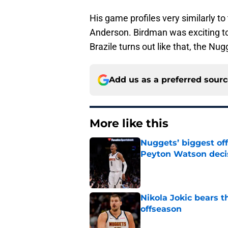
His game profiles very similarly t
Anderson. Birdman was exciting to 
Brazile turns out like that, the Nug
Add us as a preferred sour
More like this
Nuggets’ biggest of
Peyton Watson deci
Published by on Invalid Dat
Nikola Jokic bears t
offseason
Published by on Invalid Dat