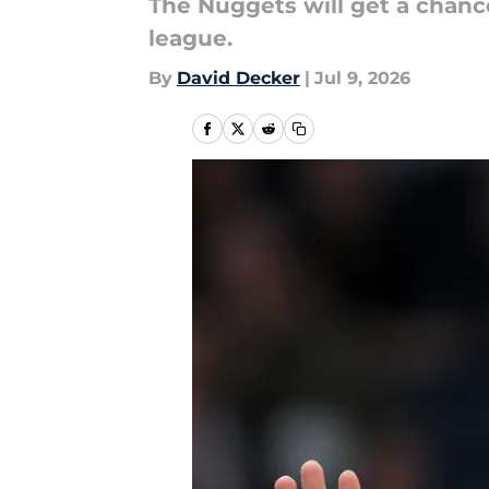
The Nuggets will get a chanc
league.
By
David Decker
|
Jul 9, 2026