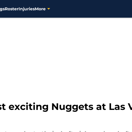
gs
Roster
Injuries
More
t exciting Nuggets at La