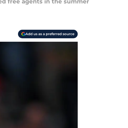
ted free agents in the summer
Add us as a preferred source