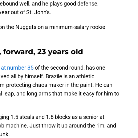
rebound well, and he plays good defense,
year out of St. John's.
 on the Nuggets on a minimum-salary rookie
", forward, 23 years old
k at number 35
of the second round, has one
ed all by himself. Brazile is an athletic
im-protecting chaos maker in the paint. He can
al leap, and long arms that make it easy for him to
ing 1.5 steals and 1.6 blocks as a senior at
ob machine. Just throw it up around the rim, and
dunk.