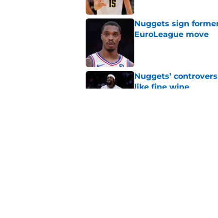
Nuggets sign former
EuroLeague move
Published by on Invalid Dat
Nuggets’ controvers
like fine wine
Published by on Invalid Dat
Two Nuggets big me
larger roles
Published by on Invalid Dat
5 related articles loaded
Home
/
Nuggets News