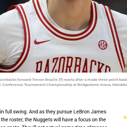
Razorbacks forward Trevon Brazile (7) reacts after a made three point b
EC Conference Tournament Championship at Bridgestone Arena. Mandator
in full swing. And as they pursue LeBron James
S
the roster, the Nuggets will have a focus on the