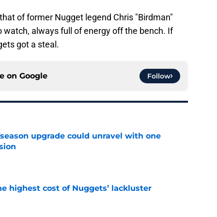
o that of former Nugget legend Chris "Birdman"
watch, always full of energy off the bench. If
gets got a steal.
ce on
Google
Follow
fseason upgrade could unravel with one
sion
e
he highest cost of Nuggets’ lackluster
e