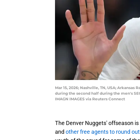
Mar 15, 2026; Nashville, TN, USA; Arkansas 
during the second half during the men's S
IMAGN IMAGES via Reuters Connect
The Denver Nuggets' offseason is 
and
other free agents to round out