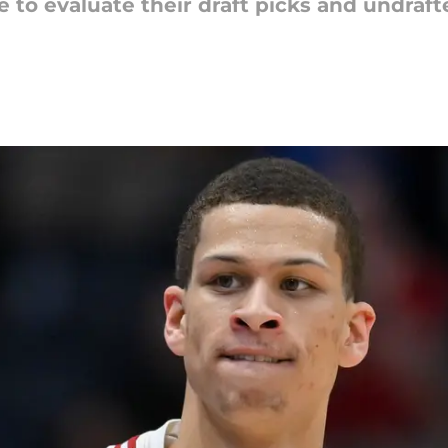
e to evaluate their draft picks and undraf