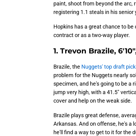
paint, shoot from beyond the arc, 
registering 1.1 steals in his senior 
Hopkins has a great chance to be
contract or as a two-way player.
1. Trevon Brazile, 6'10
Brazile, the
Nuggets' top draft pic
problem for the Nuggets nearly solv
specimen, and he's going to be a r
jump very high, with a 41.5" vertic
cover and help on the weak side.
Brazile plays great defense, averag
Arkansas. And on offense, he's a l
he'll find a way to get to it for the 