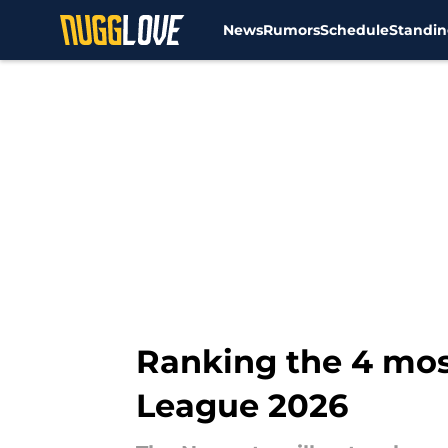
News
Rumors
Schedule
Standin
Skip to main content
Ranking the 4 mos
League 2026