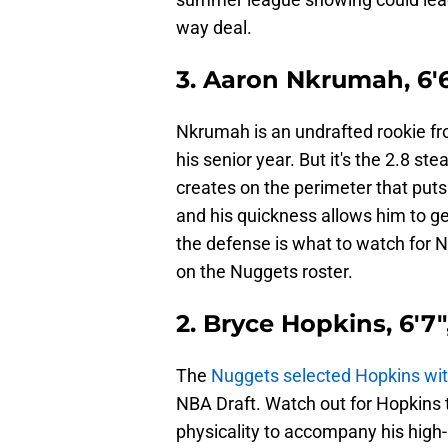
way deal.
3. Aaron Nkrumah, 6'6
Nkrumah is an undrafted rookie f
his senior year. But it's the 2.8 s
creates on the perimeter that puts
and his quickness allows him to get
the defense is what to watch for 
on the Nuggets roster.
2. Bryce Hopkins, 6'7"
The
Nuggets selected Hopkins with
NBA Draft. Watch out for Hopkins
physicality to accompany his high-