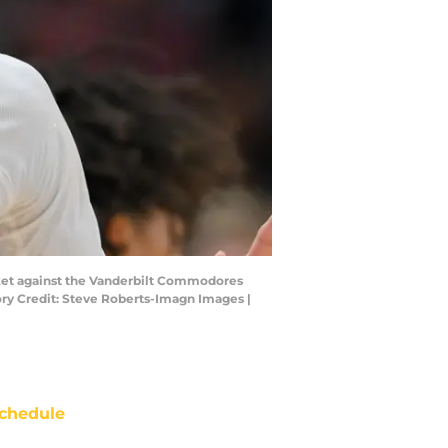
asket against the Vanderbilt Commodores
y Credit: Steve Roberts-Imagn Images |
chedule