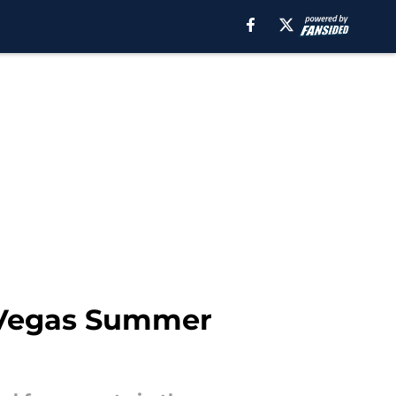
s Vegas Summer