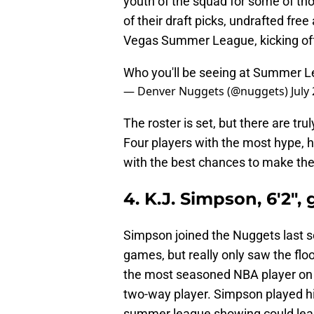
youth of the squad for some of th
of their draft picks, undrafted fr
Vegas Summer League, kicking off
Who you'll be seeing at Summer 
— Denver Nuggets (@nuggets)
July
The roster is set, but there are tr
Four players with the most hype, 
with the best chances to make th
4. K.J. Simpson, 6'2",
Simpson joined the Nuggets last s
games, but really only saw the floo
the most seasoned NBA player on 
two-way player. Simpson played his 
summer league showing could lead 