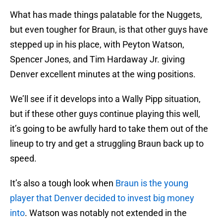
What has made things palatable for the Nuggets,
but even tougher for Braun, is that other guys have
stepped up in his place, with Peyton Watson,
Spencer Jones, and Tim Hardaway Jr. giving
Denver excellent minutes at the wing positions.
We’ll see if it develops into a Wally Pipp situation,
but if these other guys continue playing this well,
it’s going to be awfully hard to take them out of the
lineup to try and get a struggling Braun back up to
speed.
It’s also a tough look when
Braun is the young
player that Denver decided to invest big money
into
. Watson was notably not extended in the