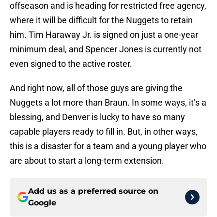
offseason and is heading for restricted free agency,
where it will be difficult for the Nuggets to retain
him. Tim Haraway Jr. is signed on just a one-year
minimum deal, and Spencer Jones is currently not
even signed to the active roster.
And right now, all of those guys are giving the
Nuggets a lot more than Braun. In some ways, it’s a
blessing, and Denver is lucky to have so many
capable players ready to fill in. But, in other ways,
this is a disaster for a team and a young player who
are about to start a long-term extension.
Add us as a preferred source on
Google