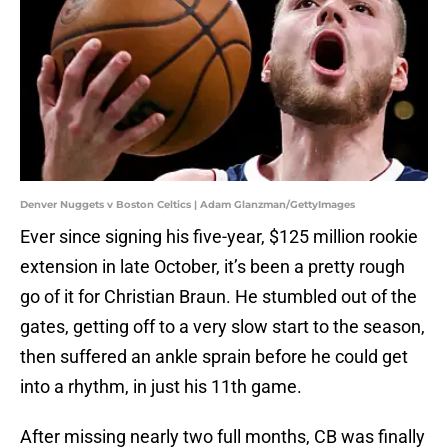
Denver Nuggets v Boston Celtics | Adam Glanzman/GettyImages
Ever since signing his five-year, $125 million rookie
extension in late October, it’s been a pretty rough
go of it for Christian Braun. He stumbled out of the
gates, getting off to a very slow start to the season,
then suffered an ankle sprain before he could get
into a rhythm, in just his 11th game.
After missing nearly two full months, CB was finally