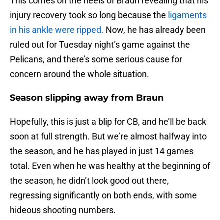
This comes on the heels of Braun revealing that his
injury recovery took so long because the
ligaments
in his ankle were ripped.
Now, he has already been
ruled out for Tuesday night’s game against the
Pelicans, and there’s some serious cause for
concern around the whole situation.
Season slipping away from Braun
Hopefully, this is just a blip for CB, and he’ll be back
soon at full strength. But we’re almost halfway into
the season, and he has played in just 14 games
total. Even when he was healthy at the beginning of
the season, he didn’t look good out there,
regressing significantly on both ends, with some
hideous shooting numbers.