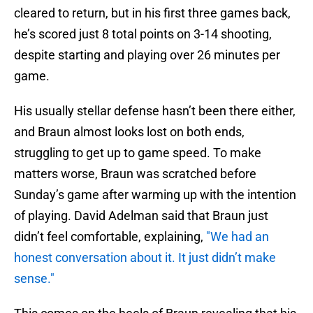
cleared to return, but in his first three games back,
he’s scored just 8 total points on 3-14 shooting,
despite starting and playing over 26 minutes per
game.
His usually stellar defense hasn’t been there either,
and Braun almost looks lost on both ends,
struggling to get up to game speed. To make
matters worse, Braun was scratched before
Sunday’s game after warming up with the intention
of playing. David Adelman said that Braun just
didn’t feel comfortable, explaining,
"We had an
honest conversation about it. It just didn’t make
sense."