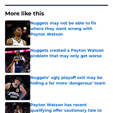
More like this
Nuggets may not be able to fix
where they went wrong with
Peyton Watson
Published by on Invalid Date
Nuggets created a Peyton Watson
problem that may only get worse
Published by on Invalid Date
Nuggets’ ugly playoff exit may be
hiding a far more 'dangerous' team
Published by on Invalid Date
Peyton Watson has recent
qualifying offer cautionary tale to