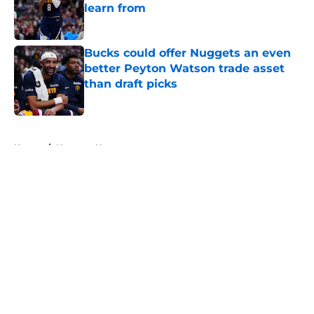
learn from
Published by on Invalid Date
Bucks could offer Nuggets an even
better Peyton Watson trade asset
than draft picks
Published by on Invalid Date
5 related articles loaded
Home
/
Nuggets News
About
Openings
Contact
Our 300+ Sites
FanSided Daily
Pitch a Story