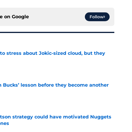
ce on
Google
Follow
o stress about Jokic-sized cloud, but they
e
n Bucks’ lesson before they become another
e
tson strategy could have motivated Nuggets
ones
e