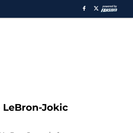
e LeBron-Jokic