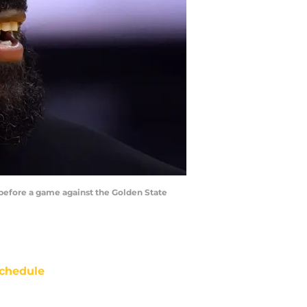
 before a game against the Golden State
chedule