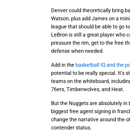
Denver could theoretically bring ba
Watson, plus add James on a minim
league that should be able to go t
LeBron is still a great player who 
pressure the rim, get to the free th
defense when needed.
Add in the
basketball IQ and the p
potential to be really special. It’s 
teams on the whiteboard, including 
76ers, Timberwolves, and Heat.
But the Nuggets are absolutely in
biggest free agent signing in franc
change the narrative around the o
contender status.