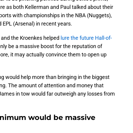
e as both Kellerman and Paul talked about their
ports with championships in the NBA (Nuggets),
EPL (Arsenal) in recent years.
s and the Kroenkes helped
lure the future Hall-of-
inly be a massive boost for the reputation of
ore, it may actually convince them to open up
ng would help more than bringing in the biggest
ong. The amount of attention and money that
James in tow would far outweigh any losses from
inimum would be massive