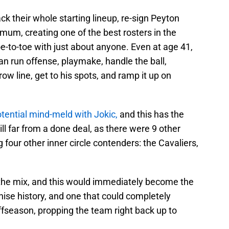
ck their whole starting lineup, re-sign Peyton
um, creating one of the best rosters in the
oe-to-toe with just about anyone. Even at age 41,
can run offense, playmake, handle the ball,
row line, get to his spots, and ramp it up on
otential mind-meld with Jokic,
and this has the
still far from a done deal, as there were 9 other
four other inner circle contenders: the Cavaliers,
 the mix, and this would immediately become the
hise history, and one that could completely
ffseason, propping the team right back up to