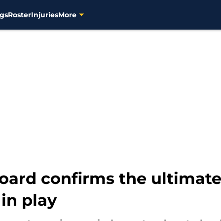
gs
Roster
Injuries
More
board confirms the ultimat
in play