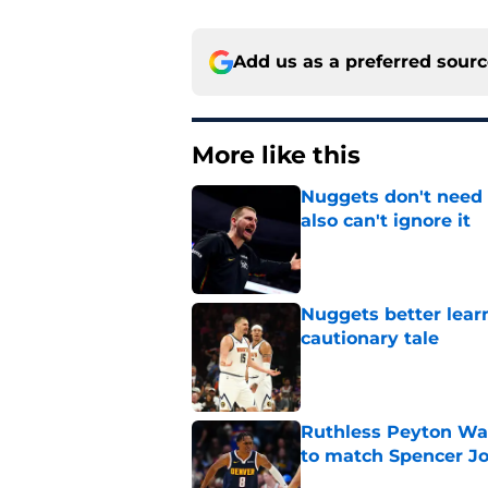
Add us as a preferred sour
More like this
Nuggets don't need t
also can't ignore it
Published by on Invalid Dat
Nuggets better lear
cautionary tale
Published by on Invalid Dat
Ruthless Peyton Wa
to match Spencer J
Published by on Invalid Dat