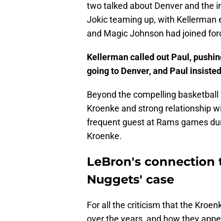
two talked about Denver and the i
Jokic teaming up, with Kellerman ev
and Magic Johnson had joined for
Kellerman called out Paul, pushin
going to Denver, and Paul insiste
Beyond the compelling basketball 
Kroenke and strong relationship wi
frequent guest at Rams games dur
Kroenke.
LeBron's connection 
Nuggets' case
For all the criticism that the Kro
over the years, and how they appea