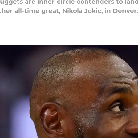
Nuggets are inner-circle contenders to lan
her all-time great, Nikola Jokic, in Denver