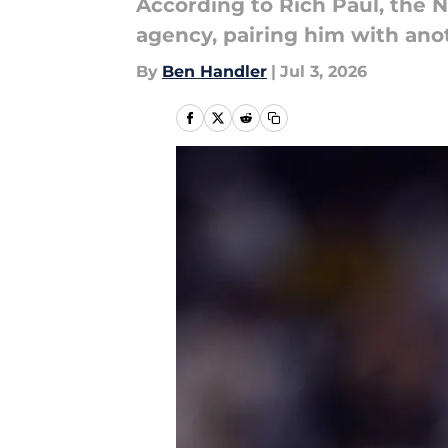
According to Rich Paul, the 
agency, pairing him with anot
By
Ben Handler
|
Jul 3, 2026