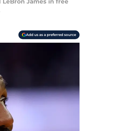
d LeBron James in free
.
Add us as a preferred source