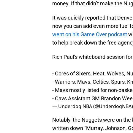
money. If that didn’t make the Nug
It was quickly reported that Denv
now you can add even more fuel to
went on his Game Over podcast
w
to help break down the free agenc
Rich Paul’s whiteboard session fo
- Cores of Sixers, Heat, Wolves, 
- Warriors, Mavs, Celtics, Spurs, 
- Mavs mostly listed for non-baske
- Cavs Assistant GM Brandon Wee
— Underdog NBA (@UnderdogNBA
Notably, the Nuggets were on the 
written down “Murray, Johnson, Gor