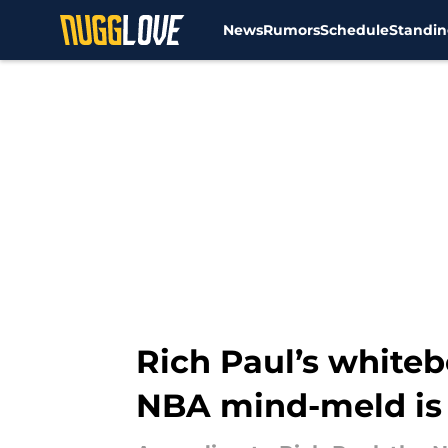
News
Rumors
Schedule
Standin
Skip to main content
Rich Paul’s white
NBA mind-meld is 