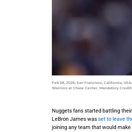
Feb 28, 2026; San Francisco, California, U
Warriors at Chase Center. Mandatory Credi
Nuggets fans started battling the
LeBron James was
set to leave t
joining any team that would make 