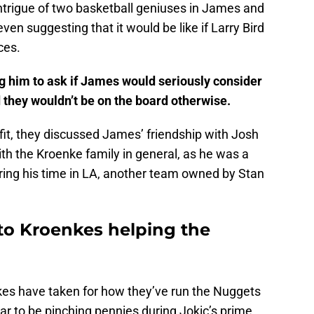
ntrigue of two basketball geniuses in James and
en suggesting that it would be like if Larry Bird
ces.
g him to ask if James would seriously consider
d they wouldn’t be on the board otherwise.
fit, they discussed James’ friendship with Josh
th the Kroenke family in general, as he was a
ing his time in LA, another team owned by Stan
to Kroenkes helping the
enkes have taken for how they’ve run the Nuggets
r to be pinching pennies during Jokic’s prime,