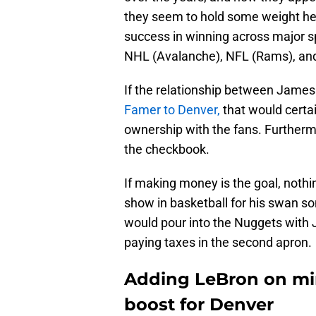
they seem to hold some weight her
success in winning across major s
NHL (Avalanche), NFL (Rams), and 
If the relationship between Jame
Famer to Denver,
that would certa
ownership with the fans. Furtherm
the checkbook.
If making money is the goal, nothi
show in basketball for his swan s
would pour into the Nuggets with 
paying taxes in the second apron.
Adding LeBron on m
boost for Denver