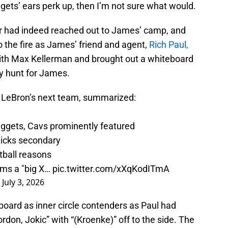
gets’ ears perk up, then I’m not sure what would.
er had indeed reached out to James’ camp, and
 the fire as James’ friend and agent,
Rich Paul,
ith Max Kellerman and brought out a whiteboard
y hunt for James.
r LeBron’s next team, summarized:
Nuggets, Cavs prominently featured
Knicks secondary
tball reasons
ms a "big X…
pic.twitter.com/xXqKodITmA
)
July 3, 2026
board as inner circle contenders as Paul had
don, Jokic” with “(Kroenke)” off to the side. The