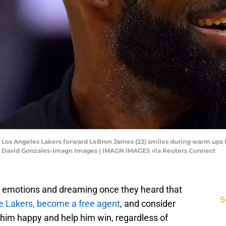
SA; Los Angeles Lakers forward LeBron James (23) smiles during warm ups
t: David Gonzales-Imagn Images | IMAGN IMAGES via Reuters Connect
ir emotions and dreaming once they heard that
S
he Lakers, become a free agent
, and consider
him happy and help him win, regardless of