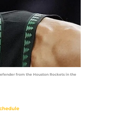
defender from the Houston Rockets in the
chedule