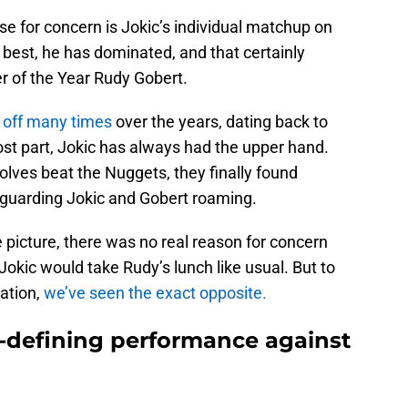
e for concern is Jokic’s individual matchup on
 best, he has dominated, and that certainly
r of the Year Rudy Gobert.
 off many times
over the years, dating back to
ost part, Jokic has always had the upper hand.
lves beat the Nuggets, they finally found
guarding Jokic and Gobert roaming.
e picture, there was no real reason for concern
Jokic would take Rudy’s lunch like usual. But to
ation,
we’ve seen the exact opposite.
-defining performance against