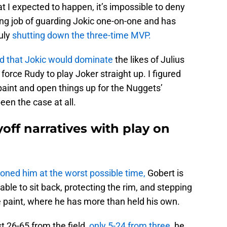
 I expected to happen, it’s impossible to deny
ng job of guarding Jokic one-on-one and has
uly
shutting down the three-time MVP.
ed that Jokic would dominate
the likes of Julius
orce Rudy to play Joker straight up. I figured
paint and open things up for the Nuggets’
een the case at all.
yoff narratives with play on
ned him at the worst possible time,
Gobert is
 able to sit back, protecting the rim, and stepping
e paint, where he has more than held his own.
st 26-65 from the field,
only 5-24 from three
, he