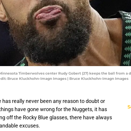
 Minnesota Timberwolves center Rudy Gobert (27) keeps the ball from a 
 Credit: Bruce Kluckhohn-Imagn Images | Bruce Kluckhohn-Imagn Images
re has really never been any reason to doubt or
S
things have gone wrong for the Nuggets, it has
king off the Rocky Blue glasses, there have always
tandable excuses.