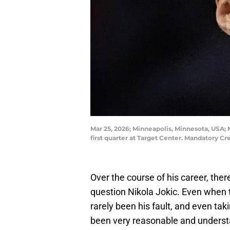
Mar 25, 2026; Minneapolis, Minnesota, USA;
first quarter at Target Center. Mandatory
Over the course of his career, the
question Nikola Jokic. Even when 
rarely been his fault, and even ta
been very reasonable and unders