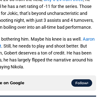
 he has a net rating of -11 for the series. Those
or Jokic, that’s beyond uncharacteristic and
ooting night, with just 3 assists and 4 turnovers,
ion boiling over into an all-time bad performance.
 is bothering him. Maybe his knee is as well.
Aaron
t
. Still, he needs to play and shoot better. But
sm, Gobert deserves a ton of credit. He has been
he has largely flipped the narrative around his
aying Nikola.
ce on
Google
Follow