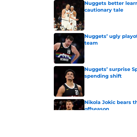
Nuggets better lear
cautionary tale
Published by on Invalid Dat
Nuggets’ ugly playof
team
Published by on Invalid Dat
Nuggets’ surprise S
spending shift
Published by on Invalid Dat
Nikola Jokic bears t
offseason
Published by on Invalid Dat
Nuggets don't need t