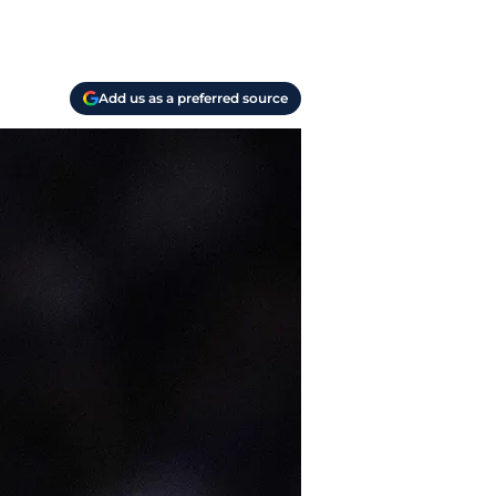
Add us as a preferred source