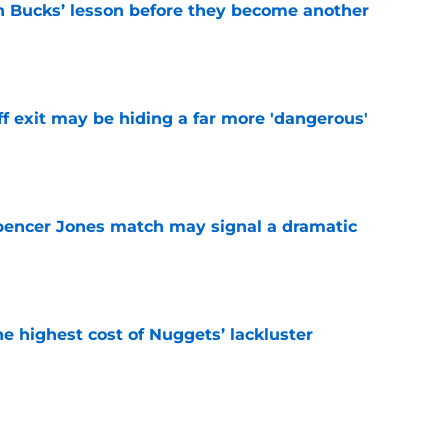
n Bucks’ lesson before they become another
e
f exit may be hiding a far more 'dangerous'
e
pencer Jones match may signal a dramatic
e
he highest cost of Nuggets’ lackluster
e
o stress about Jokic-sized cloud, but they