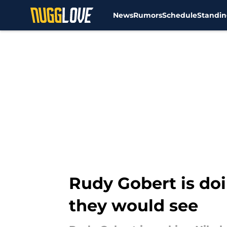
News
Rumors
Schedule
Standin
Skip to main content
Rudy Gobert is do
they would see