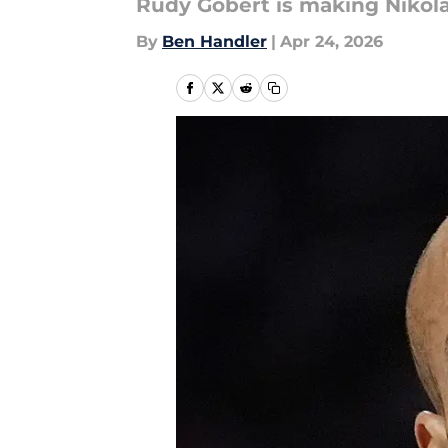
Rudy Gobert is making Nikol
By
Ben Handler
|
Apr 24, 2026