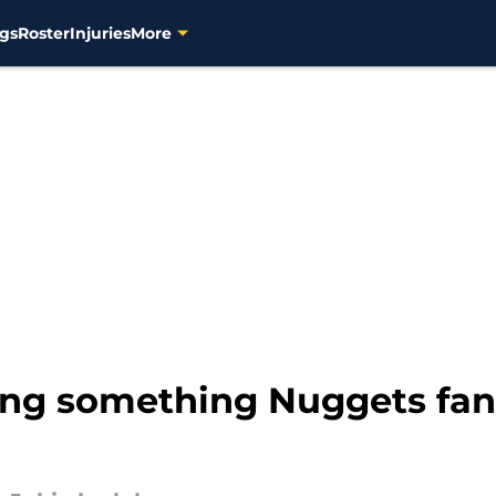
gs
Roster
Injuries
More
ing something Nuggets fan