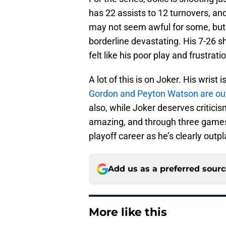
has 22 assists to 12 turnovers, and
may not seem awful for some, but f
borderline devastating. His 7-26 sh
felt like his poor play and frustrat
A lot of this is on Joker. His wrist
Gordon and Peyton Watson are ou
also, while Joker deserves critici
amazing, and through three games, 
playoff career as he’s clearly outpl
Add us as a preferred sour
More like this