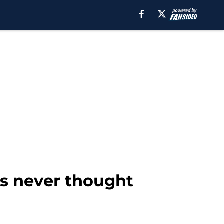
s never thought