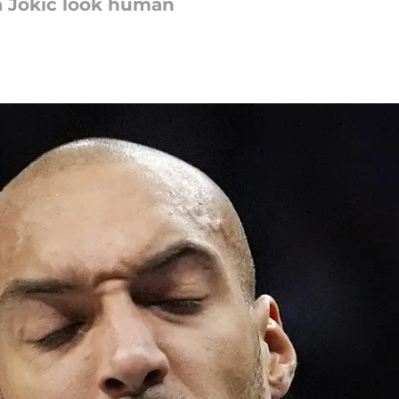
a Jokic look human