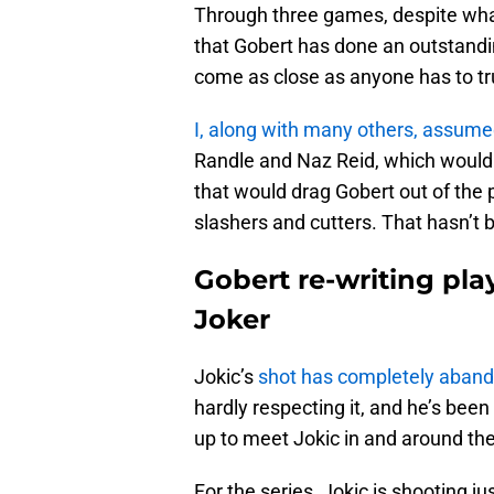
Through three games, despite what
that Gobert has done an outstandi
come as close as anyone has to tr
I, along with many others, assum
Randle and Naz Reid, which would f
that would drag Gobert out of the 
slashers and cutters. That hasn’t b
Gobert re-writing pla
Joker
Jokic’s
shot has completely abando
hardly respecting it, and he’s been
up to meet Jokic in and around th
For the series, Jokic is shooting ju