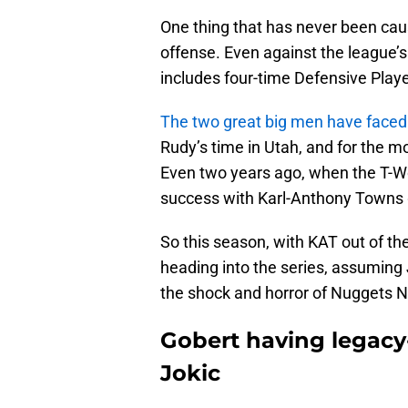
One thing that has never been caus
offense. Even against the league’s
includes four-time Defensive Playe
The two great big men have faced
Rudy’s time in Utah, and for the m
Even two years ago, when the T-Wo
success with Karl-Anthony Towns 
So this season, with KAT out of th
heading into the series, assuming 
the shock and horror of Nuggets N
Gobert having legacy
Jokic