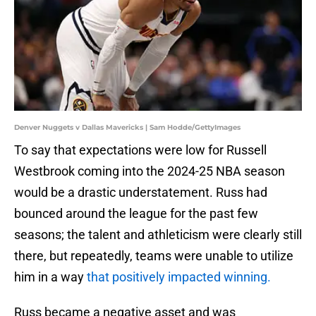
Denver Nuggets v Dallas Mavericks | Sam Hodde/GettyImages
To say that expectations were low for Russell
Westbrook coming into the 2024-25 NBA season
would be a drastic understatement. Russ had
bounced around the league for the past few
seasons; the talent and athleticism were clearly still
there, but repeatedly, teams were unable to utilize
him in a way
that positively impacted winning.
Russ became a negative asset and was