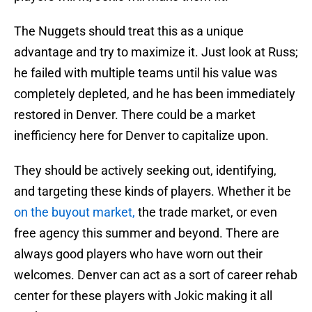
The Nuggets should treat this as a unique
advantage and try to maximize it. Just look at Russ;
he failed with multiple teams until his value was
completely depleted, and he has been immediately
restored in Denver. There could be a market
inefficiency here for Denver to capitalize upon.
They should be actively seeking out, identifying,
and targeting these kinds of players. Whether it be
on the buyout market,
the trade market, or even
free agency this summer and beyond. There are
always good players who have worn out their
welcomes. Denver can act as a sort of career rehab
center for these players with Jokic making it all