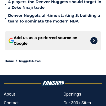
4 players the Denver Nuggets should target in
•
a Zeke Nnaji trade
Denver Nuggets all-time starting 5: building a
•
team to dominate the modern NBA
Add us as a preferred source on
Google
Home
/
Nuggets News
About
Openings
Contact
Our 300+ Sites