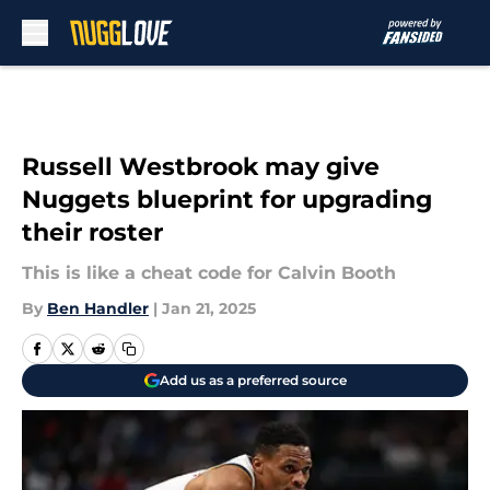
Skip to main content
Russell Westbrook may give
Nuggets blueprint for upgrading
their roster
This is like a cheat code for Calvin Booth
By
Ben Handler
|
Jan 21, 2025
Add us as a preferred source