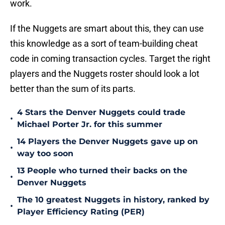
work.
If the Nuggets are smart about this, they can use
this knowledge as a sort of team-building cheat
code in coming transaction cycles. Target the right
players and the Nuggets roster should look a lot
better than the sum of its parts.
4 Stars the Denver Nuggets could trade
•
Michael Porter Jr. for this summer
14 Players the Denver Nuggets gave up on
•
way too soon
13 People who turned their backs on the
•
Denver Nuggets
The 10 greatest Nuggets in history, ranked by
•
Player Efficiency Rating (PER)