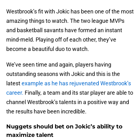
Westbrook’s fit with Jokic has been one of the most
amazing things to watch. The two league MVPs
and basketball savants have formed an instant
mind-meld. Playing off of each other, they’ve
become a beautiful duo to watch.
We’ve seen time and again, players having
outstanding seasons with Jokic and this is the
latest
example as he has rejuvenated Westbrook’s
career.
Finally, a team and its star player are able to
channel Westbrook’s talents in a positive way and
the results have been incredible.
Nuggets should bet on Jokic’s ability to
maximize talent