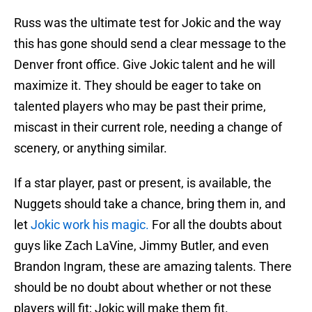
Russ was the ultimate test for Jokic and the way
this has gone should send a clear message to the
Denver front office. Give Jokic talent and he will
maximize it. They should be eager to take on
talented players who may be past their prime,
miscast in their current role, needing a change of
scenery, or anything similar.
If a star player, past or present, is available, the
Nuggets should take a chance, bring them in, and
let
Jokic work his magic.
For all the doubts about
guys like Zach LaVine, Jimmy Butler, and even
Brandon Ingram, these are amazing talents. There
should be no doubt about whether or not these
players will fit; Jokic will make them fit.