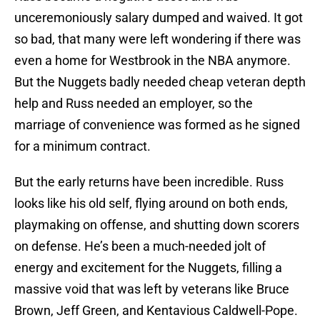
unceremoniously salary dumped and waived. It got
so bad, that many were left wondering if there was
even a home for Westbrook in the NBA anymore.
But the Nuggets badly needed cheap veteran depth
help and Russ needed an employer, so the
marriage of convenience was formed as he signed
for a minimum contract.
But the early returns have been incredible. Russ
looks like his old self, flying around on both ends,
playmaking on offense, and shutting down scorers
on defense. He’s been a much-needed jolt of
energy and excitement for the Nuggets, filling a
massive void that was left by veterans like Bruce
Brown, Jeff Green, and Kentavious Caldwell-Pope.