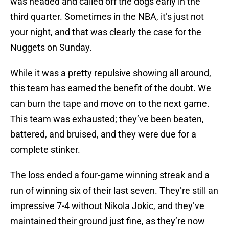
was headed and called off the dogs early in the
third quarter. Sometimes in the NBA, it’s just not
your night, and that was clearly the case for the
Nuggets on Sunday.
While it was a pretty repulsive showing all around,
this team has earned the benefit of the doubt. We
can burn the tape and move on to the next game.
This team was exhausted; they’ve been beaten,
battered, and bruised, and they were due for a
complete stinker.
The loss ended a four-game winning streak and a
run of winning six of their last seven. They’re still an
impressive 7-4 without Nikola Jokic, and they’ve
maintained their ground just fine, as they’re now