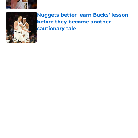
Published by on Invalid Date
Nuggets better learn Bucks’ lesson
before they become another
cautionary tale
Published by on Invalid Date
5 related articles loaded
Home
/
Nuggets News
About
Openings
Contact
Our 300+ Sites
FanSided Daily
Pitch a Story
Privacy Policy
Terms of Use