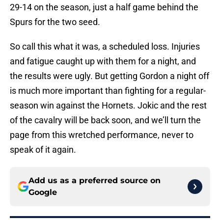
29-14 on the season, just a half game behind the
Spurs for the two seed.
So call this what it was, a scheduled loss. Injuries
and fatigue caught up with them for a night, and
the results were ugly. But getting Gordon a night off
is much more important than fighting for a regular-
season win against the Hornets. Jokic and the rest
of the cavalry will be back soon, and we’ll turn the
page from this wretched performance, never to
speak of it again.
Add us as a preferred source on
Google