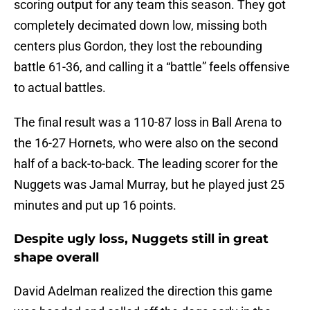
scoring output for any team this season. They got
completely decimated down low, missing both
centers plus Gordon, they lost the rebounding
battle 61-36, and calling it a “battle” feels offensive
to actual battles.
The final result was a 110-87 loss in Ball Arena to
the 16-27 Hornets, who were also on the second
half of a back-to-back. The leading scorer for the
Nuggets was Jamal Murray, but he played just 25
minutes and put up 16 points.
Despite ugly loss, Nuggets still in great
shape overall
David Adelman realized the direction this game