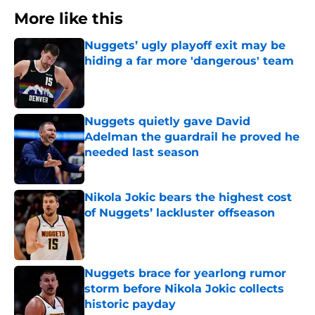
More like this
Nuggets’ ugly playoff exit may be
hiding a far more 'dangerous' team
Published by on Invalid Date
Nuggets quietly gave David
Adelman the guardrail he proved he
needed last season
Published by on Invalid Date
Nikola Jokic bears the highest cost
of Nuggets’ lackluster offseason
Published by on Invalid Date
Nuggets brace for yearlong rumor
storm before Nikola Jokic collects
historic payday