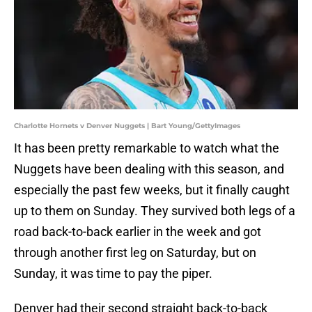
Charlotte Hornets v Denver Nuggets | Bart Young/GettyImages
It has been pretty remarkable to watch what the
Nuggets have been dealing with this season, and
especially the past few weeks, but it finally caught
up to them on Sunday. They survived both legs of a
road back-to-back earlier in the week and got
through another first leg on Saturday, but on
Sunday, it was time to pay the piper.
Denver had their second straight back-to-back