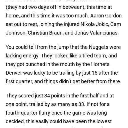
(they had two days off in between), this time at
home, and this time it was too much. Aaron Gordon
sat out to rest, joining the injured Nikola Jokic, Cam
Johnson, Christian Braun, and Jonas Valanciunas.
You could tell from the jump that the Nuggets were
lacking energy. They looked like a tired team, and
they got punched in the mouth by the Hornets.
Denver was lucky to be trailing by just 15 after the
first quarter, and things didn’t get better from there.
They scored just 34 points in the first half and at
one point, trailed by as many as 33. If not for a
fourth-quarter flurry once the game was long
decided, this easily could have been the lowest