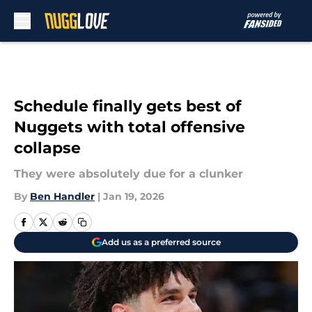
Skip to main content
Schedule finally gets best of
Nuggets with total offensive
collapse
They were absolutely due for a clunker
By
Ben Handler
|
Jan 19, 2026
Add us as a preferred source