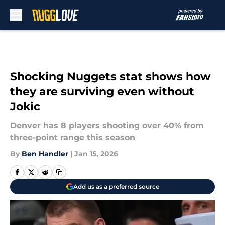
Skip to main content
Shocking Nuggets stat shows how
they are surviving even without
Jokic
Denver has 8 players shooting over 40% from
three-point range this season
By
Ben Handler
|
Jan 15, 2026
Add us as a preferred source