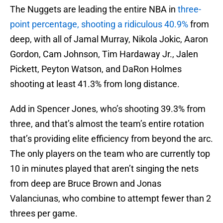
The Nuggets are leading the entire NBA in
three-
point percentage, shooting a ridiculous 40.9%
from
deep, with all of Jamal Murray, Nikola Jokic, Aaron
Gordon, Cam Johnson, Tim Hardaway Jr., Jalen
Pickett, Peyton Watson, and DaRon Holmes
shooting at least 41.3% from long distance.
Add in Spencer Jones, who’s shooting 39.3% from
three, and that’s almost the team’s entire rotation
that’s providing elite efficiency from beyond the arc.
The only players on the team who are currently top
10 in minutes played that aren’t singing the nets
from deep are Bruce Brown and Jonas
Valanciunas, who combine to attempt fewer than 2
threes per game.