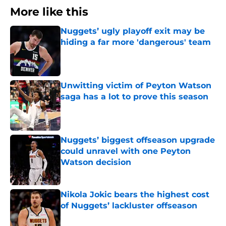
More like this
Nuggets’ ugly playoff exit may be
hiding a far more 'dangerous' team
Published by on Invalid Date
Unwitting victim of Peyton Watson
saga has a lot to prove this season
Published by on Invalid Date
Nuggets’ biggest offseason upgrade
could unravel with one Peyton
Watson decision
Published by on Invalid Date
Nikola Jokic bears the highest cost
of Nuggets’ lackluster offseason
Published by on Invalid Date