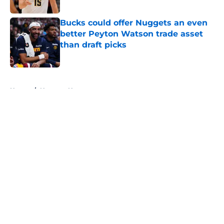
Bucks could offer Nuggets an even
better Peyton Watson trade asset
than draft picks
Published by on Invalid Date
5 related articles loaded
Home
/
Nuggets News
About
Openings
Contact
Our 300+ Sites
FanSided Daily
Pitch a Story
Privacy Policy
Terms of Use