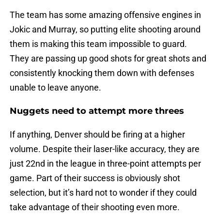
The team has some amazing offensive engines in
Jokic and Murray, so putting elite shooting around
them is making this team impossible to guard.
They are passing up good shots for great shots and
consistently knocking them down with defenses
unable to leave anyone.
Nuggets need to attempt more threes
If anything, Denver should be firing at a higher
volume. Despite their laser-like accuracy, they are
just 22nd in the league in three-point attempts per
game. Part of their success is obviously shot
selection, but it’s hard not to wonder if they could
take advantage of their shooting even more.