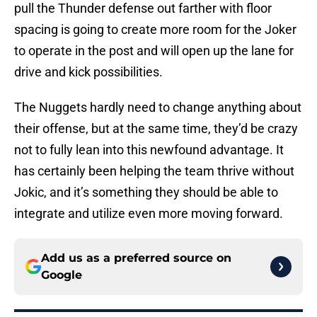
pull the Thunder defense out farther with floor
spacing is going to create more room for the Joker
to operate in the post and will open up the lane for
drive and kick possibilities.
The Nuggets hardly need to change anything about
their offense, but at the same time, they’d be crazy
not to fully lean into this newfound advantage. It
has certainly been helping the team thrive without
Jokic, and it’s something they should be able to
integrate and utilize even more moving forward.
Add us as a preferred source on
Google