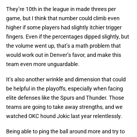
They’re 10th in the league in made threes per
game, but I think that number could climb even
higher if some players had slightly itchier trigger
fingers. Even if the percentages dipped slightly, but
the volume went up, that’s a math problem that
would work out in Denver’s favor, and make this
team even more unguardable.
It’s also another wrinkle and dimension that could
be helpful in the playoffs, especially when facing
elite defenses like the Spurs and Thunder. Those
teams are going to take away strengths, and we
watched OKC hound Jokic last year relentlessly.
Being able to ping the ball around more and try to