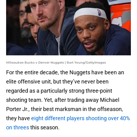
Milwaukee Bucks v Denver Nuggets | Bart Young/GettyImages
For the entire decade, the Nuggets have been an
elite offensive unit, but they’ve never been
regarded as a particularly strong three-point
shooting team. Yet, after trading away Michael
Porter Jr., their best marksman in the offseason,
they have
eight different players shooting over 40%
on threes
this season.