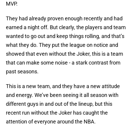
MVP.
They had already proven enough recently and had
earned a night off. But clearly, the players and team
wanted to go out and keep things rolling, and that’s
what they do. They put the league on notice and
showed that even without the Joker, this is a team
that can make some noise - a stark contrast from
past seasons.
This is a new team, and they have a new attitude
and energy. We’ve been seeing it all season with
different guys in and out of the lineup, but this
recent run without the Joker has caught the
attention of everyone around the NBA.