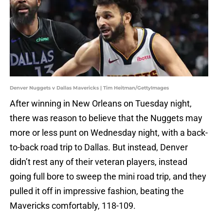
Denver Nuggets v Dallas Mavericks | Tim Heitman/GettyImages
After winning in New Orleans on Tuesday night,
there was reason to believe that the Nuggets may
more or less punt on Wednesday night, with a back-
to-back road trip to Dallas. But instead, Denver
didn’t rest any of their veteran players, instead
going full bore to sweep the mini road trip, and they
pulled it off in impressive fashion, beating the
Mavericks comfortably, 118-109.