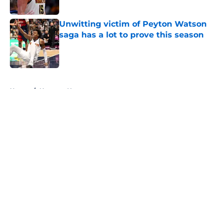
Published by on Invalid Date
Unwitting victim of Peyton Watson
saga has a lot to prove this season
Published by on Invalid Date
5 related articles loaded
Home
/
Nuggets News
About
Openings
Contact
Our 300+ Sites
FanSided Daily
Pitch a Story
Privacy Policy
Terms of Use