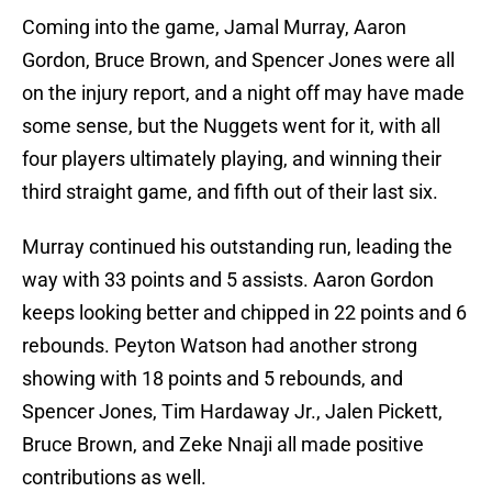
Coming into the game, Jamal Murray, Aaron
Gordon, Bruce Brown, and Spencer Jones were all
on the injury report, and a night off may have made
some sense, but the Nuggets went for it, with all
four players ultimately playing, and winning their
third straight game, and fifth out of their last six.
Murray continued his outstanding run, leading the
way with 33 points and 5 assists. Aaron Gordon
keeps looking better and chipped in 22 points and 6
rebounds. Peyton Watson had another strong
showing with 18 points and 5 rebounds, and
Spencer Jones, Tim Hardaway Jr., Jalen Pickett,
Bruce Brown, and Zeke Nnaji all made positive
contributions as well.