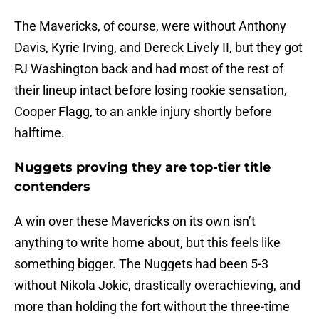
The Mavericks, of course, were without Anthony
Davis, Kyrie Irving, and Dereck Lively II, but they got
PJ Washington back and had most of the rest of
their lineup intact before losing rookie sensation,
Cooper Flagg, to an ankle injury shortly before
halftime.
Nuggets proving they are top-tier title
contenders
A win over these Mavericks on its own isn’t
anything to write home about, but this feels like
something bigger. The Nuggets had been 5-3
without Nikola Jokic, drastically overachieving, and
more than holding the fort without the three-time