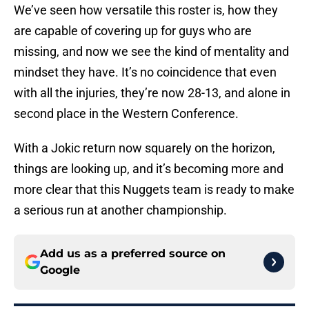
We’ve seen how versatile this roster is, how they
are capable of covering up for guys who are
missing, and now we see the kind of mentality and
mindset they have. It’s no coincidence that even
with all the injuries, they’re now 28-13, and alone in
second place in the Western Conference.
With a Jokic return now squarely on the horizon,
things are looking up, and it’s becoming more and
more clear that this Nuggets team is ready to make
a serious run at another championship.
Add us as a preferred source on
Google