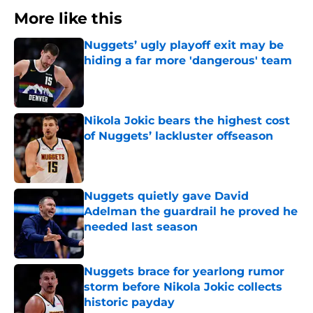
More like this
Nuggets’ ugly playoff exit may be
hiding a far more 'dangerous' team
Published by on Invalid Date
Nikola Jokic bears the highest cost
of Nuggets’ lackluster offseason
Published by on Invalid Date
Nuggets quietly gave David
Adelman the guardrail he proved he
needed last season
Published by on Invalid Date
Nuggets brace for yearlong rumor
storm before Nikola Jokic collects
historic payday