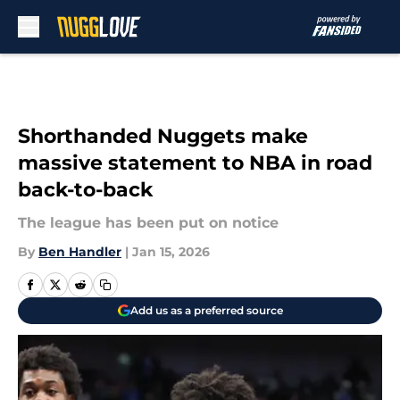
Skip to main content
Shorthanded Nuggets make
massive statement to NBA in road
back-to-back
The league has been put on notice
By
Ben Handler
|
Jan 15, 2026
Add us as a preferred source