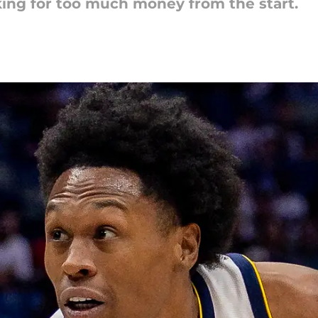
ing for too much money from the start.