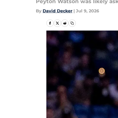
Peyton Watson was likely ask
By
David Decker
|
Jul 9, 2026