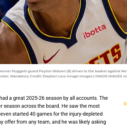
 Denver Nuggets guard Peyton Watson (8) drives to the basket against Ne
g Center. Mandatory Credit: Stephen Lew-Imagn Images | IMAGN IMAGES v
ad a great 2025-26 season by all accounts. The
S
r season across the board. He saw the most
 even started 40 games for the injury-depleted
y offer from any team, and he was likely asking