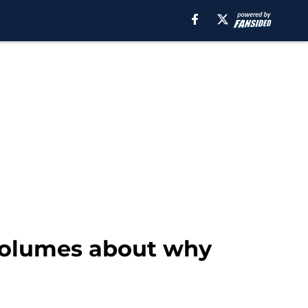
volumes about why