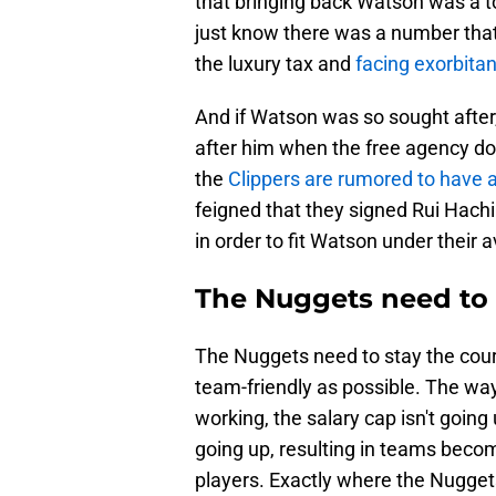
that bringing back Watson was a t
just know there was a number that
the luxury tax and
facing exorbita
And if Watson was so sought afte
after him when the free agency doo
the
Clippers are rumored to have a
feigned that they signed Rui Hachi
in order to fit Watson under their 
The Nuggets need to h
The Nuggets need to stay the cou
team-friendly as possible. The way
working, the salary cap isn't goin
going up, resulting in teams becom
players. Exactly where the Nugge