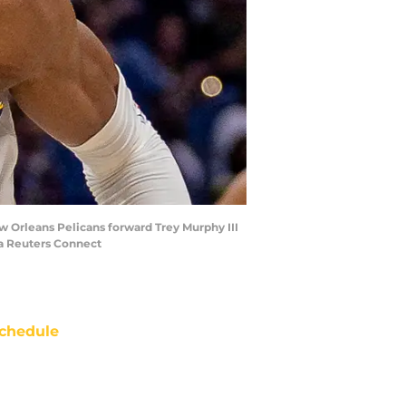
w Orleans Pelicans forward Trey Murphy III
ia Reuters Connect
chedule