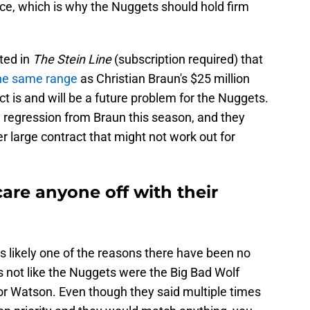
ace, which is why the Nuggets should hold firm
ted in
The Stein Line
(subscription required) that
 the same range
as Christian Braun's $25 million
t is and will be a future problem for the Nuggets.
regression from Braun this season, and they
r large contract that might not work out for
are anyone off with their
is likely one of the reasons there have been no
's not like the Nuggets were the Big Bad Wolf
or Watson. Even though they said multiple times