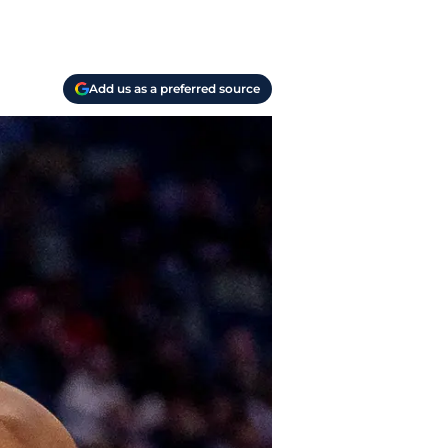
Add us as a preferred source