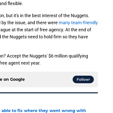
nd flexible.
on, but it's in the best interest of the Nuggets.
 by the issue, and there were
many team-friendly
eague at the start of free agency. At the end of
d the Nuggets need to hold firm so they have
n? Accept the Nuggets' $6 million qualifying
free agent next year.
ce on
Google
Follow
able to fix where they went wrong with