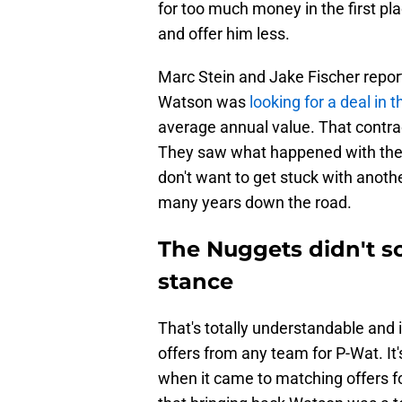
for too much money in the first pl
and offer him less.
Marc Stein and Jake Fischer repor
Watson was
looking for a deal in
average annual value. That contrac
They saw what happened with the 
don't want to get stuck with anothe
many years down the road.
The Nuggets didn't sc
stance
That's totally understandable and 
offers from any team for P-Wat. It
when it came to matching offers f