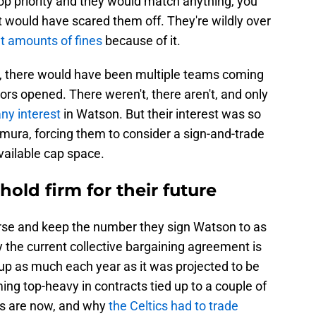
op priority and they would match anything, you
 would have scared them off. They're wildly over
nt amounts of fines
because of it.
r, there would have been multiple teams coming
rs opened. There weren't, there aren't, and only
ny interest
in Watson. But their interest was so
mura, forcing them to consider a sign-and-trade
available cap space.
old firm for their future
rse and keep the number they sign Watson to as
 the current collective bargaining agreement is
g up as much each year as it was projected to be
ing top-heavy in contracts tied up to a couple of
ts are now, and why
the Celtics had to trade