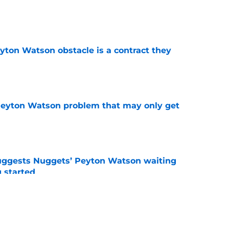
e
yton Watson obstacle is a contract they
e
Peyton Watson problem that may only get
e
uggests Nuggets’ Peyton Watson waiting
g started
e
de awakening from Peyton Watson trade