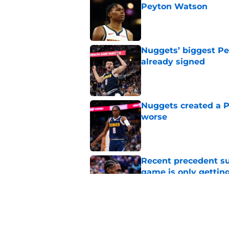
Peyton Watson
Published by on Invalid Dat
Nuggets’ biggest Pe
already signed
Published by on Invalid Dat
Nuggets created a 
worse
Published by on Invalid Dat
Recent precedent s
game is only gettin
Published by on Invalid Dat
Nuggets receive ru
suitors