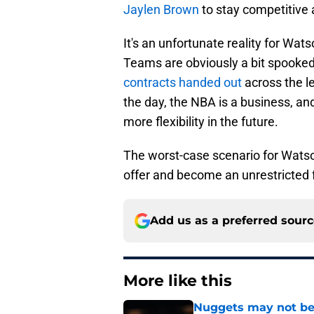
Jaylen Brown
to stay competitive a
It's an unfortunate reality for Wats
Teams are obviously a bit spooked
contracts handed out
across the l
the day, the NBA is a business, an
more flexibility in the future.
The worst-case scenario for Watso
offer and become an unrestricted 
Add us as a preferred sour
More like this
Nuggets may not be 