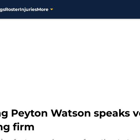
gs
Roster
Injuries
More
ing Peyton Watson speaks 
ng firm