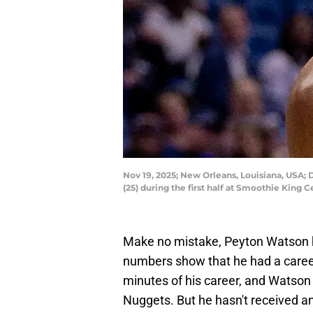
Nov 19, 2025; New Orleans, Louisiana, USA;
(25) during the first half at Smoothie Kin
Make no mistake, Peyton Watson h
numbers show that he had a caree
minutes of his career, and Watson
Nuggets. But he hasn't received an