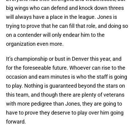
big wings who can defend and knock down threes
will always have a place in the league. Jones is
trying to prove that he can fill that role, and doing so
on a contender will only endear him to the
organization even more.
It’s championship or bust in Denver this year, and
for the foreseeable future. Whoever can rise to the
occasion and earn minutes is who the staff is going
to play. Nothing is guaranteed beyond the stars on
this team, and though there are plenty of veterans
with more pedigree than Jones, they are going to
have to prove they deserve to play over him going
forward.