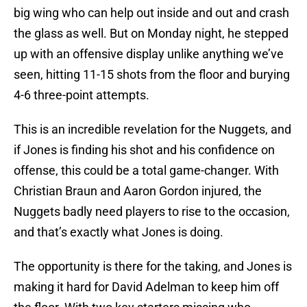
big wing who can help out inside and out and crash
the glass as well. But on Monday night, he stepped
up with an offensive display unlike anything we’ve
seen, hitting 11-15 shots from the floor and burying
4-6 three-point attempts.
This is an incredible revelation for the Nuggets, and
if Jones is finding his shot and his confidence on
offense, this could be a total game-changer. With
Christian Braun and Aaron Gordon injured, the
Nuggets badly need players to rise to the occasion,
and that’s exactly what Jones is doing.
The opportunity is there for the taking, and Jones is
making it hard for David Adelman to keep him off