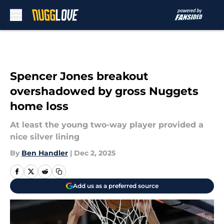
Skip to main content
Spencer Jones breakout
overshadowed by gross Nuggets
home loss
At least the young two-way player provided a
nice silver lining
By
Ben Handler
|
Dec 2, 2025
Add us as a preferred source