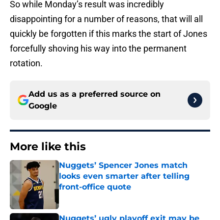
So while Monday’s result was incredibly
disappointing for a number of reasons, that will all
quickly be forgotten if this marks the start of Jones
forcefully shoving his way into the permanent
rotation.
Add us as a preferred source on
Google
More like this
Nuggets’ Spencer Jones match
looks even smarter after telling
front-office quote
Published by on Invalid Date
Nuggets’ ugly playoff exit may be