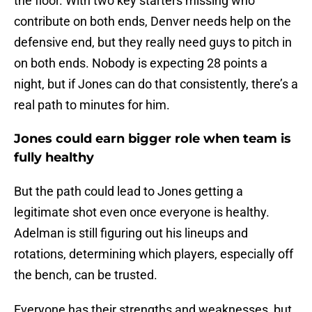
the floor. With two key starters missing who
contribute on both ends, Denver needs help on the
defensive end, but they really need guys to pitch in
on both ends. Nobody is expecting 28 points a
night, but if Jones can do that consistently, there’s a
real path to minutes for him.
Jones could earn bigger role when team is
fully healthy
But the path could lead to Jones getting a
legitimate shot even once everyone is healthy.
Adelman is still figuring out his lineups and
rotations, determining which players, especially off
the bench, can be trusted.
Everyone has their strengths and weaknesses, but