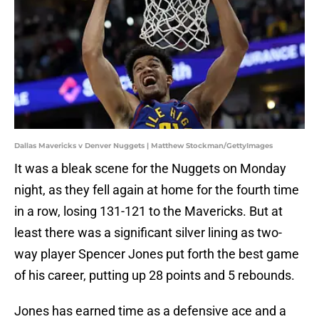
Dallas Mavericks v Denver Nuggets | Matthew Stockman/GettyImages
It was a bleak scene for the Nuggets on Monday
night, as they fell again at home for the fourth time
in a row, losing 131-121 to the Mavericks. But at
least there was a significant silver lining as two-
way player Spencer Jones put forth the best game
of his career, putting up 28 points and 5 rebounds.
Jones has earned time as a defensive ace and a