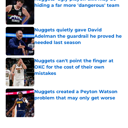
hiding a far more 'dangerous' team
Published by on Invalid Date
Nuggets quietly gave David
Adelman the guardrail he proved he
needed last season
Published by on Invalid Date
Nuggets can't point the finger at
OKC for the cost of their own
mistakes
Published by on Invalid Date
Nuggets created a Peyton Watson
problem that may only get worse
Published by on Invalid Date
5 related articles loaded