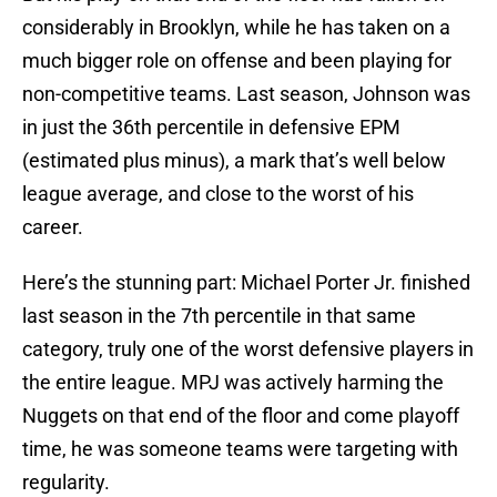
considerably in Brooklyn, while he has taken on a
much bigger role on offense and been playing for
non-competitive teams. Last season, Johnson was
in just the 36th percentile in defensive EPM
(estimated plus minus), a mark that’s well below
league average, and close to the worst of his
career.
Here’s the stunning part: Michael Porter Jr. finished
last season in the 7th percentile in that same
category, truly one of the worst defensive players in
the entire league. MPJ was actively harming the
Nuggets on that end of the floor and come playoff
time, he was someone teams were targeting with
regularity.