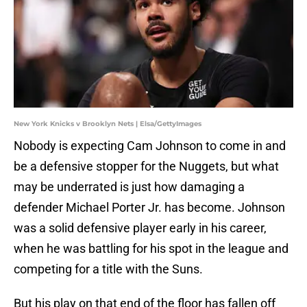
New York Knicks v Brooklyn Nets | Elsa/GettyImages
Nobody is expecting Cam Johnson to come in and
be a defensive stopper for the Nuggets, but what
may be underrated is just how damaging a
defender Michael Porter Jr. has become. Johnson
was a solid defensive player early in his career,
when he was battling for his spot in the league and
competing for a title with the Suns.
But his play on that end of the floor has fallen off