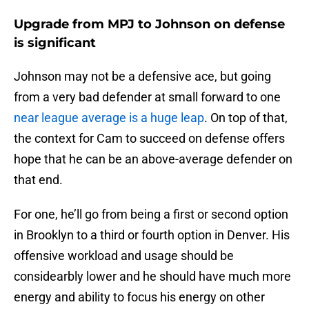
Upgrade from MPJ to Johnson on defense
is significant
Johnson may not be a defensive ace, but going
from a very bad defender at small forward to one
near league average is a huge leap
. On top of that,
the context for Cam to succeed on defense offers
hope that he can be an above-average defender on
that end.
For one, he’ll go from being a first or second option
in Brooklyn to a third or fourth option in Denver. His
offensive workload and usage should be
considearbly lower and he should have much more
energy and ability to focus his energy on other