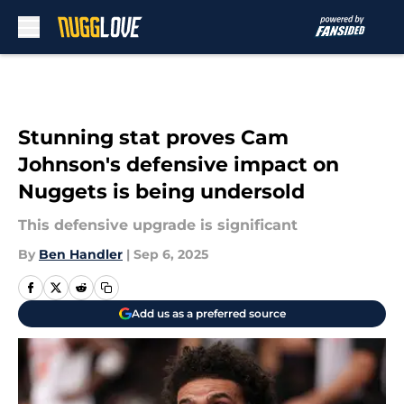
Skip to main content
Stunning stat proves Cam
Johnson's defensive impact on
Nuggets is being undersold
This defensive upgrade is significant
By
Ben Handler
|
Sep 6, 2025
Add us as a preferred source