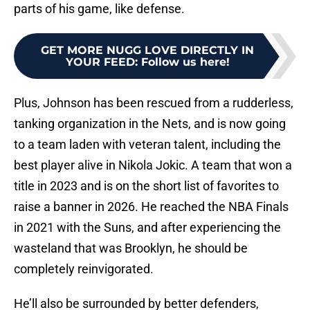
parts of his game, like defense.
GET MORE NUGG LOVE DIRECTLY IN
YOUR FEED
:
Follow us here!
Plus, Johnson has been rescued from a rudderless,
tanking organization in the Nets, and is now going
to a team laden with veteran talent, including the
best player alive in Nikola Jokic. A team that won a
title in 2023 and is on the short list of favorites to
raise a banner in 2026. He reached the NBA Finals
in 2021 with the Suns, and after experiencing the
wasteland that was Brooklyn, he should be
completely reinvigorated.
He’ll also be surrounded by better defenders,