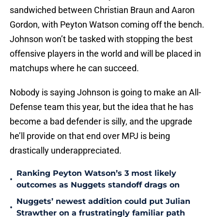
sandwiched between Christian Braun and Aaron
Gordon, with Peyton Watson coming off the bench.
Johnson won’t be tasked with stopping the best
offensive players in the world and will be placed in
matchups where he can succeed.
Nobody is saying Johnson is going to make an All-
Defense team this year, but the idea that he has
become a bad defender is silly, and the upgrade
he’ll provide on that end over MPJ is being
drastically underappreciated.
Ranking Peyton Watson’s 3 most likely
•
outcomes as Nuggets standoff drags on
Nuggets’ newest addition could put Julian
•
Strawther on a frustratingly familiar path