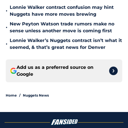
Lonnie Walker contract confusion may hint
•
Nuggets have more moves brewing
New Peyton Watson trade rumors make no
•
sense unless another move is coming first
Lonnie Walker’s Nuggets contract isn’t what it
•
seemed, & that’s great news for Denver
Add us as a preferred source on
Google
Home
/
Nuggets News