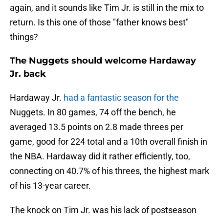
again, and it sounds like Tim Jr. is still in the mix to
return. Is this one of those "father knows best"
things?
The Nuggets should welcome Hardaway
Jr. back
Hardaway Jr.
had a fantastic season for the
Nuggets. In 80 games, 74 off the bench, he
averaged 13.5 points on 2.8 made threes per
game, good for 224 total and a 10th overall finish in
the NBA. Hardaway did it rather efficiently, too,
connecting on 40.7% of his threes, the highest mark
of his 13-year career.
The knock on Tim Jr. was his lack of postseason