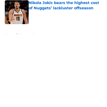
Nikola Jokic bears the highest cost
of Nuggets’ lackluster offseason
Published by on Invalid Date
5 related articles loaded
Home
/
Nuggets News
About
Openings
Contact
Our 300+ Sites
FanSided Daily
Pitch a Story
Privacy Policy
Terms of Use
Cookie Policy
Legal Disclaimer