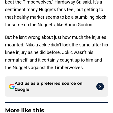
beat the Timberwolves," Hardaway Sr. said. It's a
sentiment many Nuggets fans feel, but getting to
that healthy marker seems to be a stumbling block
for some on the Nuggets, like Aaron Gordon.
But he isn't wrong about just how much the injuries
mounted. Nikola Jokic didn't look the same after his
knee injury as he did before. Jokic wasn't his
normal self, and it certainly caught up to him and
the Nuggets against the Timberwolves.
Add us as a preferred source on
Google
More like this