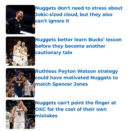
Nuggets don't need to stress about
Jokic-sized cloud, but they also
can't ignore it
Published by on Invalid Date
Nuggets better learn Bucks’ lesson
before they become another
cautionary tale
Published by on Invalid Date
Ruthless Peyton Watson strategy
could have motivated Nuggets to
match Spencer Jones
Published by on Invalid Date
Nuggets can't point the finger at
OKC for the cost of their own
mistakes
Published by on Invalid Date