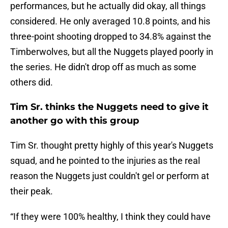
performances, but he actually did okay, all things
considered. He only averaged 10.8 points, and his
three-point shooting dropped to 34.8% against the
Timberwolves, but all the Nuggets played poorly in
the series. He didn't drop off as much as some
others did.
Tim Sr. thinks the Nuggets need to give it
another go with this group
Tim Sr. thought pretty highly of this year's Nuggets
squad, and he pointed to the injuries as the real
reason the Nuggets just couldn't gel or perform at
their peak.
“If they were 100% healthy, I think they could have