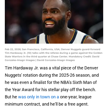
Feb 22, 2026; San Francisco, California, USA; Denver Nuggets guard-forward
Tim Hardaway Jr. (10) talks with the referee during a game against the Golden
State Warriors in the third quarter at Chase Center. Mandatory Credit: David
Gonzales-Imagn Images | David Gonzales-Imagn Images
Tim Hardaway Jr. was a vital piece of the Denver
Nuggets' rotation during the 2025-26 season, and
he was even a finalist for the NBA's Sixth Man of
the Year Award for his stellar play off the bench.
But he
was only in town on a
one-year, league
minimum contract, and he'll be a free agent.