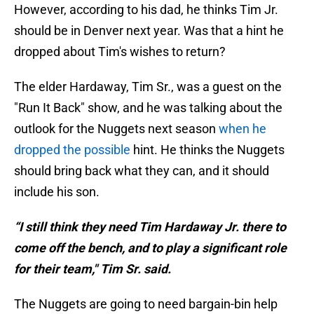
However, according to his dad, he thinks Tim Jr.
should be in Denver next year. Was that a hint he
dropped about Tim's wishes to return?
The elder Hardaway, Tim Sr., was a guest on the
"Run It Back" show, and he was talking about the
outlook for the Nuggets next season
when he
dropped the possible
hint. He thinks the Nuggets
should bring back what they can, and it should
include his son.
“I still think they need Tim Hardaway Jr. there to
come off the bench, and to play a significant role
for their team," Tim Sr. said.
The Nuggets are going to need bargain-bin help