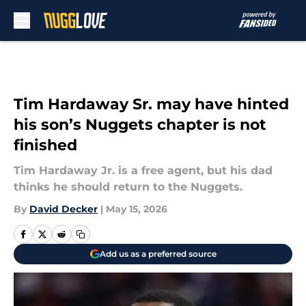
Skip to main content
Tim Hardaway Sr. may have hinted
his son’s Nuggets chapter is not
finished
Tim Hardaway Jr. is a free agent, but his dad
thinks he should return to the Nuggets.
By
David Decker
|
May 15, 2026
Add us as a preferred source