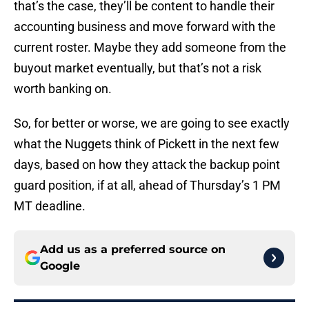
that’s the case, they’ll be content to handle their
accounting business and move forward with the
current roster. Maybe they add someone from the
buyout market eventually, but that’s not a risk
worth banking on.
So, for better or worse, we are going to see exactly
what the Nuggets think of Pickett in the next few
days, based on how they attack the backup point
guard position, if at all, ahead of Thursday’s 1 PM
MT deadline.
Add us as a preferred source on
Google