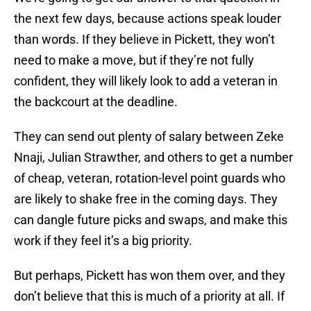
the next few days, because actions speak louder
than words. If they believe in Pickett, they won’t
need to make a move, but if they’re not fully
confident, they will likely look to add a veteran in
the backcourt at the deadline.
They can send out plenty of salary between Zeke
Nnaji, Julian Strawther, and others to get a number
of cheap, veteran, rotation-level point guards who
are likely to shake free in the coming days. They
can dangle future picks and swaps, and make this
work if they feel it’s a big priority.
But perhaps, Pickett has won them over, and they
don’t believe that this is much of a priority at all. If