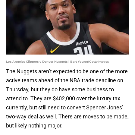
Los Angeles Clippers v Denver Nuggets | Bart Young/GettyImages
The Nuggets aren’t expected to be one of the more
active teams ahead of the NBA trade deadline on
Thursday, but they do have some business to
attend to. They are $402,000 over the luxury tax
currently, but still need to convert Spencer Jones’
two-way deal as well. There are moves to be made,
but likely nothing major.