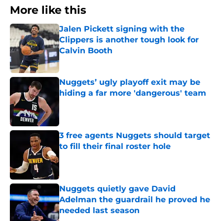
More like this
Jalen Pickett signing with the
Clippers is another tough look for
Calvin Booth
Published by on Invalid Date
Nuggets’ ugly playoff exit may be
hiding a far more 'dangerous' team
Published by on Invalid Date
3 free agents Nuggets should target
to fill their final roster hole
Published by on Invalid Date
Nuggets quietly gave David
Adelman the guardrail he proved he
needed last season
Published by on Invalid Date