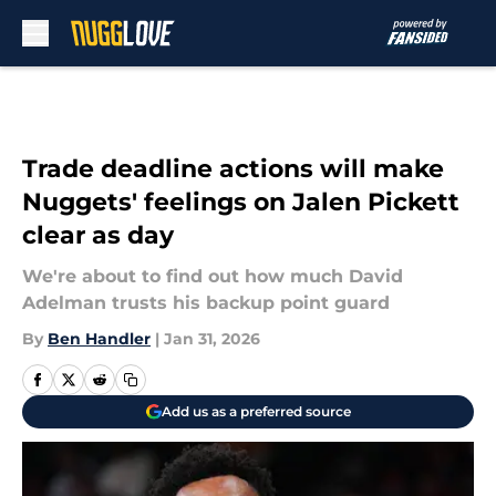
Skip to main content
Trade deadline actions will make
Nuggets' feelings on Jalen Pickett
clear as day
We're about to find out how much David
Adelman trusts his backup point guard
By
Ben Handler
|
Jan 31, 2026
Add us as a preferred source