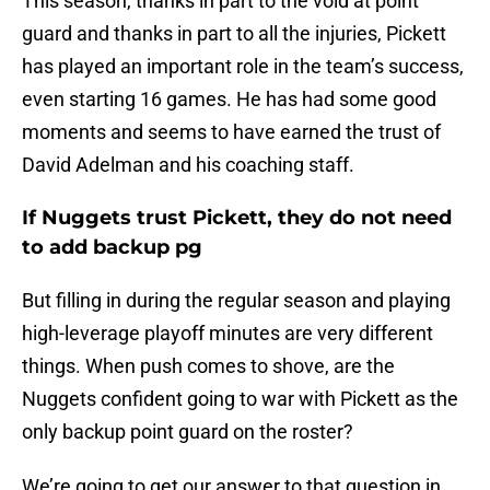
This season, thanks in part to the void at point
guard and thanks in part to all the injuries, Pickett
has played an important role in the team’s success,
even starting 16 games. He has had some good
moments and seems to have earned the trust of
David Adelman and his coaching staff.
If Nuggets trust Pickett, they do not need
to add backup pg
But filling in during the regular season and playing
high-leverage playoff minutes are very different
things. When push comes to shove, are the
Nuggets confident going to war with Pickett as the
only backup point guard on the roster?
We’re going to get our answer to that question in