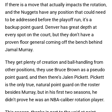
If there is a move that actually impacts the rotation,
and the Nuggets have any position that could need
to be addressed before the playoff run, it’s a
backup point guard. Denver has great depth at
every spot on the court, but they don’t have a
proven floor general coming off the bench behind
Jamal Murray.
They get plenty of creation and ball-handling from
other positions, they use Bruce Brown as a pseudo
point guard, and then there’s Jalen Pickett. Pickett
is the only true, natural point guard on the roster
besides Murray, but in his first two seasons, he
didn’t prove he was an NBA-caliber rotation player.