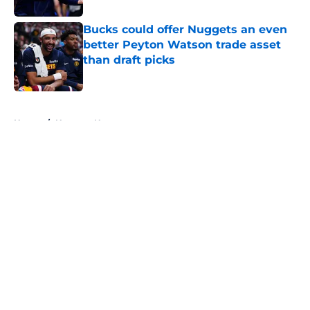
Bucks could offer Nuggets an even
better Peyton Watson trade asset
than draft picks
Published by on Invalid Date
5 related articles loaded
Home
/
Nuggets News
About
Openings
Contact
Our 300+ Sites
FanSided Daily
Pitch a Story
Privacy Policy
Terms of Use