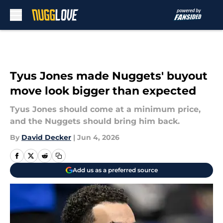
Skip to main content
Tyus Jones made Nuggets' buyout
move look bigger than expected
Tyus Jones should come at a minimum price,
and the Nuggets should bring him back.
By
David Decker
|
Jun 4, 2026
Add us as a preferred source