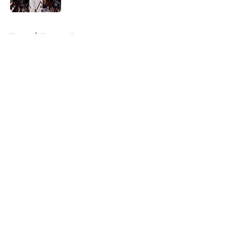
5 related articles loaded
Home
/
Nuggets News
About
Openings
Contact
Our 300+ Sites
FanSided Daily
Pitch a Story
Privacy Policy
Terms of Use
Cookie Policy
Legal Disclaimer
Accessibility Statement
A-Z Index
Cookies Settings