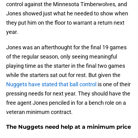
control against the Minnesota Timberwolves, and
Jones showed just what he needed to show when
they put him on the floor to warrant a return next
year.
Jones was an afterthought for the final 19 games
of the regular season, only seeing meaningful
playing time as the starter in the final two games
while the starters sat out for rest. But given the
Nuggets have stated that ball control
is one of their
pressing needs for next year. They should have the
free agent Jones penciled in for a bench role on a
veteran minimum contract.
The Nuggets need help at a minimum price