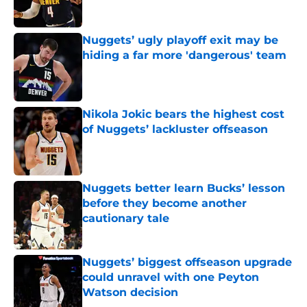
Nuggets’ ugly playoff exit may be
hiding a far more 'dangerous' team
Published by on Invalid Date
Nikola Jokic bears the highest cost
of Nuggets’ lackluster offseason
Published by on Invalid Date
Nuggets better learn Bucks’ lesson
before they become another
cautionary tale
Published by on Invalid Date
Nuggets’ biggest offseason upgrade
could unravel with one Peyton
Watson decision
Published by on Invalid Date