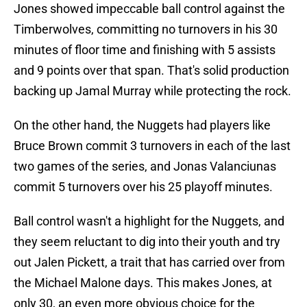
Jones showed impeccable ball control against the
Timberwolves, committing no turnovers in his 30
minutes of floor time and finishing with 5 assists
and 9 points over that span. That's solid production
backing up Jamal Murray while protecting the rock.
On the other hand, the Nuggets had players like
Bruce Brown commit 3 turnovers in each of the last
two games of the series, and Jonas Valanciunas
commit 5 turnovers over his 25 playoff minutes.
Ball control wasn't a highlight for the Nuggets, and
they seem reluctant to dig into their youth and try
out Jalen Pickett, a trait that has carried over from
the Michael Malone days. This makes Jones, at
only 30, an even more obvious choice for the