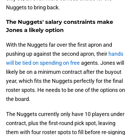
Nuggets to bring back.
The Nuggets' salary constraints make
Jones a likely option
With the Nuggets far over the first apron and
pushing up against the second apron, their
hands
will be tied on spending on free
agents. Jones will
likely be on a minimum contract after the buyout
year, which fits the Nuggets perfectly for the final
roster spots. He needs to be one of the options on
the board.
The Nuggets currently only have 10 players under
contract, plus the first-round pick spot, leaving
them with four roster spots to fill before re-signing