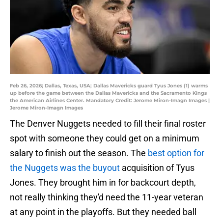
Feb 26, 2026; Dallas, Texas, USA; Dallas Mavericks guard Tyus Jones (1) warms
up before the game between the Dallas Mavericks and the Sacramento Kings
the American Airlines Center. Mandatory Credit: Jerome Miron-Imagn Images |
Jerome Miron-Imagn Images
The Denver Nuggets needed to fill their final roster
spot with someone they could get on a minimum
salary to finish out the season. The
best option for
the Nuggets was the buyout
acquisition of Tyus
Jones. They brought him in for backcourt depth,
not really thinking they'd need the 11-year veteran
at any point in the playoffs. But they needed ball