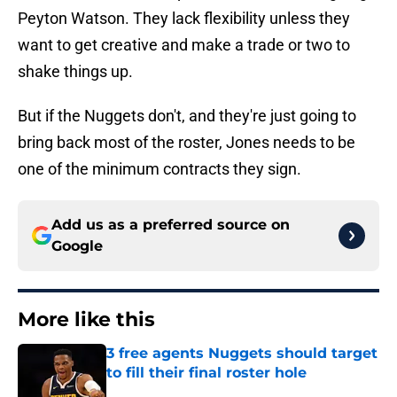
Peyton Watson. They lack flexibility unless they
want to get creative and make a trade or two to
shake things up.
But if the Nuggets don't, and they're just going to
bring back most of the roster, Jones needs to be
one of the minimum contracts they sign.
Add us as a preferred source on
Google
More like this
3 free agents Nuggets should target
to fill their final roster hole
Published by on Invalid Date