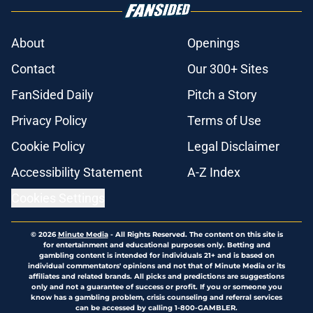
About
Openings
Contact
Our 300+ Sites
FanSided Daily
Pitch a Story
Privacy Policy
Terms of Use
Cookie Policy
Legal Disclaimer
Accessibility Statement
A-Z Index
Cookies Settings
© 2026
Minute Media
-
All Rights Reserved. The content on this site is
for entertainment and educational purposes only. Betting and
gambling content is intended for individuals 21+ and is based on
individual commentators' opinions and not that of Minute Media or its
affiliates and related brands. All picks and predictions are suggestions
only and not a guarantee of success or profit. If you or someone you
know has a gambling problem, crisis counseling and referral services
can be accessed by calling 1-800-GAMBLER.