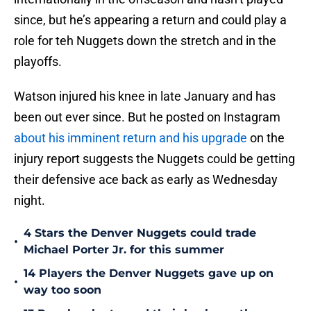
since, but he’s appearing a return and could play a
role for teh Nuggets down the stretch and in the
playoffs.
Watson injured his knee in late January and has
been out ever since. But he posted on Instagram
about his imminent return and his upgrade
on the
injury report suggests the Nuggets could be getting
their defensive ace back as early as Wednesday
night.
4 Stars the Denver Nuggets could trade
•
Michael Porter Jr. for this summer
14 Players the Denver Nuggets gave up on
•
way too soon