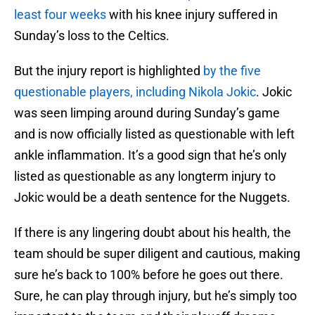
least four weeks
with his knee injury suffered in
Sunday’s loss to the Celtics.
But the injury report is highlighted
by the five
questionable players, including Nikola Jokic
. Jokic
was seen limping around during Sunday’s game
and is now officially listed as questionable with left
ankle inflammation. It’s a good sign that he’s only
listed as questionable as any longterm injury to
Jokic would be a death sentence for the Nuggets.
If there is any lingering doubt about his health, the
team should be super diligent and cautious, making
sure he’s back to 100% before he goes out there.
Sure, he can play through injury, but he’s simply too