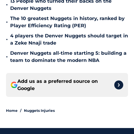
13 People who turned their backs on the
•
Denver Nuggets
The 10 greatest Nuggets in history, ranked by
•
Player Efficiency Rating (PER)
4 players the Denver Nuggets should target in
•
a Zeke Nnaji trade
Denver Nuggets all-time starting 5: building a
•
team to dominate the modern NBA
Add us as a preferred source on
Google
Home
/
Nuggets Injuries