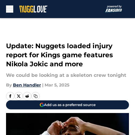
Skip to main content
Update: Nuggets loaded injury
report for Kings game features
Nikola Jokic and more
We could be looking at a skeleton crew tonight
By
Ben Handler
|
Mar 5, 2025
Add us as a preferred source