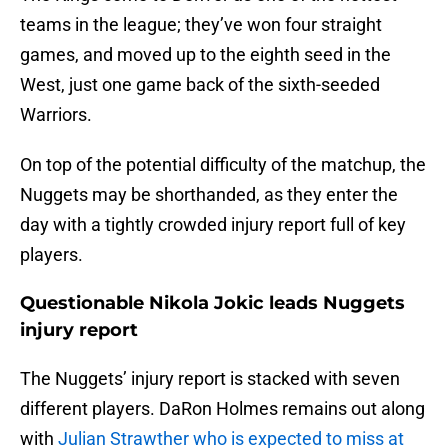
teams in the league; they’ve won four straight
games, and moved up to the eighth seed in the
West, just one game back of the sixth-seeded
Warriors.
On top of the potential difficulty of the matchup, the
Nuggets may be shorthanded, as they enter the
day with a tightly crowded injury report full of key
players.
Questionable Nikola Jokic leads Nuggets
injury report
The Nuggets’ injury report is stacked with seven
different players. DaRon Holmes remains out along
with
Julian Strawther who is expected to miss at