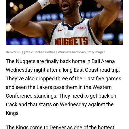
Denver Nuggets v Boston Celtics | Winslow Townson/GettyImages
The Nuggets are finally back home in Ball Arena
Wednesday night after a long East Coast road trip.
They’ve also dropped three of their last five games
and seen the Lakers pass them in the Western
Conference standings. They need to get back on
track and that starts on Wednesday against the
Kings.
The Kings come to Denver as one of the hottest