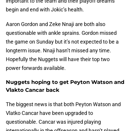
important to the team and their playoff dreams
begin and end with Jokic’s health.
Aaron Gordon and Zeke Nnaji are both also
questionable with ankle sprains. Gordon missed
the game on Sunday but it’s not expected to be a
longterm issue. Nnaji hasn’t missed any time.
Hopefully the Nuggets will have their top two
power forwards available.
Nuggets hoping to get Peyton Watson and
Vlakto Cancar back
The biggest news is that both Peyton Watson and
Vlatko Cancar have been upgraded to
questionable. Cancar was injured playing
internationally in the offseason and hasn’t played