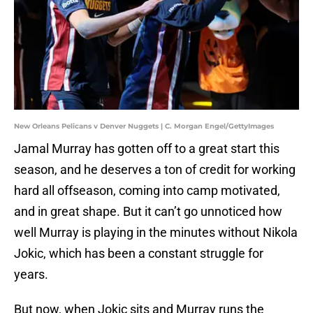
New Orleans Pelicans v Denver Nuggets | C. Morgan Engel/GettyImages
Jamal Murray has gotten off to a great start this
season, and he deserves a ton of credit for working
hard all offseason, coming into camp motivated,
and in great shape. But it can’t go unnoticed how
well Murray is playing in the minutes without Nikola
Jokic, which has been a constant struggle for
years.
But now, when Jokic sits and Murray runs the