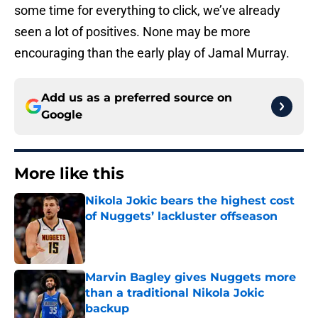
some time for everything to click, we’ve already
seen a lot of positives. None may be more
encouraging than the early play of Jamal Murray.
Add us as a preferred source on
Google
More like this
Nikola Jokic bears the highest cost
of Nuggets’ lackluster offseason
Published by on Invalid Date
Marvin Bagley gives Nuggets more
than a traditional Nikola Jokic
backup