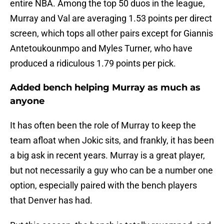
entire NBA. Among the top 50 duos in the league,
Murray and Val are averaging 1.53 points per direct
screen, which tops all other pairs except for Giannis
Antetoukounmpo and Myles Turner, who have
produced a ridiculous 1.79 points per pick.
Added bench helping Murray as much as
anyone
It has often been the role of Murray to keep the
team afloat when Jokic sits, and frankly, it has been
a big ask in recent years. Murray is a great player,
but not necessarily a guy who can be a number one
option, especially paired with the bench players
that Denver has had.