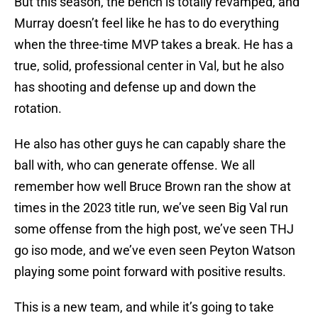
But this season, the bench is totally revamped, and
Murray doesn’t feel like he has to do everything
when the three-time MVP takes a break. He has a
true, solid, professional center in Val, but he also
has shooting and defense up and down the
rotation.
He also has other guys he can capably share the
ball with, who can generate offense. We all
remember how well Bruce Brown ran the show at
times in the 2023 title run, we’ve seen Big Val run
some offense from the high post, we’ve seen THJ
go iso mode, and we’ve even seen Peyton Watson
playing some point forward with positive results.
This is a new team, and while it’s going to take