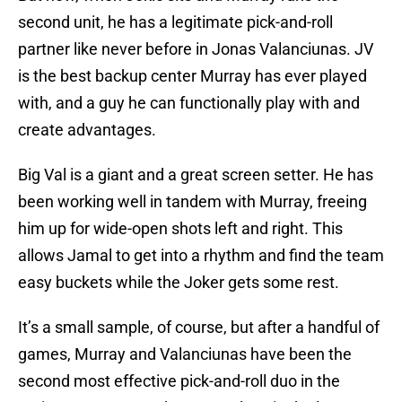
second unit, he has a legitimate pick-and-roll
partner like never before in Jonas Valanciunas. JV
is the best backup center Murray has ever played
with, and a guy he can functionally play with and
create advantages.
Big Val is a giant and a great screen setter. He has
been working well in tandem with Murray, freeing
him up for wide-open shots left and right. This
allows Jamal to get into a rhythm and find the team
easy buckets while the Joker gets some rest.
It’s a small sample, of course, but after a handful of
games, Murray and Valanciunas have been the
second most effective pick-and-roll duo in the