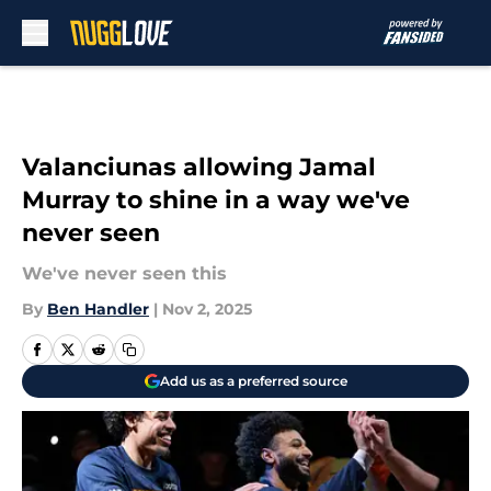
Skip to main content
Valanciunas allowing Jamal
Murray to shine in a way we've
never seen
We've never seen this
By
Ben Handler
|
Nov 2, 2025
Add us as a preferred source