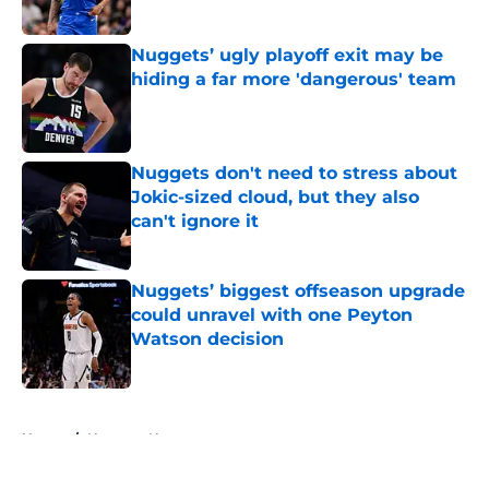
Published by on Invalid Date
Nuggets’ ugly playoff exit may be
hiding a far more 'dangerous' team
Published by on Invalid Date
Nuggets don't need to stress about
Jokic-sized cloud, but they also
can't ignore it
Published by on Invalid Date
Nuggets’ biggest offseason upgrade
could unravel with one Peyton
Watson decision
Published by on Invalid Date
5 related articles loaded
Home
/
Nuggets News