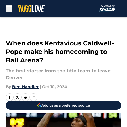
Skip to main content
When does Kentavious Caldwell-
Pope make his homecoming to
Ball Arena?
The first starter from the title team to leave
Denver
By
Ben Handler
|
Oct 10, 2024
Add us as a preferred source