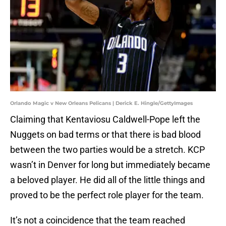
Orlando Magic v New Orleans Pelicans | Derick E. Hingle/GettyImages
Claiming that Kentaviosu Caldwell-Pope left the
Nuggets on bad terms or that there is bad blood
between the two parties would be a stretch. KCP
wasn’t in Denver for long but immediately became
a beloved player. He did all of the little things and
proved to be the perfect role player for the team.
It’s not a coincidence that the team reached