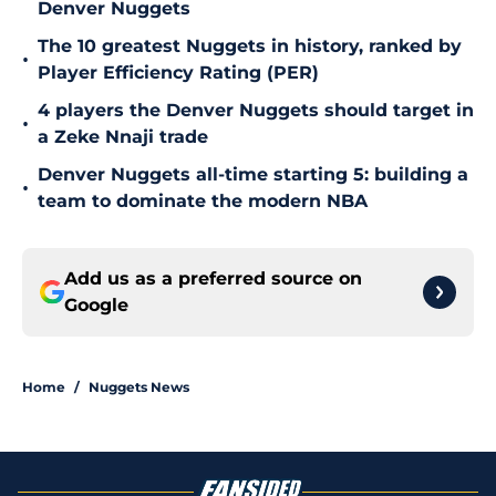
Denver Nuggets
The 10 greatest Nuggets in history, ranked by
•
Player Efficiency Rating (PER)
4 players the Denver Nuggets should target in
•
a Zeke Nnaji trade
Denver Nuggets all-time starting 5: building a
•
team to dominate the modern NBA
Add us as a preferred source on
Google
Home
/
Nuggets News