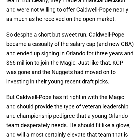
team. But clearly, they made a financial decision
and were not willing to offer Caldwell-Pope nearly
as much as he received on the open market.
So despite a short but sweet run, Caldwell-Pope
became a casualty of the salary cap (and new CBA)
and ended up signing in Orlando for three years and
$66 million to join the Magic. Just like that, KCP
was gone and the Nuggets had moved on to
investing in their young recent draft picks.
But Caldwell-Pope has fit right in with the Magic
and should provide the type of veteran leadership
and championship pedigree that a young Orlando
team desperately needs. He should fit like a glove,
and will almost certainly elevate that team that is