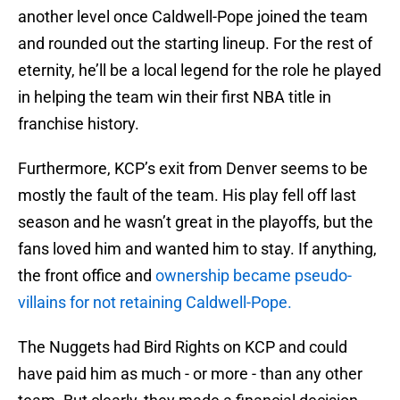
another level once Caldwell-Pope joined the team
and rounded out the starting lineup. For the rest of
eternity, he’ll be a local legend for the role he played
in helping the team win their first NBA title in
franchise history.
Furthermore, KCP’s exit from Denver seems to be
mostly the fault of the team. His play fell off last
season and he wasn’t great in the playoffs, but the
fans loved him and wanted him to stay. If anything,
the front office and
ownership became pseudo-
villains for not retaining Caldwell-Pope.
The Nuggets had Bird Rights on KCP and could
have paid him as much - or more - than any other