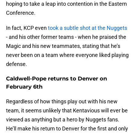
hoping to take a leap into contention in the Eastern
Conference.
In fact, KCP even
took a subtle shot at the Nuggets
- and his other former teams - when he praised the
Magic and his new teammates, stating that he’s
never been on a team where everyone liked playing
defense.
Caldwell-Pope returns to Denver on
February 6th
Regardless of how things play out with his new
team, it seems unlikely that Kentavious will ever be
viewed as anything but a hero by Nuggets fans.
He’ll make his return to Denver for the first and only