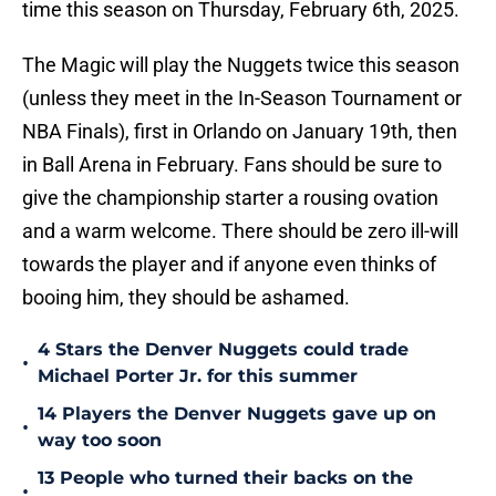
time this season on Thursday, February 6th, 2025.
The Magic will play the Nuggets twice this season
(unless they meet in the In-Season Tournament or
NBA Finals), first in Orlando on January 19th, then
in Ball Arena in February. Fans should be sure to
give the championship starter a rousing ovation
and a warm welcome. There should be zero ill-will
towards the player and if anyone even thinks of
booing him, they should be ashamed.
4 Stars the Denver Nuggets could trade
•
Michael Porter Jr. for this summer
14 Players the Denver Nuggets gave up on
•
way too soon
13 People who turned their backs on the
•