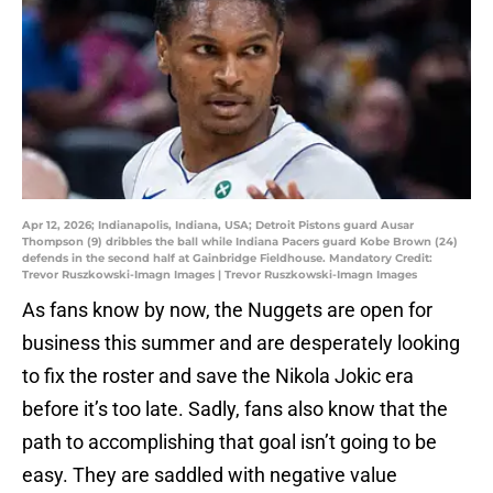
Apr 12, 2026; Indianapolis, Indiana, USA; Detroit Pistons guard Ausar
Thompson (9) dribbles the ball while Indiana Pacers guard Kobe Brown (24)
defends in the second half at Gainbridge Fieldhouse. Mandatory Credit:
Trevor Ruszkowski-Imagn Images | Trevor Ruszkowski-Imagn Images
As fans know by now, the Nuggets are open for
business this summer and are desperately looking
to fix the roster and save the Nikola Jokic era
before it’s too late. Sadly, fans also know that the
path to accomplishing that goal isn’t going to be
easy. They are saddled with negative value