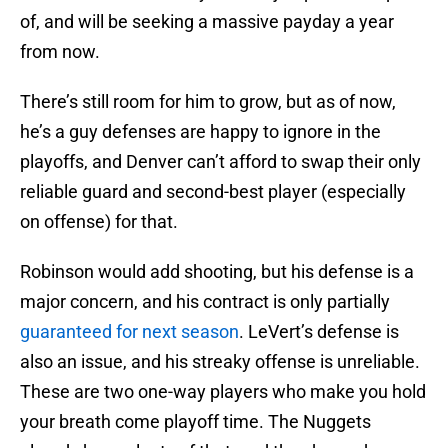
of, and will be seeking a massive payday a year
from now.
There’s still room for him to grow, but as of now,
he’s a guy defenses are happy to ignore in the
playoffs, and Denver can’t afford to swap their only
reliable guard and second-best player (especially
on offense) for that.
Robinson would add shooting, but his defense is a
major concern, and his contract is only partially
guaranteed for next season
. LeVert’s defense is
also an issue, and his streaky offense is unreliable.
These are two one-way players who make you hold
your breath come playoff time. The Nuggets