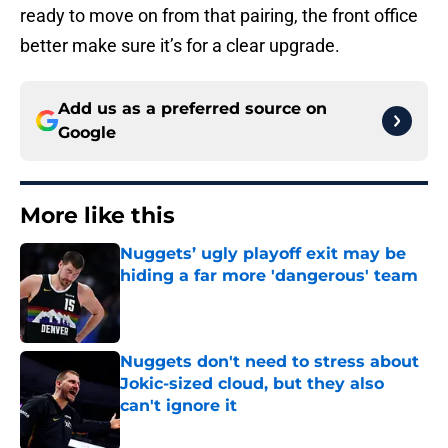
ready to move on from that pairing, the front office
better make sure it’s for a clear upgrade.
Add us as a preferred source on
Google
More like this
Nuggets’ ugly playoff exit may be
hiding a far more 'dangerous' team
Published by on Invalid Date
Nuggets don't need to stress about
Jokic-sized cloud, but they also
can't ignore it
Published by on Invalid Date