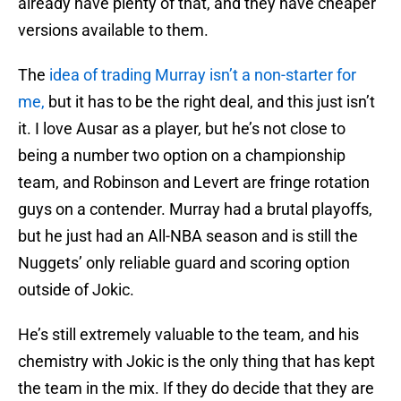
already have plenty of that, and they have cheaper
versions available to them.
The
idea of trading Murray isn’t a non-starter for
me,
but it has to be the right deal, and this just isn’t
it. I love Ausar as a player, but he’s not close to
being a number two option on a championship
team, and Robinson and Levert are fringe rotation
guys on a contender. Murray had a brutal playoffs,
but he just had an All-NBA season and is still the
Nuggets’ only reliable guard and scoring option
outside of Jokic.
He’s still extremely valuable to the team, and his
chemistry with Jokic is the only thing that has kept
the team in the mix. If they do decide that they are