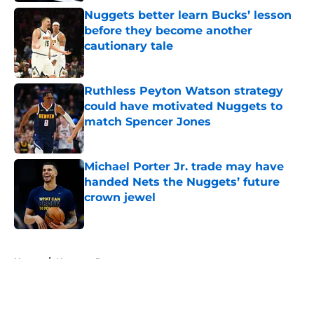
Nuggets better learn Bucks’ lesson
before they become another
cautionary tale
Published by on Invalid Date
Ruthless Peyton Watson strategy
could have motivated Nuggets to
match Spencer Jones
Published by on Invalid Date
Michael Porter Jr. trade may have
handed Nets the Nuggets’ future
crown jewel
Published by on Invalid Date
5 related articles loaded
Home
/
Nuggets Rumors