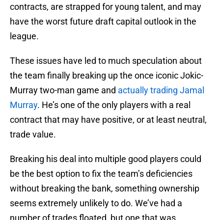
contracts, are strapped for young talent, and may
have the worst future draft capital outlook in the
league.
These issues have led to much speculation about
the team finally breaking up the once iconic Jokic-
Murray two-man game and
actually trading Jamal
Murray
. He’s one of the only players with a real
contract that may have positive, or at least neutral,
trade value.
Breaking his deal into multiple good players could
be the best option to fix the team’s deficiencies
without breaking the bank, something ownership
seems extremely unlikely to do. We’ve had a
number of trades floated, but one that was