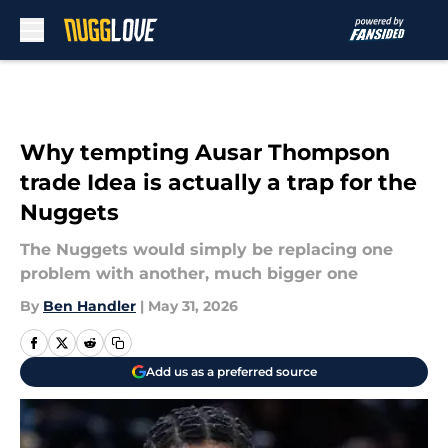
Skip to main content
Why tempting Ausar Thompson
trade Idea is actually a trap for the
Nuggets
The Nuggets would simply be replacing one
problem with another, much bigger one
By
Ben Handler
|
May 31, 2026
Add us as a preferred source