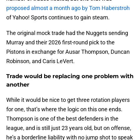
proposed almost a month ago by Tom Haberstroh
of Yahoo! Sports continues to gain steam.
The original mock trade had the Nuggets sending
Murray and their 2026 first-round pick to the
Pistons in exchange for Ausar Thompson, Duncan
Robinson, and Caris LeVert.
Trade would be replacing one problem with
another
While it would be nice to get three rotation players
for one, that’s where the logic on this one ends.
Thompson is one of the best defenders in the
league, and is still just 23 years old, but on offense,
he’s a borderline liability with no jump shot to speak