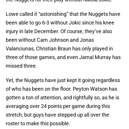
Lowe called it “astonishing” that the Nuggets have
been able to go 6-3 without Jokic since his knee
injury in late December. Of course, they’ve also
been without Cam Johnson and Jonas
Valanciunas, Christian Braun has only played in
three of those games, and even Jamal Murray has
missed three.
Yet, the Nuggets have just kept it going regardless
of who has been on the floor. Peyton Watson has
gotten a ton of attention, and rightfully so, as he is
averaging over 24 points per game during this
stretch, but guys have stepped up all over the
roster to make this possible.