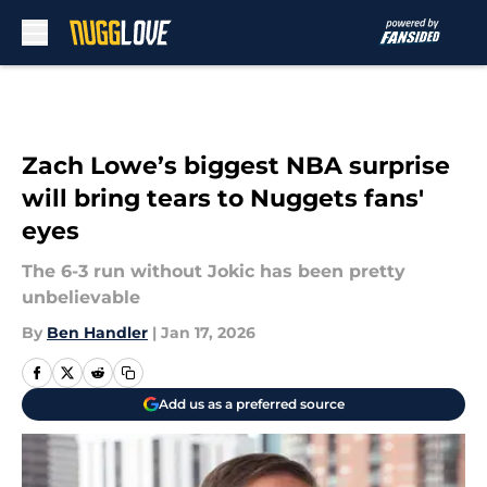
Skip to main content
Zach Lowe’s biggest NBA surprise
will bring tears to Nuggets fans'
eyes
The 6-3 run without Jokic has been pretty
unbelievable
By
Ben Handler
|
Jan 17, 2026
Add us as a preferred source