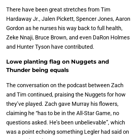
There have been great stretches from Tim
Hardaway Jr., Jalen Pickett, Spencer Jones, Aaron
Gordon as he nurses his way back to full health,
Zeke Nnaji, Bruce Brown, and even DaRon Holmes
and Hunter Tyson have contributed.
Lowe planting flag on Nuggets and
Thunder being equals
The conversation on the podcast between Zach
and Tim continued, praising the Nuggets for how
they’ve played. Zach gave Murray his flowers,
claiming he “has to be in the All-Star Game, no
questions asked. He’s been unbelievable”, which
was a point echoing something Legler had said on