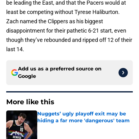
be leading the East, and that the Pacers would at
least be competing without Tyrese Haliburton.
Zach named the Clippers as his biggest
disappointment for their pathetic 6-21 start, even
though they’ve rebounded and ripped off 12 of their
last 14.
Add us as a preferred source on
Google
More like this
Nuggets’ ugly playoff exit may be
hiding a far more 'dangerous' team
Published by on Invalid Date