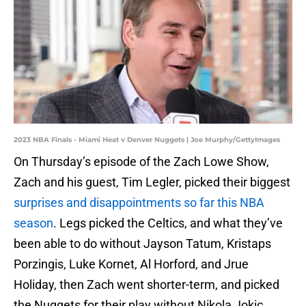
2023 NBA Finals - Miami Heat v Denver Nuggets | Joe Murphy/GettyImages
On Thursday’s episode of the Zach Lowe Show,
Zach and his guest, Tim Legler, picked their biggest
surprises and disappointments so far this NBA
season
. Legs picked the Celtics, and what they’ve
been able to do without Jayson Tatum, Kristaps
Porzingis, Luke Kornet, Al Horford, and Jrue
Holiday, then Zach went shorter-term, and picked
the Nuggets for their play without Nikola Jokic.