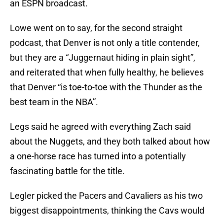
an ESPN broadcast.
Lowe went on to say, for the second straight
podcast, that Denver is not only a title contender,
but they are a “Juggernaut hiding in plain sight”,
and reiterated that when fully healthy, he believes
that Denver “is toe-to-toe with the Thunder as the
best team in the NBA”.
Legs said he agreed with everything Zach said
about the Nuggets, and they both talked about how
a one-horse race has turned into a potentially
fascinating battle for the title.
Legler picked the Pacers and Cavaliers as his two
biggest disappointments, thinking the Cavs would