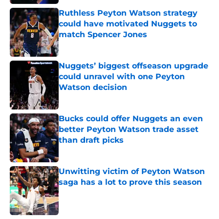
Ruthless Peyton Watson strategy
could have motivated Nuggets to
match Spencer Jones
Published by on Invalid Date
Nuggets’ biggest offseason upgrade
could unravel with one Peyton
Watson decision
Published by on Invalid Date
Bucks could offer Nuggets an even
better Peyton Watson trade asset
than draft picks
Published by on Invalid Date
Unwitting victim of Peyton Watson
saga has a lot to prove this season
Published by on Invalid Date