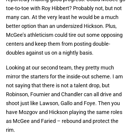
toe-to-toe with Roy Hibbert? Probably not, but not
many can. At the very least he would be a much
better option than an undersized Hickson. Plus,
McGee’s athleticism could tire out some opposing
centers and keep them from posting double-
doubles against us on a nightly basis.
Looking at our second team, they pretty much
mirror the starters for the inside-out scheme. I am
not saying that there is not a talent drop, but
Robinson, Fournier and Chandler can all drive and
shoot just like Lawson, Gallo and Foye. Then you
have Mozgov and Hickson playing the same roles
as McGee and Faried – rebound and protect the
rim.