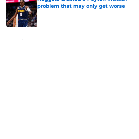
problem that may only get worse
Published by on Invalid Date
5 related articles loaded
Home
/
Nuggets News
About
Openings
Contact
Our 300+ Sites
FanSided Daily
Pitch a Story
Privacy Policy
Terms of Use
Cookie Policy
Legal Disclaimer