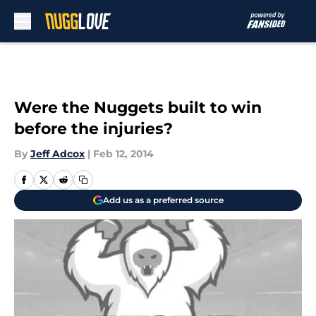
Skip to main content
Were the Nuggets built to win
before the injuries?
By
Jeff Adcox
|
Feb 12, 2014
Add us as a preferred source