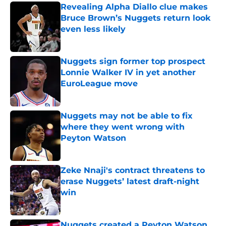
Revealing Alpha Diallo clue makes
Bruce Brown’s Nuggets return look
even less likely
Published by on Invalid Date
Nuggets sign former top prospect
Lonnie Walker IV in yet another
EuroLeague move
Published by on Invalid Date
Nuggets may not be able to fix
where they went wrong with
Peyton Watson
Published by on Invalid Date
Zeke Nnaji's contract threatens to
erase Nuggets’ latest draft-night
win
Published by on Invalid Date
Nuggets created a Peyton Watson