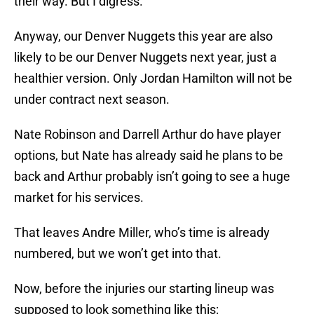
their way. But I digress.
Anyway, our Denver Nuggets this year are also
likely to be our Denver Nuggets next year, just a
healthier version. Only Jordan Hamilton will not be
under contract next season.
Nate Robinson and Darrell Arthur do have player
options, but Nate has already said he plans to be
back and Arthur probably isn’t going to see a huge
market for his services.
That leaves Andre Miller, who’s time is already
numbered, but we won’t get into that.
Now, before the injuries our starting lineup was
supposed to look something like this: