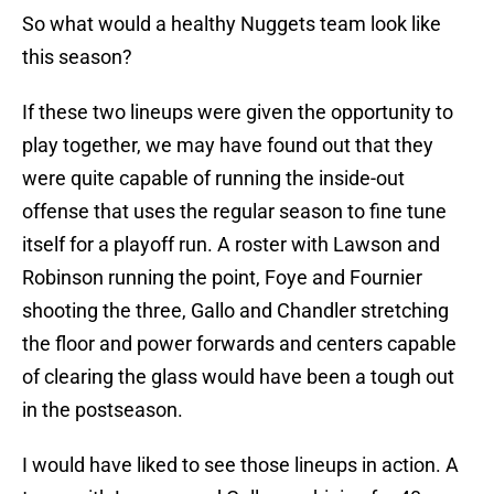
So what would a healthy Nuggets team look like
this season?
If these two lineups were given the opportunity to
play together, we may have found out that they
were quite capable of running the inside-out
offense that uses the regular season to fine tune
itself for a playoff run. A roster with Lawson and
Robinson running the point, Foye and Fournier
shooting the three, Gallo and Chandler stretching
the floor and power forwards and centers capable
of clearing the glass would have been a tough out
in the postseason.
I would have liked to see those lineups in action. A