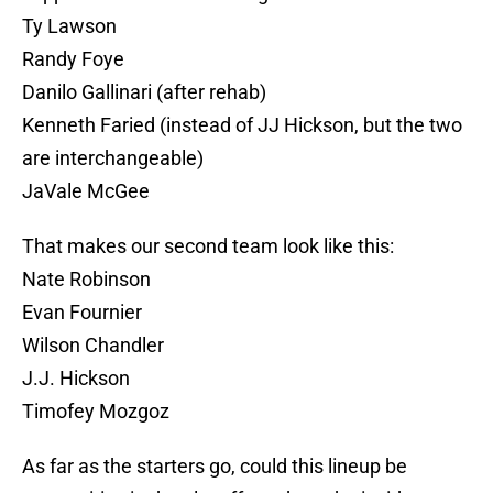
Ty Lawson
Randy Foye
Danilo Gallinari (after rehab)
Kenneth Faried (instead of JJ Hickson, but the two
are interchangeable)
JaVale McGee
That makes our second team look like this:
Nate Robinson
Evan Fournier
Wilson Chandler
J.J. Hickson
Timofey Mozgoz
As far as the starters go, could this lineup be