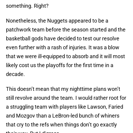
something. Right?
Nonetheless, the Nuggets appeared to be a
patchwork team before the season started and the
basketball gods have decided to test our resolve
even further with a rash of injuries. It was a blow
that we were ill-equipped to absorb and it will most
likely cost us the playoffs for the first time in a
decade.
This doesn’t mean that my nighttime plans won’t
still revolve around the team. I would rather root for
a struggling team with players like Lawson, Faried
and Mozgov than a LeBron-led bunch of whiners
that cry to the refs when things don’t go exactly