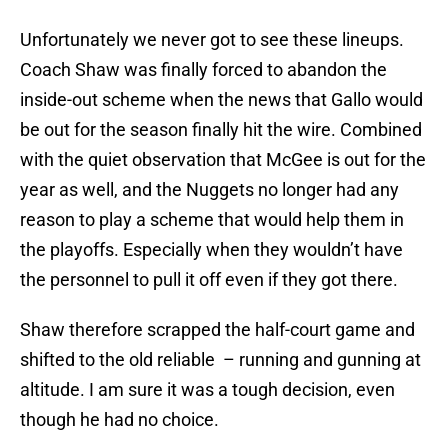
Unfortunately we never got to see these lineups.
Coach Shaw was finally forced to abandon the
inside-out scheme when the news that Gallo would
be out for the season finally hit the wire. Combined
with the quiet observation that McGee is out for the
year as well, and the Nuggets no longer had any
reason to play a scheme that would help them in
the playoffs. Especially when they wouldn’t have
the personnel to pull it off even if they got there.
Shaw therefore scrapped the half-court game and
shifted to the old reliable – running and gunning at
altitude. I am sure it was a tough decision, even
though he had no choice.