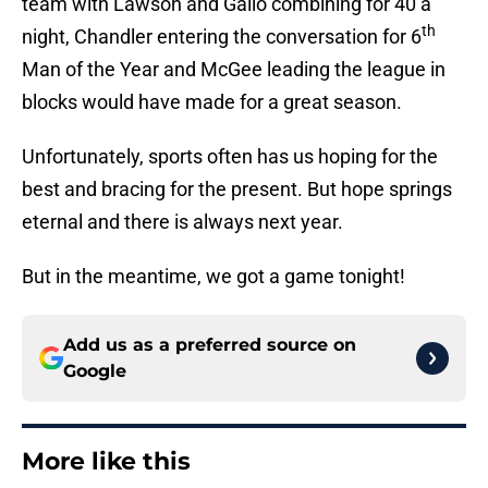
team with Lawson and Gallo combining for 40 a
th
night, Chandler entering the conversation for 6
Man of the Year and McGee leading the league in
blocks would have made for a great season.
Unfortunately, sports often has us hoping for the
best and bracing for the present. But hope springs
eternal and there is always next year.
But in the meantime, we got a game tonight!
Add us as a preferred source on
Google
More like this