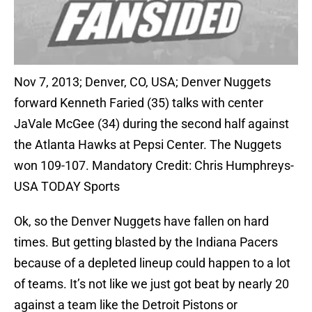
Nov 7, 2013; Denver, CO, USA; Denver Nuggets
forward Kenneth Faried (35) talks with center
JaVale McGee (34) during the second half against
the Atlanta Hawks at Pepsi Center. The Nuggets
won 109-107. Mandatory Credit: Chris Humphreys-
USA TODAY Sports
Ok, so the Denver Nuggets have fallen on hard
times. But getting blasted by the Indiana Pacers
because of a depleted lineup could happen to a lot
of teams. It’s not like we just got beat by nearly 20
against a team like the Detroit Pistons or