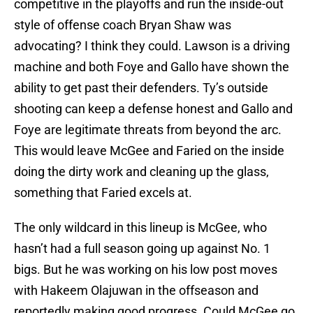
competitive in the playoffs and run the inside-out
style of offense coach Bryan Shaw was
advocating? I think they could. Lawson is a driving
machine and both Foye and Gallo have shown the
ability to get past their defenders. Ty’s outside
shooting can keep a defense honest and Gallo and
Foye are legitimate threats from beyond the arc.
This would leave McGee and Faried on the inside
doing the dirty work and cleaning up the glass,
something that Faried excels at.
The only wildcard in this lineup is McGee, who
hasn’t had a full season going up against No. 1
bigs. But he was working on his low post moves
with Hakeem Olajuwan in the offseason and
reportedly making good progress. Could McGee go