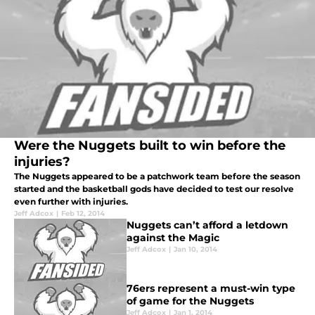
Were the Nuggets built to win before the
injuries?
The Nuggets appeared to be a patchwork team before the season
started and the basketball gods have decided to test our resolve
even further with injuries.
Jeff Adcox
|
Feb 12, 2014
Nuggets can’t afford a letdown
against the Magic
Jeff Adcox
|
Jan 10, 2014
76ers represent a must-win type
of game for the Nuggets
Jeff Adcox
|
Jan 1, 2014