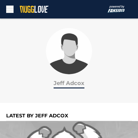
Skip to main content
Jeff Adcox
LATEST BY JEFF ADCOX