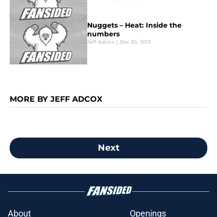
Nuggets – Heat: Inside the
numbers
Jeff Adcox
|
Dec 30, 2013
MORE BY JEFF ADCOX
Next
About
Openings