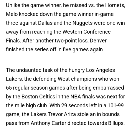
Unlike the game winner, he missed vs. the Hornets,
Melo knocked down the game winner in-game
three against Dallas and the Nuggets were one win
away from reaching the Western Conference
Finals. After another two-point loss, Denver
finished the series off in five games again.
The undaunted task of the hungry Los Angeles
Lakers, the defending West champions who won
65 regular season games after being embarrassed
by the Boston Celtics in the NBA finals was next for
the mile high club. With 29 seconds left in a 101-99
game, the Lakers Trevor Ariza stole an in bounds
pass from Anthony Carter directed towards Billups.