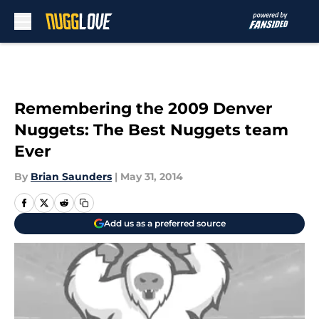
Skip to main content
Remembering the 2009 Denver
Nuggets: The Best Nuggets team
Ever
By
Brian Saunders
|
May 31, 2014
Add us as a preferred source