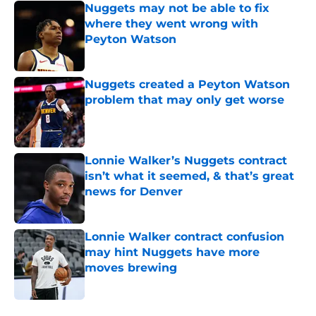
Nuggets may not be able to fix
where they went wrong with
Peyton Watson
Published by on Invalid Date
Nuggets created a Peyton Watson
problem that may only get worse
Published by on Invalid Date
Lonnie Walker’s Nuggets contract
isn’t what it seemed, & that’s great
news for Denver
Published by on Invalid Date
Lonnie Walker contract confusion
may hint Nuggets have more
moves brewing
Published by on Invalid Date
5 related articles loaded