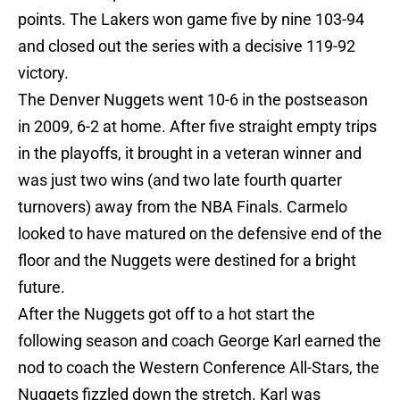
points. The Lakers won game five by nine 103-94
and closed out the series with a decisive 119-92
victory.
The Denver Nuggets went 10-6 in the postseason
in 2009, 6-2 at home. After five straight empty trips
in the playoffs, it brought in a veteran winner and
was just two wins (and two late fourth quarter
turnovers) away from the NBA Finals. Carmelo
looked to have matured on the defensive end of the
floor and the Nuggets were destined for a bright
future.
After the Nuggets got off to a hot start the
following season and coach George Karl earned the
nod to coach the Western Conference All-Stars, the
Nuggets fizzled down the stretch. Karl was