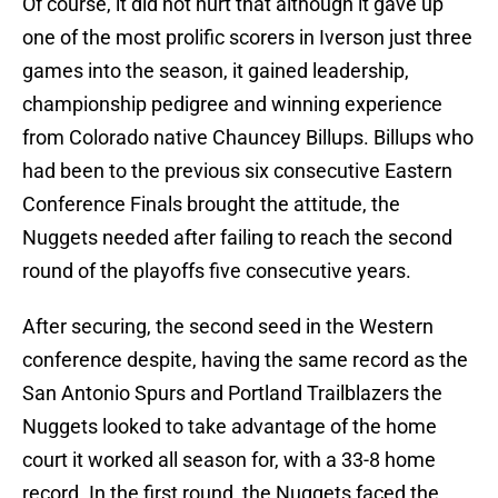
Of course, it did not hurt that although it gave up
one of the most prolific scorers in Iverson just three
games into the season, it gained leadership,
championship pedigree and winning experience
from Colorado native Chauncey Billups. Billups who
had been to the previous six consecutive Eastern
Conference Finals brought the attitude, the
Nuggets needed after failing to reach the second
round of the playoffs five consecutive years.
After securing, the second seed in the Western
conference despite, having the same record as the
San Antonio Spurs and Portland Trailblazers the
Nuggets looked to take advantage of the home
court it worked all season for, with a 33-8 home
record. In the first round, the Nuggets faced the