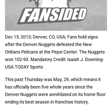
Dec 15, 2013; Denver, CO, USA; Fans hold signs
after the Denver Nuggets defeated the New
Orléans Pelicans at the Pepsi Center. The Nuggets
won 102-93. Mandatory Credit: Isaiah J. Downing-
USA TODAY Sports
This past Thursday was May, 29, which means it
has officially been five whole years since the
Denver Nuggets were annihilated on its home floor
ending its best season in franchise history.