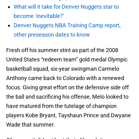
What will it take for Denver Nuggets star to
become ‘inevitable?’
Denver Nuggets NBA Training Camp report,
other preseason dates to know
Fresh off his summer stint as part of the 2008
United States “redeem team” gold medal Olympic
basketball squad, six-year swingman Carmelo
Anthony came back to Colorado with a renewed
focus. Giving great effort on the defensive side off
the ball and sacrificing his offense, Melo looked to
have matured from the tutelage of champion
players Kobe Bryant, Tayshaun Prince and Dwyane
Wade that summer.