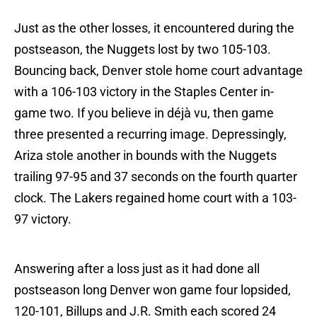
Just as the other losses, it encountered during the
postseason, the Nuggets lost by two 105-103.
Bouncing back, Denver stole home court advantage
with a 106-103 victory in the Staples Center in-
game two. If you believe in déjà vu, then game
three presented a recurring image. Depressingly,
Ariza stole another in bounds with the Nuggets
trailing 97-95 and 37 seconds on the fourth quarter
clock. The Lakers regained home court with a 103-
97 victory.
Answering after a loss just as it had done all
postseason long Denver won game four lopsided,
120-101, Billups and J.R. Smith each scored 24