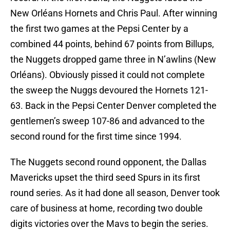
New Orléans Hornets and Chris Paul. After winning
the first two games at the Pepsi Center by a
combined 44 points, behind 67 points from Billups,
the Nuggets dropped game three in N’awlins (New
Orléans). Obviously pissed it could not complete
the sweep the Nuggs devoured the Hornets 121-
63. Back in the Pepsi Center Denver completed the
gentlemen’s sweep 107-86 and advanced to the
second round for the first time since 1994.
The Nuggets second round opponent, the Dallas
Mavericks upset the third seed Spurs in its first
round series. As it had done all season, Denver took
care of business at home, recording two double
digits victories over the Mavs to begin the series.