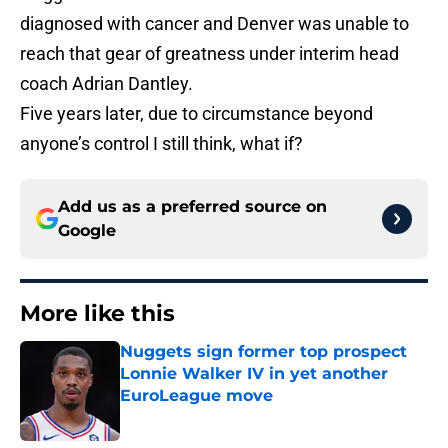
diagnosed with cancer and Denver was unable to
reach that gear of greatness under interim head
coach Adrian Dantley.
Five years later, due to circumstance beyond
anyone’s control I still think, what if?
Add us as a preferred source on
Google
More like this
Nuggets sign former top prospect
Lonnie Walker IV in yet another
EuroLeague move
Published by on Invalid Date