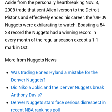
Aside from the personally heartbreaking Nov. 3,
2008 trade that sent Allen Iverson to the Detroit
Pistons and effectively ended his career, the ’08-’09
Nuggets were exhilarating to watch. Boasting a 54-
28 record the Nuggets had a winning record in
every month of the regular season except a 1-1
mark in Oct.
More from Nuggets News
Was trading Bones Hyland a mistake for the
Denver Nuggets?
Did Nikola Jokic and the Denver Nuggets break
Anthony Davis?
Denver Nuggets stars face serious disrespect in
recent NBA rankings poll