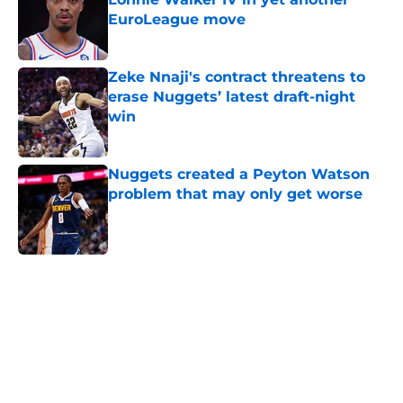
EuroLeague move
Published by on Invalid Date
Zeke Nnaji's contract threatens to
erase Nuggets’ latest draft-night
win
Published by on Invalid Date
Nuggets created a Peyton Watson
problem that may only get worse
Published by on Invalid Date
5 related articles loaded
Home
/
Nuggets News