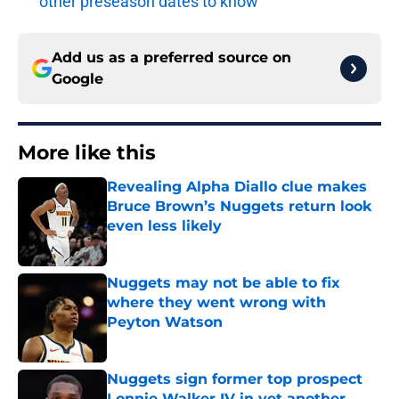
other preseason dates to know
Add us as a preferred source on
Google
More like this
Revealing Alpha Diallo clue makes
Bruce Brown’s Nuggets return look
even less likely
Published by on Invalid Date
Nuggets may not be able to fix
where they went wrong with
Peyton Watson
Published by on Invalid Date
Nuggets sign former top prospect
Lonnie Walker IV in yet another