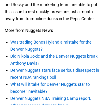
and Rocky and the marketing team are able to put
this issue to rest quickly, as we are just a month
away from trampoline dunks in the Pepsi Center.
More from Nuggets News
Was trading Bones Hyland a mistake for the
Denver Nuggets?
Did Nikola Jokic and the Denver Nuggets break
Anthony Davis?
Denver Nuggets stars face serious disrespect in
recent NBA rankings poll
What will it take for Denver Nuggets star to
become ‘inevitable?’
Denver Nuggets NBA Training Camp report,