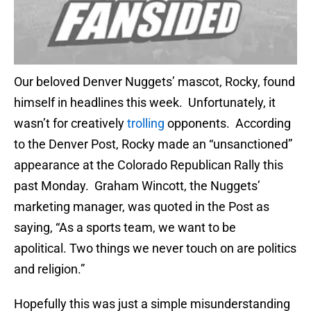
Our beloved Denver Nuggets’ mascot, Rocky, found
himself in headlines this week. Unfortunately, it
wasn’t for creatively
trolling
opponents. According
to the Denver Post, Rocky made an “unsanctioned”
appearance at the Colorado Republican Rally this
past Monday. Graham Wincott, the Nuggets’
marketing manager, was quoted in the Post as
saying, “As a sports team, we want to be
apolitical. Two things we never touch on are politics
and religion.”
Hopefully this was just a simple misunderstanding