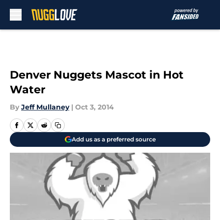
Skip to main content
Denver Nuggets Mascot in Hot
Water
By
Jeff Mullaney
|
Oct 3, 2014
Add us as a preferred source