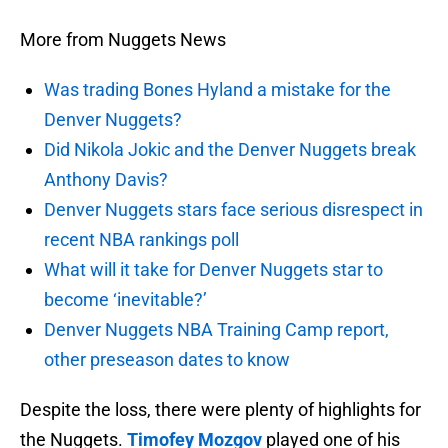
More from Nuggets News
Was trading Bones Hyland a mistake for the
Denver Nuggets?
Did Nikola Jokic and the Denver Nuggets break
Anthony Davis?
Denver Nuggets stars face serious disrespect in
recent NBA rankings poll
What will it take for Denver Nuggets star to
become ‘inevitable?’
Denver Nuggets NBA Training Camp report,
other preseason dates to know
Despite the loss, there were plenty of highlights for
the Nuggets.
Timofey Mozgov
played one of his