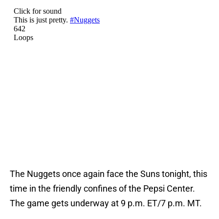
The Nuggets once again face the Suns tonight, this
time in the friendly confines of the Pepsi Center.
The game gets underway at 9 p.m. ET/7 p.m. MT.