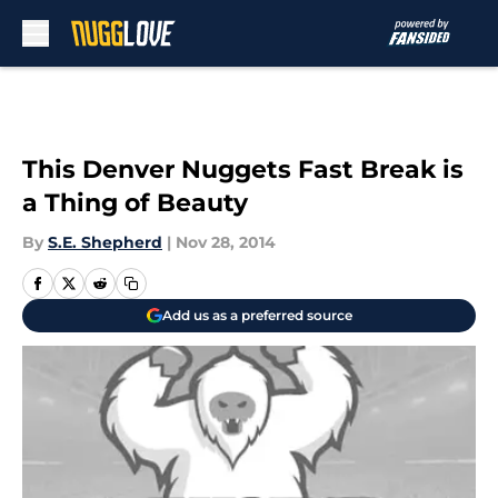
Skip to main content
This Denver Nuggets Fast Break is
a Thing of Beauty
By
S.E. Shepherd
|
Nov 28, 2014
Add us as a preferred source