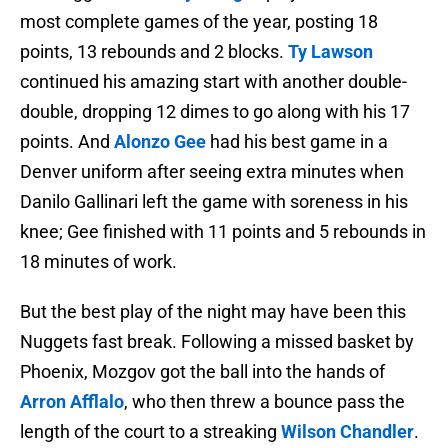
most complete games of the year, posting 18
points, 13 rebounds and 2 blocks.
Ty Lawson
continued his amazing start with another double-
double, dropping 12 dimes to go along with his 17
points. And
Alonzo Gee
had his best game in a
Denver uniform after seeing extra minutes when
Danilo Gallinari left the game with soreness in his
knee; Gee finished with 11 points and 5 rebounds in
18 minutes of work.
But the best play of the night may have been this
Nuggets fast break. Following a missed basket by
Phoenix, Mozgov got the ball into the hands of
Arron Afflalo
, who then threw a bounce pass the
length of the court to a streaking
Wilson Chandler
.