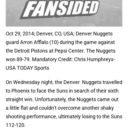
Oct 29, 2014; Denver, CO, USA; Denver Nuggets
guard Arron Afflalo (10) during the game against
the Detroit Pistons at Pepsi Center. The Nuggets
won 89-79. Mandatory Credit: Chris Humphreys-
USA TODAY Sports
On Wednesday night, the Denver Nuggets travelled
to Phoenix to face the Suns in search of their sixth
straight win. Unfortunately, the Nuggets came out
a little flat and couldn’t overcome another shaky
shooting performance, ultimately losing to the Suns
112-120.