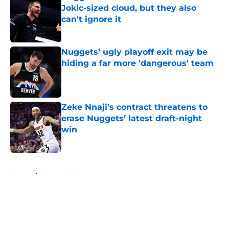
Jokic-sized cloud, but they also
can't ignore it
Published by on Invalid Date
Nuggets’ ugly playoff exit may be
hiding a far more 'dangerous' team
Published by on Invalid Date
Zeke Nnaji's contract threatens to
erase Nuggets’ latest draft-night
win
Published by on Invalid Date
5 related articles loaded
Home
/
Nuggets News