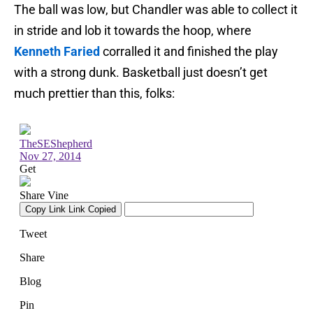
The ball was low, but Chandler was able to collect it
in stride and lob it towards the hoop, where
Kenneth Faried
corralled it and finished the play
with a strong dunk. Basketball just doesn’t get
much prettier than this, folks: