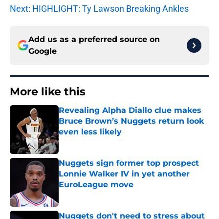
Next: HIGHLIGHT: Ty Lawson Breaking Ankles
Add us as a preferred source on
Google
More like this
Revealing Alpha Diallo clue makes
Bruce Brown’s Nuggets return look
even less likely
Published by on Invalid Date
Nuggets sign former top prospect
Lonnie Walker IV in yet another
EuroLeague move
Published by on Invalid Date
Nuggets don't need to stress about