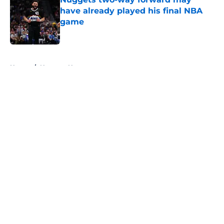
have already played his final NBA
game
Published by on Invalid Date
5 related articles loaded
Home
/
Nuggets News
About
Openings
Contact
Our 300+ Sites
FanSided Daily
Pitch a Story
Privacy Policy
Terms of Use
Cookie Policy
Legal Disclaimer