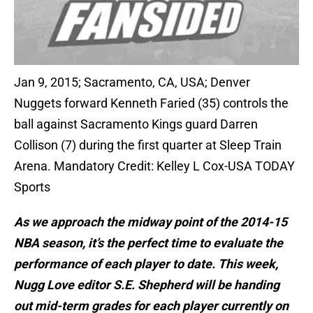
Jan 9, 2015; Sacramento, CA, USA; Denver
Nuggets forward Kenneth Faried (35) controls the
ball against Sacramento Kings guard Darren
Collison (7) during the first quarter at Sleep Train
Arena. Mandatory Credit: Kelley L Cox-USA TODAY
Sports
As we approach the midway point of the 2014-15
NBA season, it’s the perfect time to evaluate the
performance of each player to date. This week,
Nugg Love editor S.E. Shepherd will be handing
out mid-term grades for each player currently on