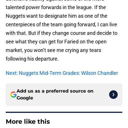
talented power forwards in the league. If the
Nuggets want to designate him as one of the
centerpieces of the team going forward, I can live
with that. But if they change course and decide to
see what they can get for Faried on the open
market, you won’t see me crying any tears
following his departure.
Next: Nuggets Mid-Term Grades: Wilson Chandler
Add us as a preferred source on
Google
More like this