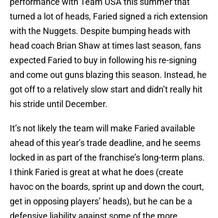
performance with Team USA this summer that
turned a lot of heads, Faried signed a rich extension
with the Nuggets. Despite bumping heads with
head coach Brian Shaw at times last season, fans
expected Faried to buy in following his re-signing
and come out guns blazing this season. Instead, he
got off to a relatively slow start and didn’t really hit
his stride until December.
It’s not likely the team will make Faried available
ahead of this year’s trade deadline, and he seems
locked in as part of the franchise’s long-term plans.
I think Faried is great at what he does (create
havoc on the boards, sprint up and down the court,
get in opposing players’ heads), but he can be a
defensive liability against some of the more