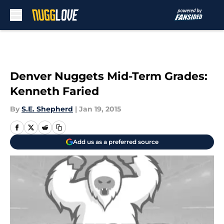
Skip to main content
Denver Nuggets Mid-Term Grades:
Kenneth Faried
By
S.E. Shepherd
|
Jan 19, 2015
Add us as a preferred source