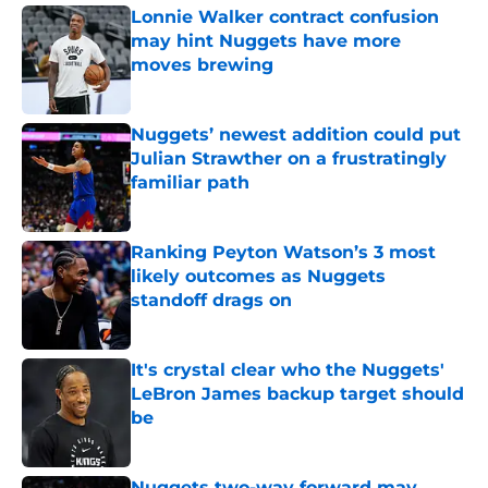
Lonnie Walker contract confusion
may hint Nuggets have more
moves brewing
Published by on Invalid Date
Nuggets’ newest addition could put
Julian Strawther on a frustratingly
familiar path
Published by on Invalid Date
Ranking Peyton Watson’s 3 most
likely outcomes as Nuggets
standoff drags on
Published by on Invalid Date
It's crystal clear who the Nuggets'
LeBron James backup target should
be
Published by on Invalid Date
Nuggets two-way forward may