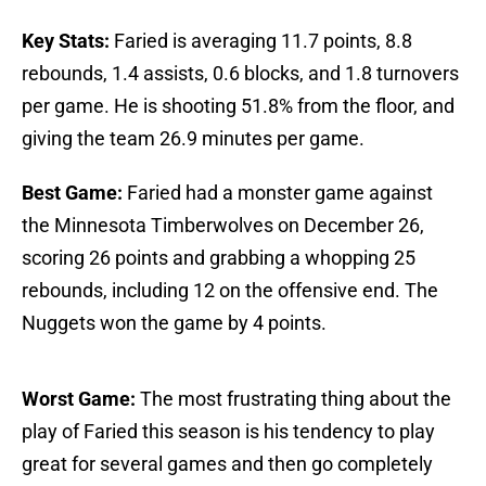
Key Stats:
Faried is averaging 11.7 points, 8.8
rebounds, 1.4 assists, 0.6 blocks, and 1.8 turnovers
per game. He is shooting 51.8% from the floor, and
giving the team 26.9 minutes per game.
Best Game:
Faried had a monster game against
the Minnesota Timberwolves on December 26,
scoring 26 points and grabbing a whopping 25
rebounds, including 12 on the offensive end. The
Nuggets won the game by 4 points.
Worst Game:
The most frustrating thing about the
play of Faried this season is his tendency to play
great for several games and then go completely