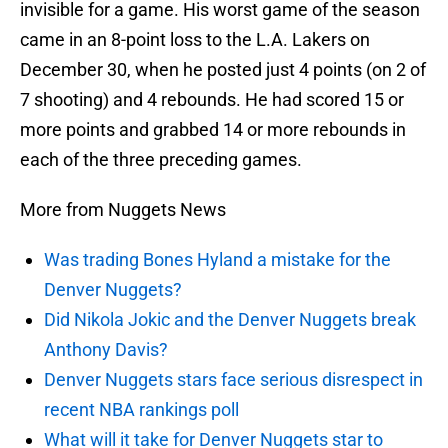
invisible for a game. His worst game of the season
came in an 8-point loss to the L.A. Lakers on
December 30, when he posted just 4 points (on 2 of
7 shooting) and 4 rebounds. He had scored 15 or
more points and grabbed 14 or more rebounds in
each of the three preceding games.
More from Nuggets News
Was trading Bones Hyland a mistake for the
Denver Nuggets?
Did Nikola Jokic and the Denver Nuggets break
Anthony Davis?
Denver Nuggets stars face serious disrespect in
recent NBA rankings poll
What will it take for Denver Nuggets star to