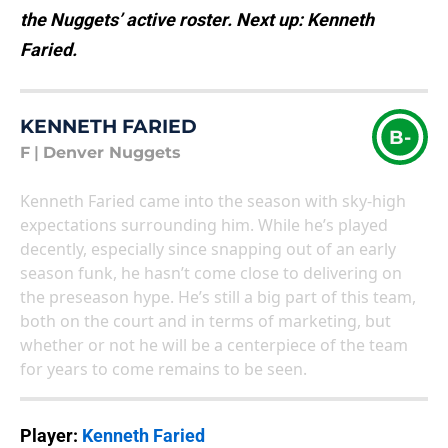
the Nuggets’ active roster. Next up: Kenneth
Faried.
KENNETH FARIED
B-
F
|
Denver Nuggets
Kenneth Faried came into the season with sky-high
expectations surrounding him. While he’s played
decently, especially since snapping out of an early
season funk, he hasn’t come close to delivering on
the preseason hype. He’s still a big part of this team,
both on the court and in terms of marketing, but
whether or not he will be a centerpiece of the team
for years to come remains to be seen.
Player:
Kenneth Faried