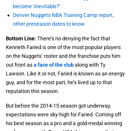
become ‘inevitable?’
Denver Nuggets NBA Training Camp report,
other preseason dates to know
Bottom Line:
There’s no denying the fact that
Kenneth Faried is one of the most popular players
on the Nuggets’ roster and the franchise puts him
out front as
a face of the club
along with Ty
Lawson. Like it or not, Faried is known as an energy
guy, and for the most part, he’s lived up to that
reputation this season.
But before the 2014-15 season got underway,
expectations were sky-high for Faried. Coming off
his best season as a pro and a gold-medal winning