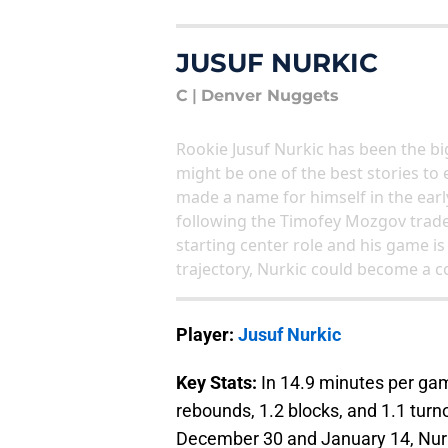
JUSUF NURKIC
C
|
Denver Nuggets
Rookie Jusuf Nurkic has been the bi
might be one of the best stories to
made a name for himself in the earl
following the Timofey Mozgov trade
starting center role and his game is
trajectory, Nurkic could become a c
Player:
Jusuf Nurkic
Key Stats:
In 14.9 minutes per game
rebounds, 1.2 blocks, and 1.1 tur
December 30 and January 14, Nurk