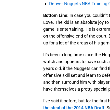
Denver Nuggets NBA Training C
Bottom Line:
In case you couldn’t 
Love. The kid is an absolute joy t
game is entertaining. He is extrem
on the offensive end of the court. 
up for a lot of the areas of his gam
It’s been a long time since the Nu
watch and appears to have such a h
years old, if the Nuggets can find 
offensive skill set and learn to de
and then surround him with players
have themselves a pretty special p
I’ve said it before, but for the first
the steal of the 2014 NBA Draft
. 