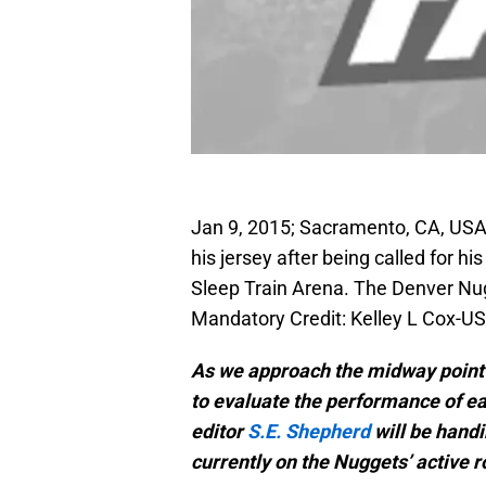
Jan 9, 2015; Sacramento, CA, USA
his jersey after being called for his
Sleep Train Arena. The Denver Nu
Mandatory Credit: Kelley L Cox-
As we approach the midway point o
to evaluate the performance of ea
editor
S.E. Shepherd
will be hand
currently on the Nuggets’ active r