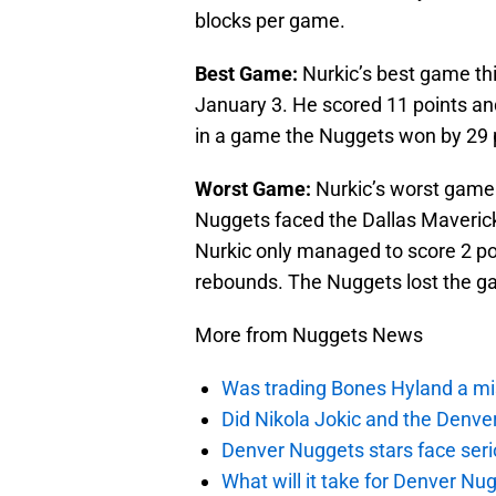
blocks per game.
Best Game:
Nurkic’s best game th
January 3. He scored 11 points an
in a game the Nuggets won by 29 
Worst Game:
Nurkic’s worst game 
Nuggets faced the Dallas Maverick
Nurkic only managed to score 2 poi
rebounds. The Nuggets lost the ga
More from Nuggets News
Was trading Bones Hyland a mi
Did Nikola Jokic and the Denv
Denver Nuggets stars face seri
What will it take for Denver Nu