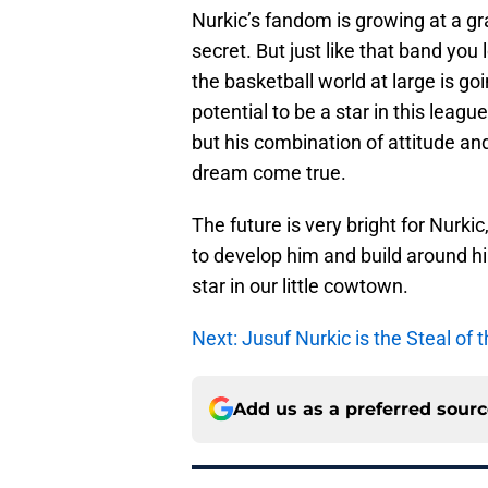
Nurkic’s fandom is growing at a grass
secret. But just like that band you
the basketball world at large is go
potential to be a star in this lea
but his combination of attitude a
dream come true.
The future is very bright for Nurk
to develop him and build around hi
star in our little cowtown.
Next: Jusuf Nurkic is the Steal of
Add us as a preferred sour