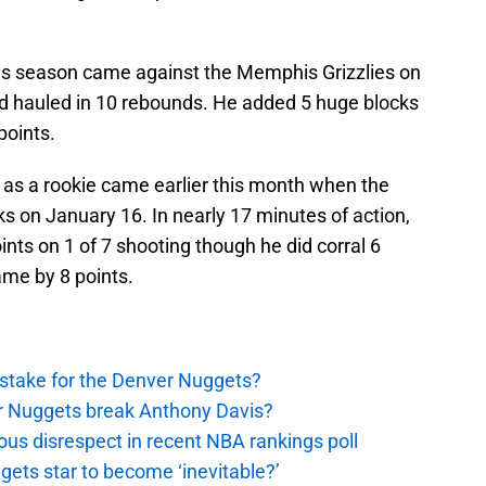
is season came against the Memphis Grizzlies on
d hauled in 10 rebounds. He added 5 huge blocks
points.
as a rookie came earlier this month when the
s on January 16. In nearly 17 minutes of action,
nts on 1 of 7 shooting though he did corral 6
me by 8 points.
stake for the Denver Nuggets?
er Nuggets break Anthony Davis?
ous disrespect in recent NBA rankings poll
ggets star to become ‘inevitable?’