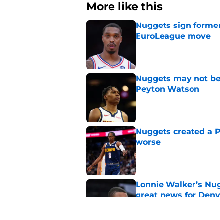
More like this
Nuggets sign former
EuroLeague move
Published by on Invalid Dat
Nuggets may not be 
Peyton Watson
Published by on Invalid Dat
Nuggets created a 
worse
Published by on Invalid Dat
Lonnie Walker’s Nugg
great news for Denv
Published by on Invalid Dat