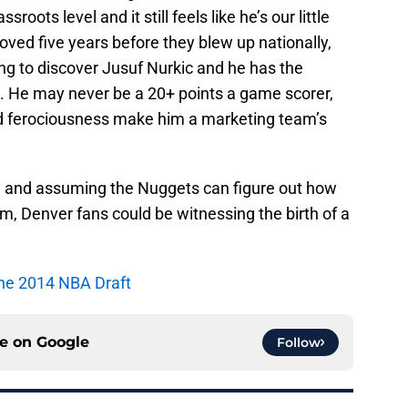
roots level and it still feels like he’s our little
 loved five years before they blew up nationally,
ing to discover Jusuf Nurkic and he has the
gue. He may never be a 20+ points a game scorer,
nd ferociousness make him a marketing team’s
ic, and assuming the Nuggets can figure out how
m, Denver fans could be witnessing the birth of a
 the 2014 NBA Draft
ce on
Google
Follow