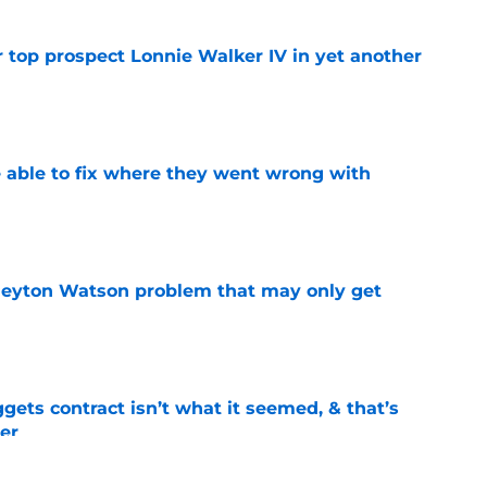
 top prospect Lonnie Walker IV in yet another
e
able to fix where they went wrong with
e
Peyton Watson problem that may only get
e
ets contract isn’t what it seemed, & that’s
er
e