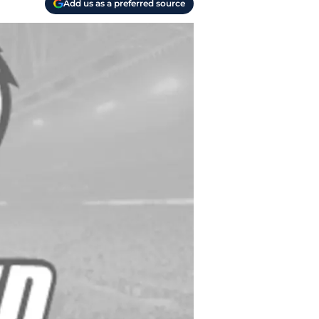
Add us as a preferred source