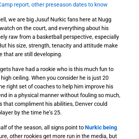
amp report, other preseason dates to know
tell, we are big Jusuf Nurkic fans here at Nugg
o watch on the court, and everything about his
ely raw from a basketball perspective, especially
But his size, strength, tenacity and attitude make
e that are still developing.
ggets have had a rookie who is this much fun to
igh ceiling. When you consider he is just 20
the right set of coaches to help him improve his
fend in a physical manner without fouling so much,
 that compliment his abilities, Denver could
layer by the time he’s 25.
 half of the season, all signs point to
Nurkic being
Sure, other rookies get more run in the media, but