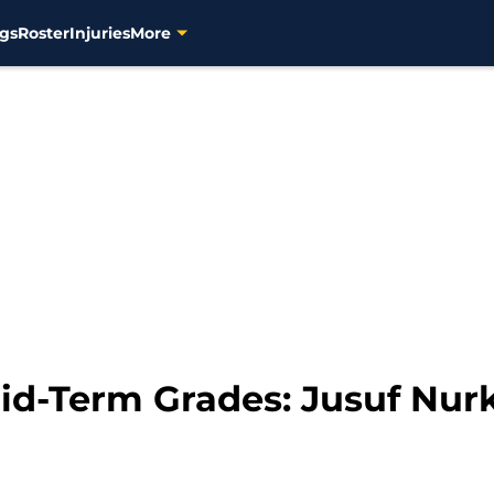
gs
Roster
Injuries
More
d-Term Grades: Jusuf Nurk