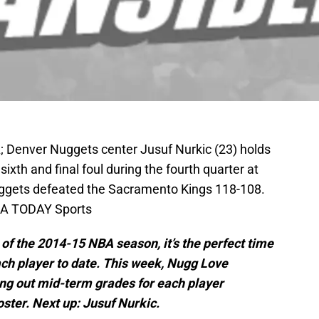
; Denver Nuggets center Jusuf Nurkic (23) holds
 sixth and final foul during the fourth quarter at
ggets defeated the Sacramento Kings 118-108.
USA TODAY Sports
f the 2014-15 NBA season, it’s the perfect time
ch player to date.
This week, Nugg Love
ing out mid-term grades for each player
oster. Next up: Jusuf Nurkic.