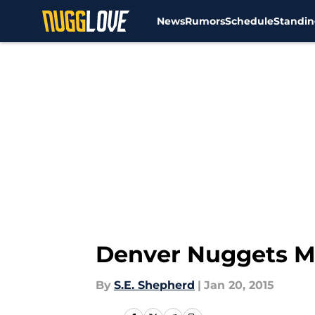
News
Rumors
Schedule
Standin
Skip to main content
Denver Nuggets Mi
By
S.E. Shepherd
|
Jan 20, 2015