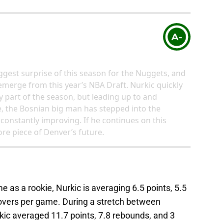
A-
ggest surprise of this season for the Nuggets, and
 emerge from this year’s NBA Draft. Nurkic quickly
y part of the season, but leading up to and
, the Bosnian big man has stepped into the
 constantly improving. If he continues on this
ore piece of Denver’s future.
 as a rookie, Nurkic is averaging 6.5 points, 5.5
novers per game. During a stretch between
ic averaged 11.7 points, 7.8 rebounds, and 3