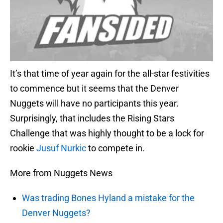
It’s that time of year again for the all-star festivities
to commence but it seems that the Denver
Nuggets will have no participants this year.
Surprisingly, that includes the Rising Stars
Challenge that was highly thought to be a lock for
rookie
Jusuf Nurkic
to compete in.
More from Nuggets News
Was trading Bones Hyland a mistake for the
Denver Nuggets?