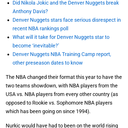
Did Nikola Jokic and the Denver Nuggets break
Anthony Davis?
Denver Nuggets stars face serious disrespect in
recent NBA rankings poll
What will it take for Denver Nuggets star to
become ‘inevitable?’
Denver Nuggets NBA Training Camp report,
other preseason dates to know
The NBA changed their format this year to have the
two teams showdown, with NBA players from the
USA vs. NBA players from every other country (as
opposed to Rookie vs. Sophomore NBA players
which has been going on since 1994).
Nurkic would have had to been on the world rising