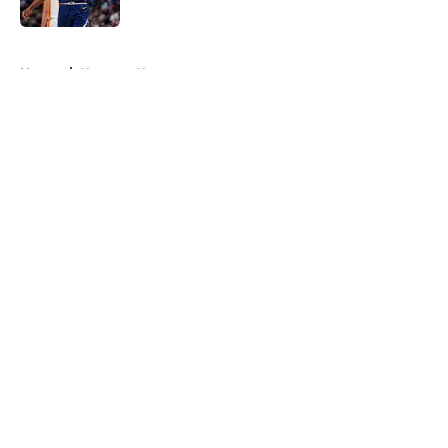
5 related articles loaded
Home
/
Nuggets News
About
Openings
Contact
Our 300+ Sites
FanSided Daily
Pitch a Story
Privacy Policy
Terms of Use
Cookie Policy
Legal Disclaimer
Accessibility Statement
A-Z Index
Cookies Settings