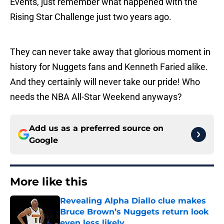
Events, just remember what happened with the
Rising Star Challenge just two years ago.
They can never take away that glorious moment in
history for Nuggets fans and Kenneth Faried alike.
And they certainly will never take our pride! Who
needs the NBA All-Star Weekend anyways?
Add us as a preferred source on
Google
More like this
Revealing Alpha Diallo clue makes
Bruce Brown’s Nuggets return look
even less likely