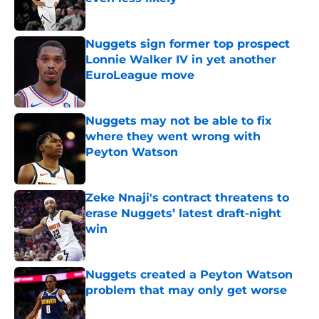
Published by on Invalid Date
Nuggets sign former top prospect
Lonnie Walker IV in yet another
EuroLeague move
Published by on Invalid Date
Nuggets may not be able to fix
where they went wrong with
Peyton Watson
Published by on Invalid Date
Zeke Nnaji's contract threatens to
erase Nuggets’ latest draft-night
win
Published by on Invalid Date
Nuggets created a Peyton Watson
problem that may only get worse
Published by on Invalid Date