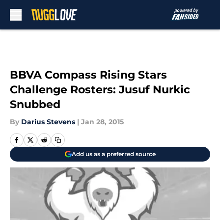
Skip to main content
BBVA Compass Rising Stars
Challenge Rosters: Jusuf Nurkic
Snubbed
By
Darius Stevens
|
Jan 28, 2015
Add us as a preferred source