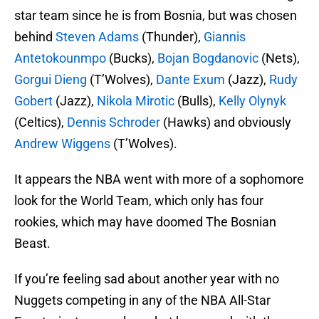
star team since he is from Bosnia, but was chosen
behind
Steven Adams
(Thunder),
Giannis
Antetokounmpo
(Bucks),
Bojan Bogdanovic
(Nets),
Gorgui Dieng
(T’Wolves),
Dante Exum
(Jazz),
Rudy
Gobert
(Jazz),
Nikola Mirotic
(Bulls),
Kelly Olynyk
(Celtics),
Dennis Schroder
(Hawks) and obviously
Andrew Wiggens
(T’Wolves).
It appears the NBA went with more of a sophomore
look for the World Team, which only has four
rookies, which may have doomed The Bosnian
Beast.
If you’re feeling sad about another year with no
Nuggets competing in any of the NBA All-Star