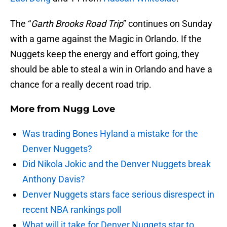
The “
Garth Brooks Road Trip
” continues on Sunday
with a game against the Magic in Orlando. If the
Nuggets keep the energy and effort going, they
should be able to steal a win in Orlando and have a
chance for a really decent road trip.
More from
Nugg Love
Was trading Bones Hyland a mistake for the
Denver Nuggets?
Did Nikola Jokic and the Denver Nuggets break
Anthony Davis?
Denver Nuggets stars face serious disrespect in
recent NBA rankings poll
What will it take for Denver Nuggets star to