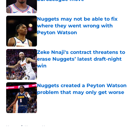
Published by on Invalid Date
Nuggets may not be able to fix
where they went wrong with
Peyton Watson
Published by on Invalid Date
Zeke Nnaji's contract threatens to
erase Nuggets’ latest draft-night
win
Published by on Invalid Date
Nuggets created a Peyton Watson
problem that may only get worse
Published by on Invalid Date
5 related articles loaded
Home
/
Nuggets News