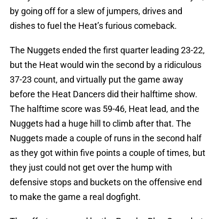
by going off for a slew of jumpers, drives and
dishes to fuel the Heat’s furious comeback.
The Nuggets ended the first quarter leading 23-22,
but the Heat would win the second by a ridiculous
37-23 count, and virtually put the game away
before the Heat Dancers did their halftime show.
The halftime score was 59-46, Heat lead, and the
Nuggets had a huge hill to climb after that. The
Nuggets made a couple of runs in the second half
as they got within five points a couple of times, but
they just could not get over the hump with
defensive stops and buckets on the offensive end
to make the game a real dogfight.