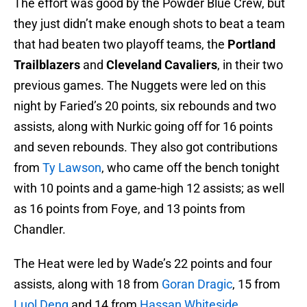
The effort was good by the Powder Blue Crew, but
they just didn’t make enough shots to beat a team
that had beaten two playoff teams, the
Portland
Trailblazers
and
Cleveland Cavaliers
, in their two
previous games. The Nuggets were led on this
night by Faried’s 20 points, six rebounds and two
assists, along with Nurkic going off for 16 points
and seven rebounds. They also got contributions
from
Ty Lawson
, who came off the bench tonight
with 10 points and a game-high 12 assists; as well
as 16 points from Foye, and 13 points from
Chandler.
The Heat were led by Wade’s 22 points and four
assists, along with 18 from
Goran Dragic
, 15 from
Luol Deng
and 14 from
Hassan Whiteside
.