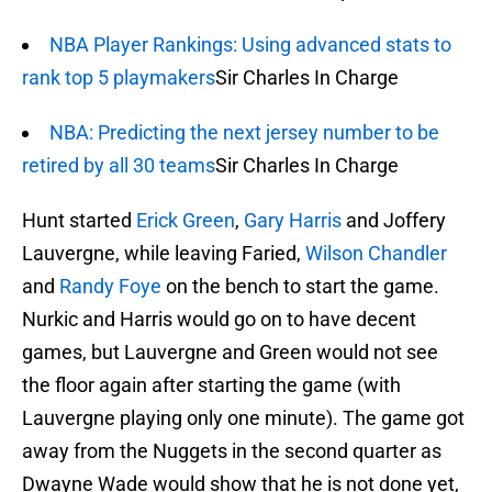
NBA Player Rankings: Using advanced stats to
rank top 5 playmakers
Sir Charles In Charge
NBA: Predicting the next jersey number to be
retired by all 30 teams
Sir Charles In Charge
Hunt started
Erick Green
,
Gary Harris
and Joffery
Lauvergne, while leaving Faried,
Wilson Chandler
and
Randy Foye
on the bench to start the game.
Nurkic and Harris would go on to have decent
games, but Lauvergne and Green would not see
the floor again after starting the game (with
Lauvergne playing only one minute). The game got
away from the Nuggets in the second quarter as
Dwayne Wade would show that he is not done yet,