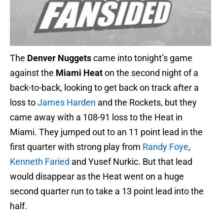
The
Denver Nuggets
came into tonight’s game
against the
Miami Heat
on the second night of a
back-to-back, looking to get back on track after a
loss to
James Harden
and the Rockets, but they
came away with a 108-91 loss to the Heat in
Miami. They jumped out to an 11 point lead in the
first quarter with strong play from
Randy Foye
,
Kenneth Faried
and Yusef Nurkic. But that lead
would disappear as the Heat went on a huge
second quarter run to take a 13 point lead into the
half.