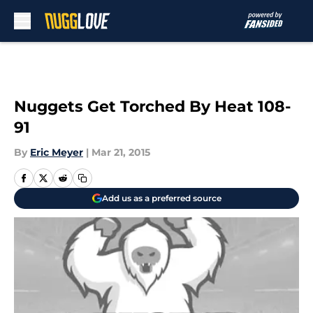
Skip to main content
Nuggets Get Torched By Heat 108-
91
By
Eric Meyer
|
Mar 21, 2015
Add us as a preferred source