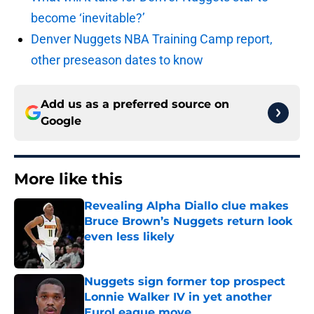
become ‘inevitable?’
Denver Nuggets NBA Training Camp report,
other preseason dates to know
Add us as a preferred source on
Google
More like this
Revealing Alpha Diallo clue makes
Bruce Brown’s Nuggets return look
even less likely
Published by on Invalid Date
Nuggets sign former top prospect
Lonnie Walker IV in yet another
EuroLeague move