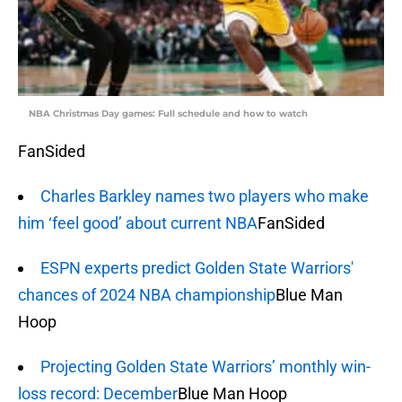
NBA Christmas Day games: Full schedule and how to watch
FanSided
Charles Barkley names two players who make
him ‘feel good’ about current NBA
FanSided
ESPN experts predict Golden State Warriors'
chances of 2024 NBA championship
Blue Man
Hoop
Projecting Golden State Warriors’ monthly win-
loss record: December
Blue Man Hoop