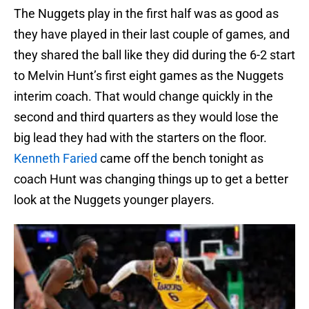
The Nuggets play in the first half was as good as
they have played in their last couple of games, and
they shared the ball like they did during the 6-2 start
to Melvin Hunt’s first eight games as the Nuggets
interim coach. That would change quickly in the
second and third quarters as they would lose the
big lead they had with the starters on the floor.
Kenneth Faried
came off the bench tonight as
coach Hunt was changing things up to get a better
look at the Nuggets younger players.