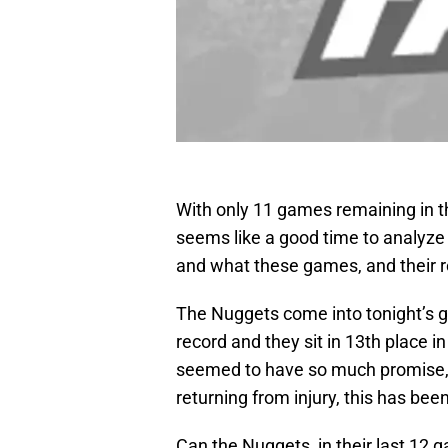
With only 11 games remaining in 
seems like a good time to analyze
and what these games, and their r
The Nuggets come into tonight’s 
record and they sit in 13th place 
seemed to have so much promise, 
returning from injury, this has bee
Can the Nuggets, in their last 12 