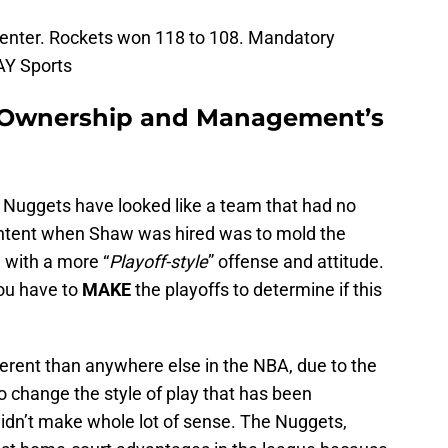
 Center. Rockets won 118 to 108. Mandatory
AY Sports
 Ownership and Management’s
e Nuggets have looked like a team that had no
intent when Shaw was hired was to mold the
, with a more “
Playoff-style
” offense and attitude.
ou have to
MAKE
the playoffs to determine if this
ferent than anywhere else in the NBA, due to the
To change the style of play that has been
didn’t make whole lot of sense. The Nuggets,