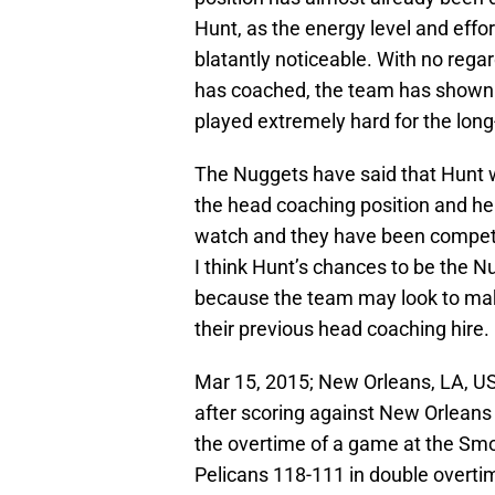
Hunt, as the energy level and effo
blatantly noticeable. With no rega
has coached, the team has shown a 
played extremely hard for the lon
The Nuggets have said that Hunt wil
the head coaching position and h
watch and they have been competit
I think Hunt’s chances to be the 
because the team may look to make
their previous head coaching hire.
Mar 15, 2015; New Orleans, LA, US
after scoring against New Orlean
the overtime of a game at the Sm
Pelicans 118-111 in double overti