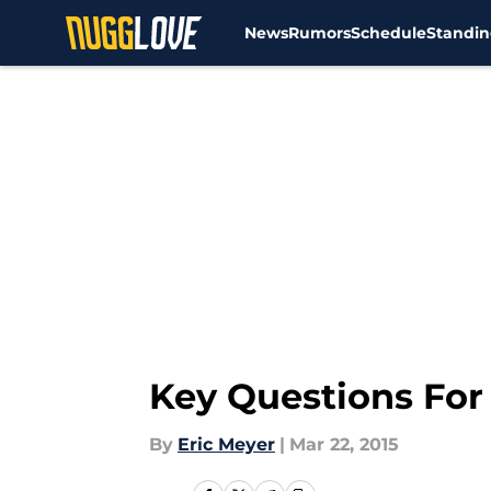
News
Rumors
Schedule
Standin
Skip to main content
Key Questions For
By
Eric Meyer
|
Mar 22, 2015