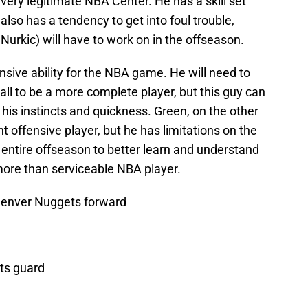
very legitimate NBA Center. He has a skill set
 also has a tendency to get into foul trouble,
urkic) will have to work on in the offseason.
sive ability for the NBA game. He will need to
all to be a more complete player, but this guy can
 his instincts and quickness. Green, on the other
offensive player, but he has limitations on the
n entire offseason to better learn and understand
ore than serviceable NBA player.
Denver Nuggets forward
ts guard