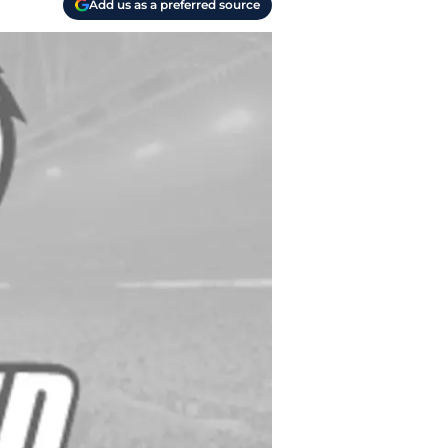
Add us as a preferred source