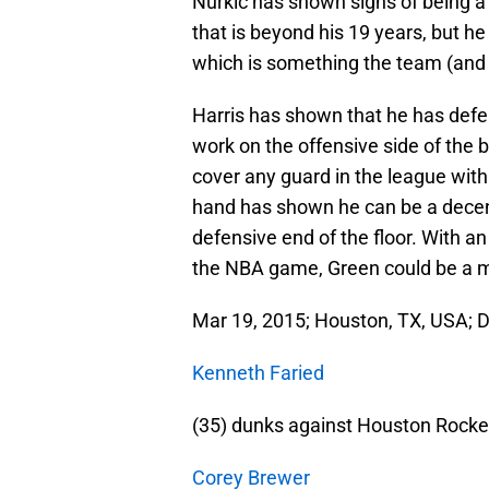
Nurkic has shown signs of being a 
that is beyond his 19 years, but he
which is something the team (and N
Harris has shown that he has defen
work on the offensive side of the b
cover any guard in the league with
hand has shown he can be a decent 
defensive end of the floor. With a
the NBA game, Green could be a m
Mar 19, 2015; Houston, TX, USA; 
Kenneth Faried
(35) dunks against Houston Rocke
Corey Brewer