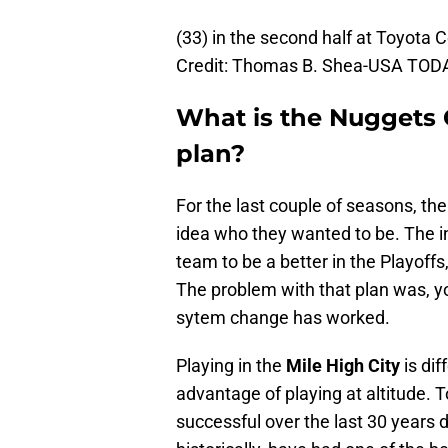
(33) in the second half at Toyota
Credit: Thomas B. Shea-USA TOD
What is the Nuggets
plan?
For the last couple of seasons, th
idea who they wanted to be. The 
team to be a better in the Playoffs
The problem with that plan was, y
sytem change has worked.
Playing in the
Mile High City
is dif
advantage of playing at altitude. 
successful over the last 30 years 