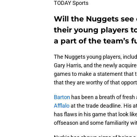
TODAY Sports
Will the Nuggets see
their young players t
a part of the team’s f
The Nuggets young players, includ
Gary Harris, and the newly acquir
games to make a statement that th
that they are worthy of that opport
Barton
has been a breath of fresh 
Afflalo
at the trade deadline. His a
has flaws in his game that look lik
offseason and some familiarity wit