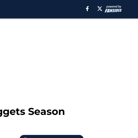
ggets Season