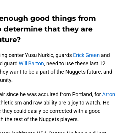
 enough good things from
o determine that they are
uture?
ing center Yusu Nurkic, guards
Erick Green
and
ed guard
Will Barton
, need to use these last 12
ey want to be a part of the Nuggets future, and
unity.
air since he was acquired from Portland, for
Arron
thleticism and raw ability are a joy to watch. He
e they could easily be corrected with a good
h the rest of the Nuggets players.