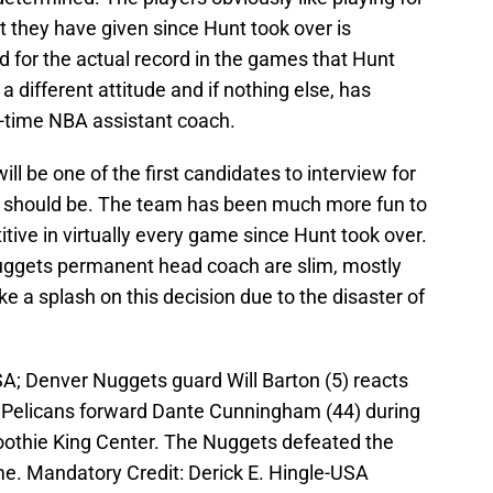
rt they have given since Hunt took over is
rd for the actual record in the games that Hunt
different attitude and if nothing else, has
g-time NBA assistant coach.
l be one of the first candidates to interview for
e should be. The team has been much more fun to
ive in virtually every game since Hunt took over.
Nuggets permanent head coach are slim, mostly
 a splash on this decision due to the disaster of
A; Denver Nuggets guard Will Barton (5) reacts
s Pelicans forward Dante Cunningham (44) during
oothie King Center. The Nuggets defeated the
me. Mandatory Credit: Derick E. Hingle-USA