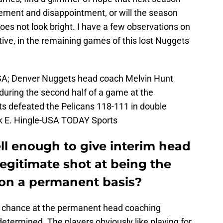
vement and disappointment, or will the season
does not look bright. I have a few observations on
tive, in the remaining games of this lost Nuggets
SA; Denver Nuggets head coach Melvin Hunt
during the second half of a game at the
s defeated the Pelicans 118-111 in double
ck E. Hingle-USA TODAY Sports
ll enough to give interim head
egitimate shot at being the
on a permanent basis?
ue chance at the permanent head coaching
etermined. The players obviously like playing for