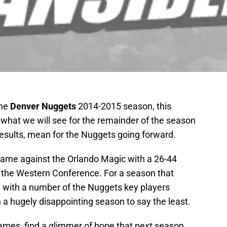
the
Denver Nuggets
2014-2015 season, this
 what we will see for the remainder of the season
esults, mean for the Nuggets going forward.
game against the Orlando Magic with a 26-44
in the Western Conference. For a season that
with a number of the Nuggets key players
n a hugely disappointing season to say the least.
games, find a glimmer of hope that next season