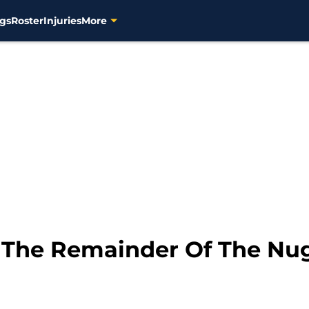
gs
Roster
Injuries
More
 The Remainder Of The Nu