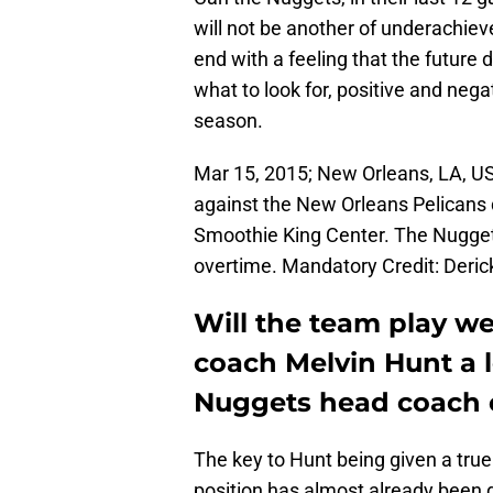
will not be another of underachie
end with a feeling that the future 
what to look for, positive and nega
season.
Mar 15, 2015; New Orleans, LA, U
against the New Orleans Pelicans 
Smoothie King Center. The Nugget
overtime. Mandatory Credit: Deri
Will the team play we
coach Melvin Hunt a l
Nuggets head coach 
The key to Hunt being given a tr
position has almost already been d