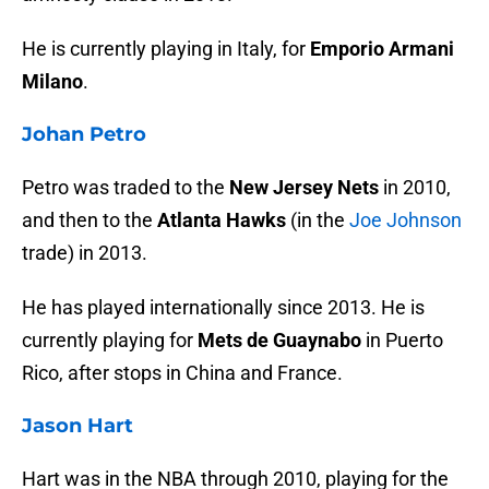
He is currently playing in Italy, for
Emporio Armani
Milano
.
Johan Petro
Petro was traded to the
New Jersey Nets
in 2010,
and then to the
Atlanta Hawks
(in the
Joe Johnson
trade) in 2013.
He has played internationally since 2013. He is
currently playing for
Mets de Guaynabo
in Puerto
Rico, after stops in China and France.
Jason Hart
Hart was in the NBA through 2010, playing for the