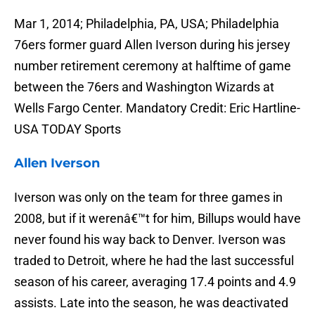
Mar 1, 2014; Philadelphia, PA, USA; Philadelphia
76ers former guard Allen Iverson during his jersey
number retirement ceremony at halftime of game
between the 76ers and Washington Wizards at
Wells Fargo Center. Mandatory Credit: Eric Hartline-
USA TODAY Sports
Allen Iverson
Iverson was only on the team for three games in
2008, but if it werenâ€™t for him, Billups would have
never found his way back to Denver. Iverson was
traded to Detroit, where he had the last successful
season of his career, averaging 17.4 points and 4.9
assists. Late into the season, he was deactivated