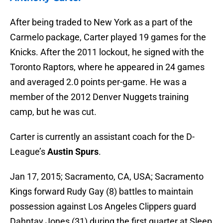
After being traded to New York as a part of the
Carmelo package, Carter played 19 games for the
Knicks. After the 2011 lockout, he signed with the
Toronto Raptors, where he appeared in 24 games
and averaged 2.0 points per-game. He was a
member of the 2012 Denver Nuggets training
camp, but he was cut.
Carter is currently an assistant coach for the D-
League’s
Austin Spurs
.
Jan 17, 2015; Sacramento, CA, USA; Sacramento
Kings forward Rudy Gay (8) battles to maintain
possession against Los Angeles Clippers guard
Dahntay Jones (31) during the first quarter at Sleep