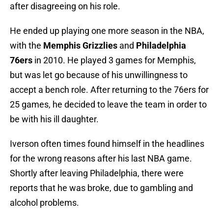
after disagreeing on his role.
He ended up playing one more season in the NBA,
with the
Memphis Grizzlies
and
Philadelphia
76ers
in 2010. He played 3 games for Memphis,
but was let go because of his unwillingness to
accept a bench role. After returning to the 76ers for
25 games, he decided to leave the team in order to
be with his ill daughter.
Iverson often times found himself in the headlines
for the wrong reasons after his last NBA game.
Shortly after leaving Philadelphia, there were
reports that he was broke, due to gambling and
alcohol problems.