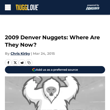
Skip to main content
2009 Denver Nuggets: Where Are
They Now?
By
Chris Kirby
|
Mar 24, 2015
Add us as a preferred source