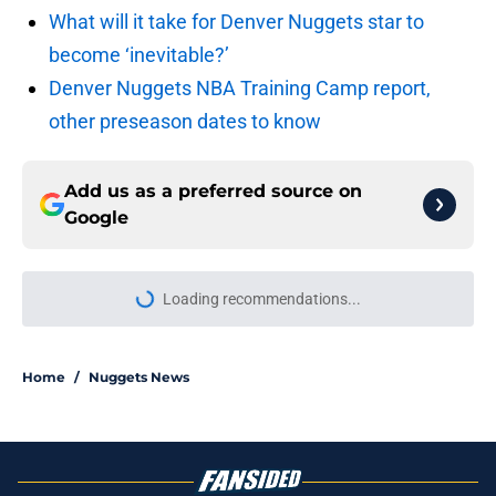
What will it take for Denver Nuggets star to
become ‘inevitable?’
Denver Nuggets NBA Training Camp report,
other preseason dates to know
Add us as a preferred source on
Google
Loading recommendations...
Please wait while we load personal
Home
/
Nuggets News