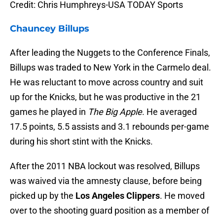
Credit: Chris Humphreys-USA TODAY Sports
Chauncey Billups
After leading the Nuggets to the Conference Finals,
Billups was traded to New York in the Carmelo deal.
He was reluctant to move across country and suit
up for the Knicks, but he was productive in the 21
games he played in
The Big Apple
. He averaged
17.5 points, 5.5 assists and 3.1 rebounds per-game
during his short stint with the Knicks.
After the 2011 NBA lockout was resolved, Billups
was waived via the amnesty clause, before being
picked up by the
Los Angeles Clippers
. He moved
over to the shooting guard position as a member of