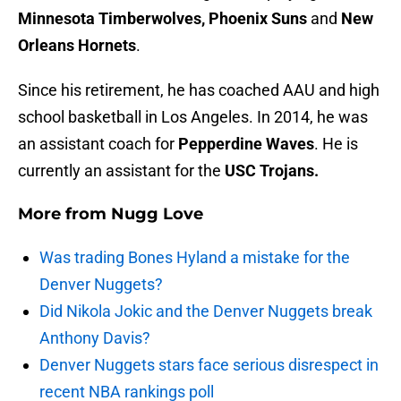
Minnesota Timberwolves, Phoenix Suns
and
New
Orleans Hornets
.
Since his retirement, he has coached AAU and high
school basketball in Los Angeles. In 2014, he was
an assistant coach for
Pepperdine Waves
. He is
currently an assistant for the
USC Trojans.
More from
Nugg Love
Was trading Bones Hyland a mistake for the
Denver Nuggets?
Did Nikola Jokic and the Denver Nuggets break
Anthony Davis?
Denver Nuggets stars face serious disrespect in
recent NBA rankings poll