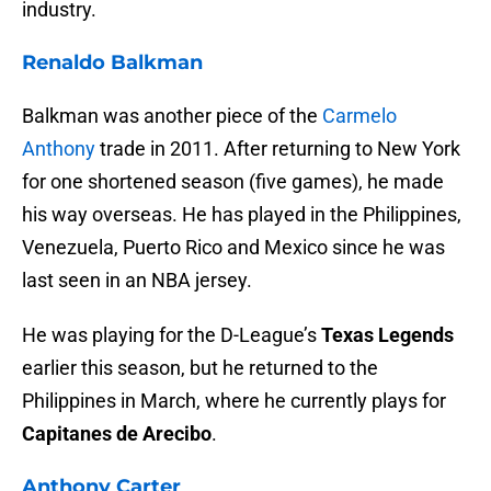
industry.
Renaldo Balkman
Balkman was another piece of the
Carmelo
Anthony
trade in 2011. After returning to New York
for one shortened season (five games), he made
his way overseas. He has played in the Philippines,
Venezuela, Puerto Rico and Mexico since he was
last seen in an NBA jersey.
He was playing for the D-League’s
Texas Legends
earlier this season, but he returned to the
Philippines in March, where he currently plays for
Capitanes de Arecibo
.
Anthony Carter