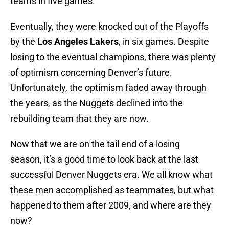
teams in five games.
Eventually, they were knocked out of the Playoffs
by the
Los Angeles Lakers
, in six games. Despite
losing to the eventual champions, there was plenty
of optimism concerning Denver’s future.
Unfortunately, the optimism faded away through
the years, as the Nuggets declined into the
rebuilding team that they are now.
Now that we are on the tail end of a losing
season, it’s a good time to look back at the last
successful Denver Nuggets era. We all know what
these men accomplished as teammates, but what
happened to them after 2009, and where are they
now?