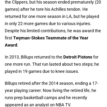
the Clippers, but his season ended prematurely (20
games) after he tore his Achilles tendon. He
returned for one more season in LA, but he played
in only 22 more games due to various injuries.
Despite his limited contributions, he was award the
first
Twyman-Stokes Teammate of the Year
Award
.
In 2013, Billups returned to the
Detroit Pistons
for
one more run. That run lasted about two steps; he
played in 19 games due to knee issues.
Billups retired after the 2014 season, ending a 17-
year playing career. Now living the retired life, he
runs prep basketball camps and he recently
appeared as an analyst on NBA TV.