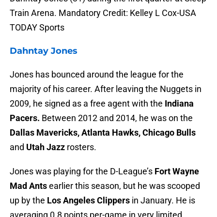
Train Arena. Mandatory Credit: Kelley L Cox-USA
TODAY Sports
Dahntay Jones
Jones has bounced around the league for the
majority of his career. After leaving the Nuggets in
2009, he signed as a free agent with the
Indiana
Pacers.
Between 2012 and 2014, he was on the
Dallas Mavericks, Atlanta Hawks, Chicago Bulls
and
Utah Jazz
rosters.
Jones was playing for the D-League’s
Fort Wayne
Mad Ants
earlier this season, but he was scooped
up by the
Los Angeles Clippers
in January. He is
averaging 0.8 points per-game in very limited