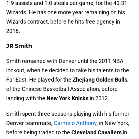
1.9 assists and 1.0 steals per-game, for the 40-31
Wizards. He has one more year remaining on his
Wizards contract, before he hits free agency in
2016.
JR Smith
Smith remained with Denver until the 2011 NBA
lockout, when he decided to take his talents to the
Far East. He played for the
Zhejiang Golden Bulls
,
of the Chinese Basketball Association, before
landing with the
New York Knicks
in 2012.
Smith spent three seasons playing with his former
Denver teammate,
Carmelo Anthony
, in New York,
before being traded to the
Cleveland Cavaliers
in