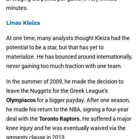
minutes.
Linas Kleiza
At one time, many analysts thought Kleiza had the
potential to be a star, but that has yet to
materialize. He has bounced around internationally,
never gaining too much traction with one team.
In the summer of 2009, he made the decision to
leave the Nuggets for the Greek League’s
Olympiacos
for a bigger payday. After one season,
he made his return to the NBA, signing a four-year
deal with the
Toronto Raptors.
He suffered a major
knee injury and he was eventually waived via the
amnesty clause in 2013.