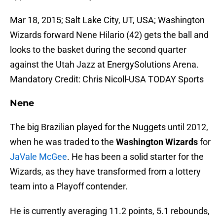
Mar 18, 2015; Salt Lake City, UT, USA; Washington
Wizards forward Nene Hilario (42) gets the ball and
looks to the basket during the second quarter
against the Utah Jazz at EnergySolutions Arena.
Mandatory Credit: Chris Nicoll-USA TODAY Sports
Nene
The big Brazilian played for the Nuggets until 2012,
when he was traded to the
Washington Wizards
for
JaVale McGee
. He has been a solid starter for the
Wizards, as they have transformed from a lottery
team into a Playoff contender.
He is currently averaging 11.2 points, 5.1 rebounds,