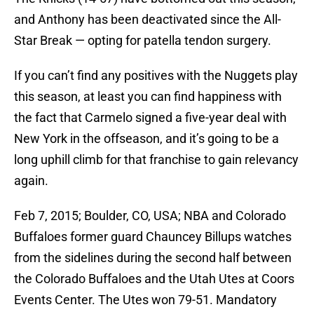
and Anthony has been deactivated since the All-
Star Break — opting for patella tendon surgery.
If you can’t find any positives with the Nuggets play
this season, at least you can find happiness with
the fact that Carmelo signed a five-year deal with
New York in the offseason, and it’s going to be a
long uphill climb for that franchise to gain relevancy
again.
Feb 7, 2015; Boulder, CO, USA; NBA and Colorado
Buffaloes former guard Chauncey Billups watches
from the sidelines during the second half between
the Colorado Buffaloes and the Utah Utes at Coors
Events Center. The Utes won 79-51. Mandatory